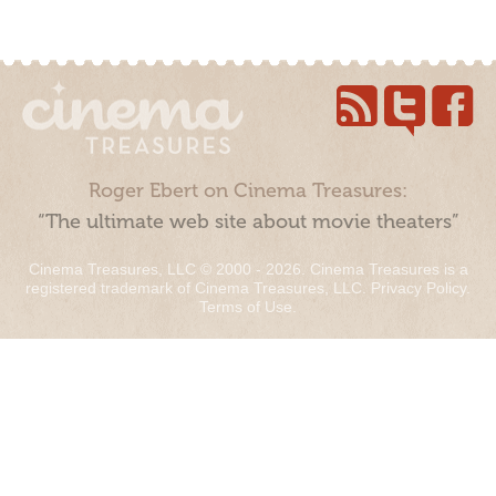
Roger Ebert on Cinema Treasures:
“The ultimate web site about movie theaters”
Cinema Treasures, LLC © 2000 - 2026. Cinema Treasures is a
registered trademark of Cinema Treasures, LLC.
Privacy Policy
.
Terms of Use
.