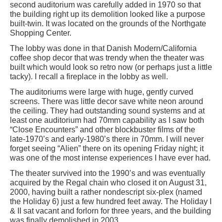
second auditorium was carefully added in 1970 so that
the building right up its demolition looked like a purpose
built-twin. It was located on the grounds of the Northgate
Shopping Center.
The lobby was done in that Danish Modern/California
coffee shop decor that was trendy when the theater was
built which would look so retro now (or perhaps just a little
tacky). I recall a fireplace in the lobby as well.
The auditoriums were large with huge, gently curved
screens. There was little decor save white neon around
the ceiling. They had outstanding sound systems and at
least one auditorium had 70mm capability as I saw both
“Close Encounters” and other blockbuster films of the
late-1970’s and early-1980’s there in 70mm. I will never
forget seeing “Alien” there on its opening Friday night; it
was one of the most intense experiences I have ever had.
The theater survived into the 1990’s and was eventually
acquired by the Regal chain who closed it on August 31,
2000, having built a rather nondescript six-plex (named
the Holiday 6) just a few hundred feet away. The Holiday I
& II sat vacant and forlorn for three years, and the building
was finally demolished in 2003.