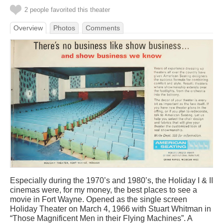
2 people favorited this theater
Overview
Photos
Comments
Especially during the 1970’s and 1980’s, the Holiday I & II
cinemas were, for my money, the best places to see a
movie in Fort Wayne. Opened as the single screen
Holiday Theater on March 4, 1966 with Stuart Whitman in
“Those Magnificent Men in their Flying Machines”. A