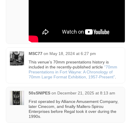
MSC77
on
May 18, 2024 at 6:27 pm
This venue’s 70mm presentations history is
included in the recently-published article
“70mm
Presentations in Fort Wayne: A Chronology of
70mm Large Format Exhibition, 1957-Present”
.
50sSNIPES
on
December 21, 2025 at 8:13 am
First operated by Alliance Amusement Company,
later Cinecom, and finally Mallers-Spirou
Enterprises before Regal took it over during the
1990s.