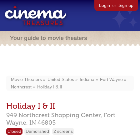
Login
or
Sign up
Your guide to movie theaters
Movie Theaters
United States
Indiana
Fort Wayne
Northcrest
Holiday I & II
Holiday I & II
949 Northcrest Shopping Center,
Fort
Wayne,
IN
46805
Closed
Demolished
2 screens