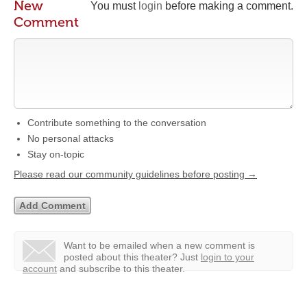
New
You must
login
before making a comment.
Comment
Contribute something to the conversation
No personal attacks
Stay on-topic
Please read our community guidelines before posting →
Want to be emailed when a new comment is
posted about this theater?
Just
login to your
account
and subscribe to this theater.