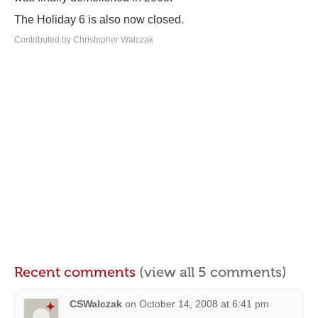
The Holiday 6 is also now closed.
Contributed by Christopher Walczak
Recent comments
(view all 5 comments)
CSWalczak
on
October 14, 2008 at 6:41 pm