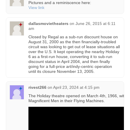
Pictures and a reminiscence here:
View link
dallasmovietheaters
on
June 26, 2015 at 6:11
am
Closed by Regal as a sub-run discount house on
August 31, 2000 as the then financially-troubled
circuit was looking to get out of lease situations all
over the U.S. It kept operating the nearby Holiday
6 as a first-run house, converting it to sub-run
discount status in April 2004, and then finally
going for a full-price art/indy-centric operation
until its closure November 13, 2005.
rivest266
on
April 23, 2024 at 4:15 pm
The Holiday theatre opened on March 4th, 1966, with 
Magnificent Men in their Flying Machines.