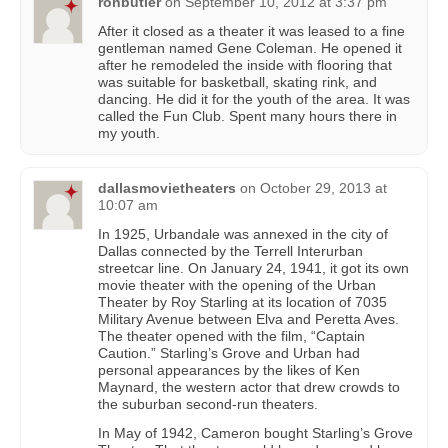
ronbutler
on
September 10, 2012 at 3:37 pm
After it closed as a theater it was leased to a fine
gentleman named Gene Coleman. He opened it
after he remodeled the inside with flooring that
was suitable for basketball, skating rink, and
dancing. He did it for the youth of the area. It was
called the Fun Club. Spent many hours there in
my youth.
dallasmovietheaters
on
October 29, 2013 at
10:07 am
In 1925, Urbandale was annexed in the city of
Dallas connected by the Terrell Interurban
streetcar line. On January 24, 1941, it got its own
movie theater with the opening of the Urban
Theater by Roy Starling at its location of 7035
Military Avenue between Elva and Peretta Aves.
The theater opened with the film, “Captain
Caution.” Starling’s Grove and Urban had
personal appearances by the likes of Ken
Maynard, the western actor that drew crowds to
the suburban second-run theaters.
In May of 1942, Cameron bought Starling’s Grove