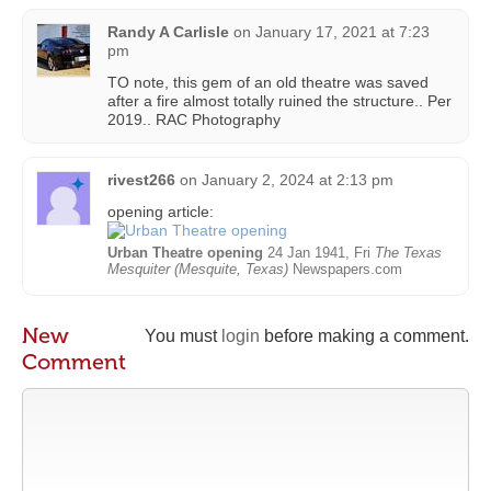
Randy A Carlisle
on
January 17, 2021 at 7:23
pm
TO note, this gem of an old theatre was saved
after a fire almost totally ruined the structure.. Per
2019.. RAC Photography
rivest266
on
January 2, 2024 at 2:13 pm
opening article:
Urban Theatre opening
24 Jan 1941, Fri
The Texas
Mesquiter (Mesquite, Texas)
Newspapers.com
New
You must
login
before making a comment.
Comment