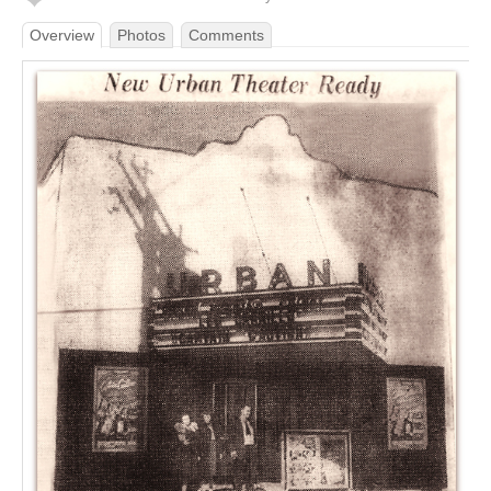
Overview
Photos
Comments