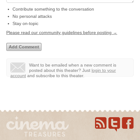
Contribute something to the conversation
No personal attacks
Stay on-topic
Please read our community guidelines before posting →
Want to be emailed when a new comment is
posted about this theater?
Just
login to your
account
and subscribe to this theater.