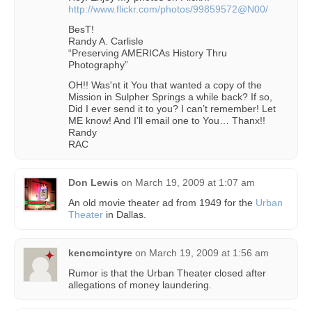
http://www.flickr.com/photos/99859572@N00/
BesT!
Randy A. Carlisle
“Preserving AMERICAs History Thru
Photography”
OH!! Was'nt it You that wanted a copy of the
Mission in Sulpher Springs a while back? If so,
Did I ever send it to you? I can’t remember! Let
ME know! And I’ll email one to You… Thanx!!
Randy
RAC
Don Lewis
on
March 19, 2009 at 1:07 am
An old movie theater ad from 1949 for the
Urban
Theater
in Dallas.
kencmcintyre
on
March 19, 2009 at 1:56 am
Rumor is that the Urban Theater closed after
allegations of money laundering.