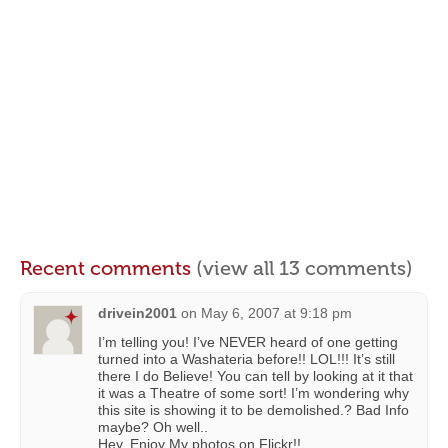
Recent comments
(view all 13 comments)
drivein2001
on
May 6, 2007 at 9:18 pm
I’m telling you! I’ve NEVER heard of one getting
turned into a Washateria before!! LOL!!! It’s still
there I do Believe! You can tell by looking at it that
it was a Theatre of some sort! I’m wondering why
this site is showing it to be demolished.? Bad Info
maybe? Oh well..
Hey. Enjoy My photos on Flickr!!