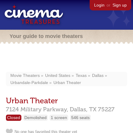
Login
or
Sign up
Your guide to movie theaters
Movie Theaters
United States
Texas
Dallas
Urbandale-Parkdale
Urban Theater
Urban Theater
7124 Military Parkway,
Dallas,
TX
75227
Closed
Demolished
1 screen
546 seats
No one has favorited this theater yet