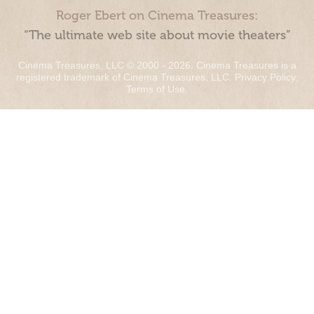
Roger Ebert on Cinema Treasures:
“The ultimate web site about movie theaters”
Cinema Treasures, LLC © 2000 - 2026. Cinema Treasures is a
registered trademark of Cinema Treasures, LLC.
Privacy Policy
.
Terms of Use
.