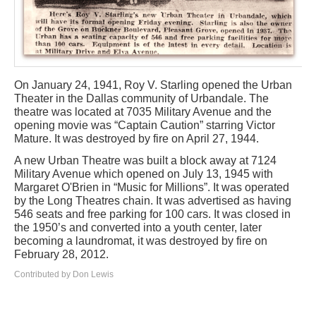
On January 24, 1941, Roy V. Starling opened the Urban
Theater in the Dallas community of Urbandale. The
theatre was located at 7035 Military Avenue and the
opening movie was “Captain Caution” starring Victor
Mature. It was destroyed by fire on April 27, 1944.
A new Urban Theatre was built a block away at 7124
Military Avenue which opened on July 13, 1945 with
Margaret O'Brien in “Music for Millions”. It was operated
by the Long Theatres chain. It was advertised as having
546 seats and free parking for 100 cars. It was closed in
the 1950’s and converted into a youth center, later
becoming a laundromat, it was destroyed by fire on
February 28, 2012.
Contributed by Don Lewis