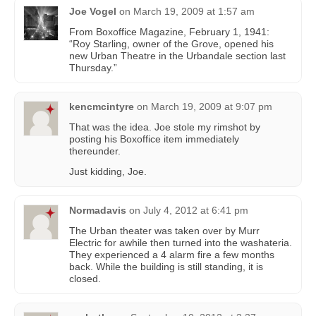
Joe Vogel
on
March 19, 2009 at 1:57 am
From Boxoffice Magazine, February 1, 1941:
“Roy Starling, owner of the Grove, opened his
new Urban Theatre in the Urbandale section last
Thursday.”
kencmcintyre
on
March 19, 2009 at 9:07 pm
That was the idea. Joe stole my rimshot by
posting his Boxoffice item immediately
thereunder.
Just kidding, Joe.
Normadavis
on
July 4, 2012 at 6:41 pm
The Urban theater was taken over by Murr
Electric for awhile then turned into the washateria.
They experienced a 4 alarm fire a few months
back. While the building is still standing, it is
closed.