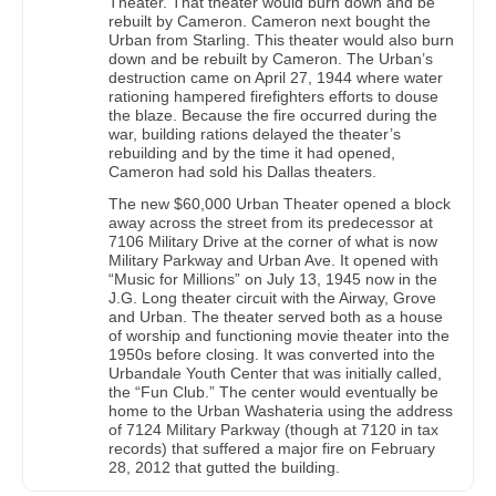
Theater. That theater would burn down and be
rebuilt by Cameron. Cameron next bought the
Urban from Starling. This theater would also burn
down and be rebuilt by Cameron. The Urban’s
destruction came on April 27, 1944 where water
rationing hampered firefighters efforts to douse
the blaze. Because the fire occurred during the
war, building rations delayed the theater’s
rebuilding and by the time it had opened,
Cameron had sold his Dallas theaters.
The new $60,000 Urban Theater opened a block
away across the street from its predecessor at
7106 Military Drive at the corner of what is now
Military Parkway and Urban Ave. It opened with
“Music for Millions” on July 13, 1945 now in the
J.G. Long theater circuit with the Airway, Grove
and Urban. The theater served both as a house
of worship and functioning movie theater into the
1950s before closing. It was converted into the
Urbandale Youth Center that was initially called,
the “Fun Club.” The center would eventually be
home to the Urban Washateria using the address
of 7124 Military Parkway (though at 7120 in tax
records) that suffered a major fire on February
28, 2012 that gutted the building.