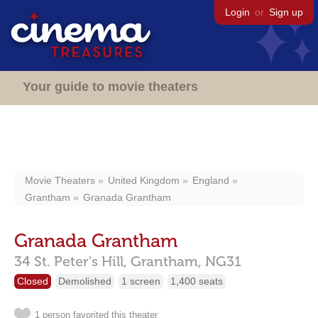
Login
or
Sign up
Your guide to movie theaters
Movie Theaters
United Kingdom
England
Grantham
Granada Grantham
Granada Grantham
34 St. Peter's Hill,
Grantham,
NG31
Closed
Demolished
1 screen
1,400 seats
1 person favorited this theater