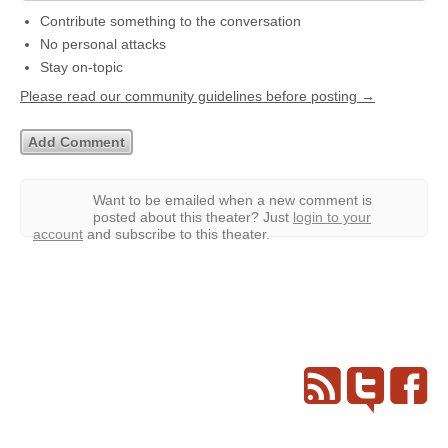
Contribute something to the conversation
No personal attacks
Stay on-topic
Please read our community guidelines before posting →
Want to be emailed when a new comment is
posted about this theater?
Just
login to your
account
and subscribe to this theater.