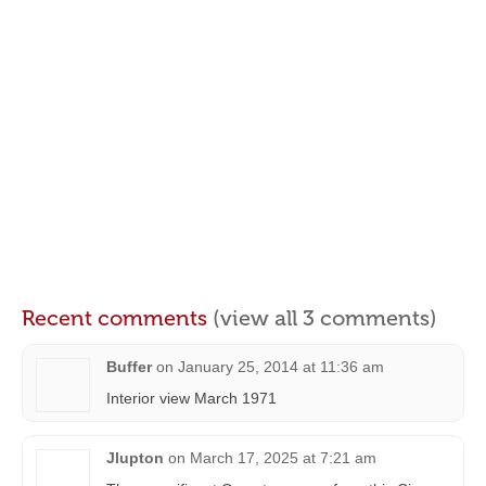
Recent comments
(view all 3 comments)
Buffer
on
January 25, 2014 at 11:36 am
Interior view March 1971
Jlupton
on
March 17, 2025 at 7:21 am