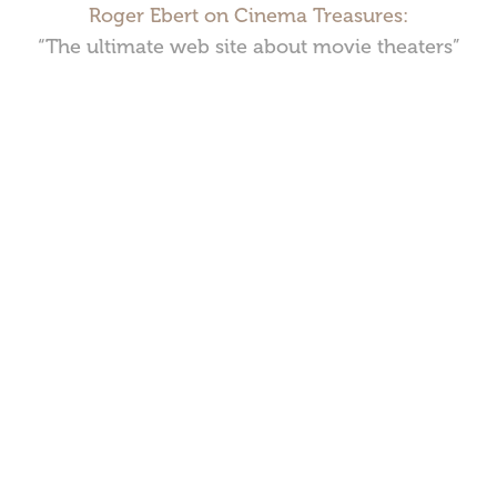
Roger Ebert on Cinema Treasures:
“The ultimate web site about movie theaters”
Cinema Treasures, LLC © 2000 - 2026. Cinema Treasures is a
registered trademark of Cinema Treasures, LLC.
Privacy Policy
.
Terms of Use
.