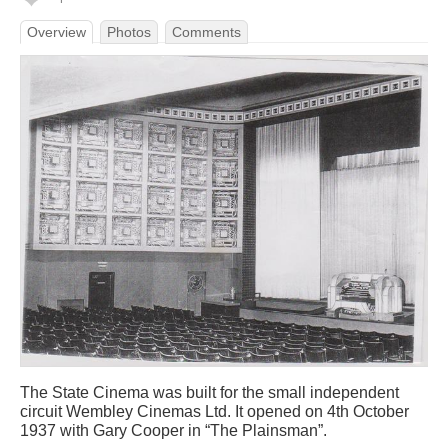
Overview
Photos
Comments
The State Cinema was built for the small independent
circuit Wembley Cinemas Ltd. It opened on 4th October
1937 with Gary Cooper in “The Plainsman”.