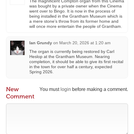
The magnificent Compton organ from this Cinema
was bought by a private owner when the Cinema
went over to Bingo. It is now in the process of
being installed in the Grantham Museum which is
a mere stone’s throw from its former home and
will once more entertain the people of Grantham.
Ian Grundy
on
March 20, 2026 at 1:20 am
The organ is currently being restored by Carl
Heslop at the Grantham Museum. Nearing
completion, it should be able to give its first recital
in the town for over half a century, expected
Spring 2026.
New
You must
login
before making a comment.
Comment