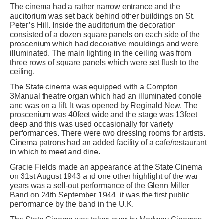
The cinema had a rather narrow entrance and the
auditorium was set back behind other buildings on St.
Peter’s Hill. Inside the auditorium the decoration
consisted of a dozen square panels on each side of the
proscenium which had decorative mouldings and were
illuminated. The main lighting in the ceiling was from
three rows of square panels which were set flush to the
ceiling.
The State cinema was equipped with a Compton
3Manual theatre organ which had an illuminated conole
and was on a lift. It was opened by Reginald New. The
proscenium was 40feet wide and the stage was 13feet
deep and this was used occasionally for variety
performances. There were two dressing rooms for artists.
Cinema patrons had an added facility of a cafe/restaurant
in which to meet and dine.
Gracie Fields made an appearance at the State Cinema
on 31st August 1943 and one other highlight of the war
years was a sell-out performance of the Glenn Miller
Band on 24th September 1944, it was the first public
performance by the band in the U.K.