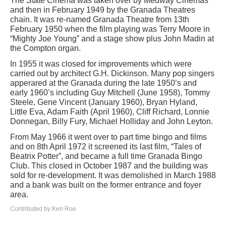
The State Cinema was taken over by Medway Cinemas
and then in February 1949 by the Granada Theatres
chain. It was re-named Granada Theatre from 13th
February 1950 when the film playing was Terry Moore in
“Mighty Joe Young” and a stage show plus John Madin at
the Compton organ.
In 1955 it was closed for improvements which were
carried out by architect G.H. Dickinson. Many pop singers
apperared at the Granada during the late 1950’s and
early 1960’s including Guy Mitchell (June 1958), Tommy
Steele, Gene Vincent (January 1960), Bryan Hyland,
Little Eva, Adam Faith (April 1960), Cliff Richard, Lonnie
Donnegan, Billy Fury, Michael Holliday and John Leyton.
From May 1966 it went over to part time bingo and films
and on 8th April 1972 it screened its last film, “Tales of
Beatrix Potter”, and became a full time Granada Bingo
Club. This closed in October 1987 and the building was
sold for re-development. It was demolished in March 1988
and a bank was built on the former entrance and foyer
area.
Contributed by Ken Roe