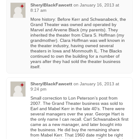
SherylBlackFawcett
on
January 16, 2013 at
8:17 am
More history: Before Kerr and Schwanabeck, the
Grand Theater was owned and operated by
Marvel and Arvene Black (my parents). They
inherited the theater from Clara S. Hoffman (my
grandmother). Clara Hoffman was well known in
the theater industry, having owned several
theaters in Iowa and Monmouth IL. The Blacks
continued to own the building for a number of
years after they had sold the theater business
itself.
SherylBlackFawcett
on
January 16, 2013 at
9:24 pm
Small correction to Lon Peterson’s post from
2007. The Grand Theater business was sold to
Earl and Mabel Kerr in the late 40’s. There were
several managers over the year. George Hart is
the only name I can recall. Carl Schwanabeck first
came as a new manager, and later bought into
the business. He did buy the remaining share
from Mabel Kerr. That 1960 date might be right