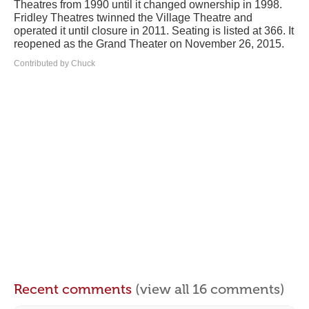
Theatres from 1990 until it changed ownership in 1998.
Fridley Theatres twinned the Village Theatre and
operated it until closure in 2011. Seating is listed at 366. It
reopened as the Grand Theater on November 26, 2015.
Contributed by Chuck
Recent comments
(view all 16 comments)