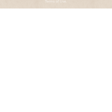
Terms of Use
.