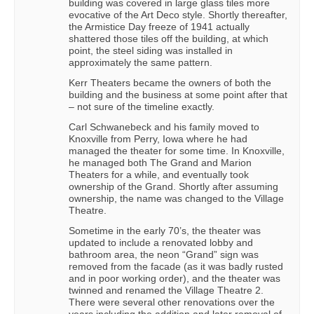
building was covered in large glass tiles more
evocative of the Art Deco style. Shortly thereafter,
the Armistice Day freeze of 1941 actually
shattered those tiles off the building, at which
point, the steel siding was installed in
approximately the same pattern.
Kerr Theaters became the owners of both the
building and the business at some point after that
– not sure of the timeline exactly.
Carl Schwanebeck and his family moved to
Knoxville from Perry, Iowa where he had
managed the theater for some time. In Knoxville,
he managed both The Grand and Marion
Theaters for a while, and eventually took
ownership of the Grand. Shortly after assuming
ownership, the name was changed to the Village
Theatre.
Sometime in the early 70’s, the theater was
updated to include a renovated lobby and
bathroom area, the neon “Grand” sign was
removed from the facade (as it was badly rusted
and in poor working order), and the theater was
twinned and renamed the Village Theatre 2.
There were several other renovations over the
years including the addition and later removal of