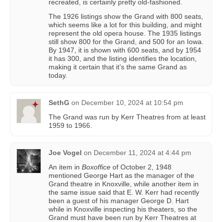
recreated, is certainly pretty old-fashioned.
The 1926 listings show the Grand with 800 seats,
which seems like a lot for this building, and might
represent the old opera house. The 1935 listings
still show 800 for the Grand, and 500 for an Iowa.
By 1947, it is shown with 600 seats, and by 1954
it has 300, and the listing identifies the location,
making it certain that it’s the same Grand as
today.
SethG
on
December 10, 2024 at 10:54 pm
The Grand was run by Kerr Theatres from at least
1959 to 1966.
Joe Vogel
on
December 11, 2024 at 4:44 pm
An item in
Boxoffice
of October 2, 1948
mentioned George Hart as the manager of the
Grand theatre in Knoxville, while another item in
the same issue said that E. W. Kerr had recently
been a guest of his manager George D. Hart
while in Knoxville inspecting his theaters, so the
Grand must have been run by Kerr Theatres at