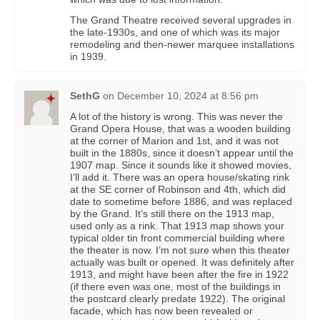
The Grand Theatre received several upgrades in
the late-1930s, and one of which was its major
remodeling and then-newer marquee installations
in 1939.
SethG
on
December 10, 2024 at 8:56 pm
A lot of the history is wrong. This was never the
Grand Opera House, that was a wooden building
at the corner of Marion and 1st, and it was not
built in the 1880s, since it doesn’t appear until the
1907 map. Since it sounds like it showed movies,
I’ll add it. There was an opera house/skating rink
at the SE corner of Robinson and 4th, which did
date to sometime before 1886, and was replaced
by the Grand. It’s still there on the 1913 map,
used only as a rink. That 1913 map shows your
typical older tin front commercial building where
the theater is now. I’m not sure when this theater
actually was built or opened. It was definitely after
1913, and might have been after the fire in 1922
(if there even was one, most of the buildings in
the postcard clearly predate 1922). The original
facade, which has now been revealed or