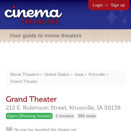
Login
or
Sign up
Your guide to movie theaters
Movie Theaters
United States
Iowa
Knoxville
Grand Theater
Grand Theater
212 E. Robinson Street,
Knoxville,
IA
50138
Open (Showing movies)
2 screens
366 seats
No one has favorited this theater yet