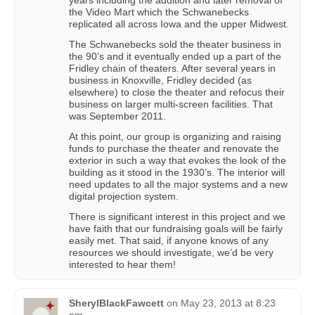
the Video Mart which the Schwanebecks
replicated all across Iowa and the upper Midwest.
The Schwanebecks sold the theater business in
the 90’s and it eventually ended up a part of the
Fridley chain of theaters. After several years in
business in Knoxville, Fridley decided (as
elsewhere) to close the theater and refocus their
business on larger multi-screen facilities. That
was September 2011.
At this point, our group is organizing and raising
funds to purchase the theater and renovate the
exterior in such a way that evokes the look of the
building as it stood in the 1930’s. The interior will
need updates to all the major systems and a new
digital projection system.
There is significant interest in this project and we
have faith that our fundraising goals will be fairly
easily met. That said, if anyone knows of any
resources we should investigate, we’d be very
interested to hear them!
SherylBlackFawcett
on
May 23, 2013 at 8:23
pm