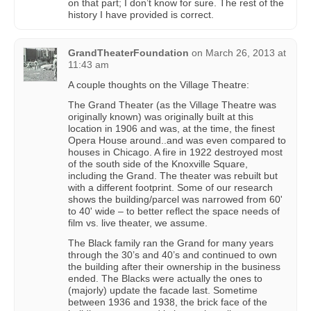
on that part; I don’t know for sure. The rest of the
history I have provided is correct.
GrandTheaterFoundation
on
March 26, 2013 at
11:43 am
A couple thoughts on the Village Theatre:
The Grand Theater (as the Village Theatre was
originally known) was originally built at this
location in 1906 and was, at the time, the finest
Opera House around..and was even compared to
houses in Chicago. A fire in 1922 destroyed most
of the south side of the Knoxville Square,
including the Grand. The theater was rebuilt but
with a different footprint. Some of our research
shows the building/parcel was narrowed from 60'
to 40' wide – to better reflect the space needs of
film vs. live theater, we assume.
The Black family ran the Grand for many years
through the 30’s and 40’s and continued to own
the building after their ownership in the business
ended. The Blacks were actually the ones to
(majorly) update the facade last. Sometime
between 1936 and 1938, the brick face of the