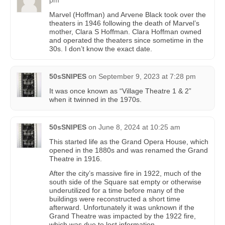
Marvel (Hoffman) and Arvene Black took over the
theaters in 1946 following the death of Marvel’s
mother, Clara S Hoffman. Clara Hoffman owned
and operated the theaters since sometime in the
30s. I don’t know the exact date.
50sSNIPES
on
September 9, 2023 at 7:28 pm
It was once known as “Village Theatre 1 & 2”
when it twinned in the 1970s.
50sSNIPES
on
June 8, 2024 at 10:25 am
This started life as the Grand Opera House, which
opened in the 1880s and was renamed the Grand
Theatre in 1916.
After the city’s massive fire in 1922, much of the
south side of the Square sat empty or otherwise
underutilized for a time before many of the
buildings were reconstructed a short time
afterward. Unfortunately it was unknown if the
Grand Theatre was impacted by the 1922 fire,
which was due to lost information.