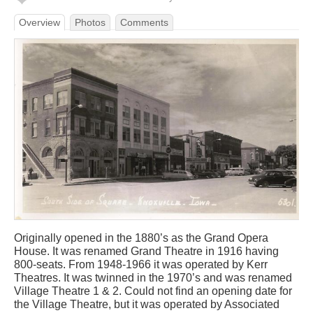
Overview
Photos
Comments
Originally opened in the 1880’s as the Grand Opera
House. It was renamed Grand Theatre in 1916 having
800-seats. From 1948-1966 it was operated by Kerr
Theatres. It was twinned in the 1970’s and was renamed
Village Theatre 1 & 2. Could not find an opening date for
the Village Theatre, but it was operated by Associated