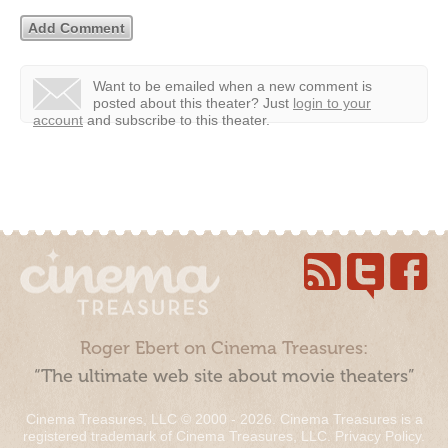
Want to be emailed when a new comment is
posted about this theater?
Just
login to your
account
and subscribe to this theater.
Roger Ebert on Cinema Treasures:
“The ultimate web site about movie theaters”
Cinema Treasures, LLC © 2000 - 2026. Cinema Treasures is a
registered trademark of Cinema Treasures, LLC.
Privacy Policy
.