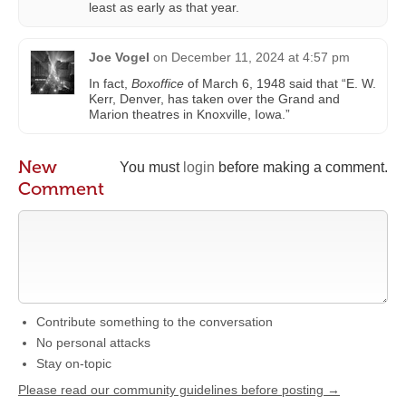
least as early as that year.
Joe Vogel
on
December 11, 2024 at 4:57 pm
In fact,
Boxoffice
of March 6, 1948 said that “E. W.
Kerr, Denver, has taken over the Grand and
Marion theatres in Knoxville, Iowa.”
New
You must
login
before making a comment.
Comment
Contribute something to the conversation
No personal attacks
Stay on-topic
Please read our community guidelines before posting →