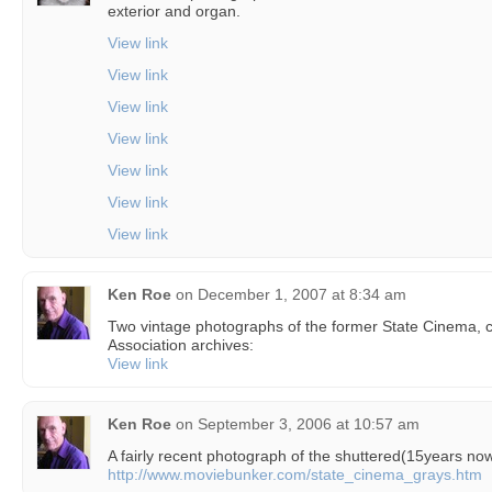
exterior and organ.
View link
View link
View link
View link
View link
View link
View link
Ken Roe
on
December 1, 2007 at 8:34 am
Two vintage photographs of the former State Cinema, 
Association archives:
View link
Ken Roe
on
September 3, 2006 at 10:57 am
A fairly recent photograph of the shuttered(15years no
http://www.moviebunker.com/state_cinema_grays.htm