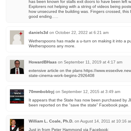
has been known for stalls exit doors to have been left 
Explorers not helping with a string of videos being poste
how unsecured the building was. Fingers crossed, this 
good ending…..
daniels3d
on
October 22, 2022 at 6:21 am
Wetherspoons has made a u-turn on making it into a pub
Wetherspoons any more.
HowardBHaas
on
September 11, 2019 at 4:17 am
extensive article on the plans https://www.essexlive.
state-cinema-work-begins-2926408
70mmbobbyj
on
September 12, 2015 at 3:49 am
It appears that the State has now been purchased by 
been reported on the “save the state” Facebook page.
William L. Coale, Ph.D.
on
August 14, 2011 at 10:16 
Just in from Peter Hammond via Facebook: