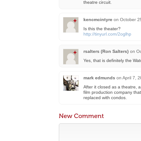
theatre circuit.
kencmcintyre
on
October 2
Is this the theater?
http://tinyurl.com/2oglhp
rsalters (Ron Salters)
on
Oc
Yes, that is definitely the W
mark edmunds
on
April 7, 
After it closed as a theatre
film production company that 
replaced with condos.
New Comment