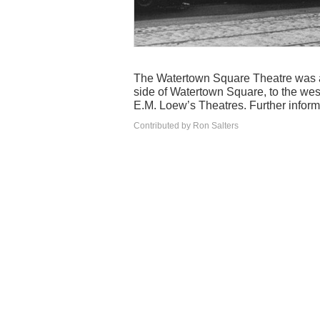
The Watertown Square Theatre was a 
side of Watertown Square, to the wes
E.M. Loew’s Theatres. Further infor
Contributed by Ron Salters