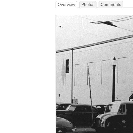
Overview
Photos
Comments