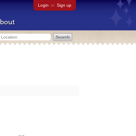
Login
or
Sign up
bout