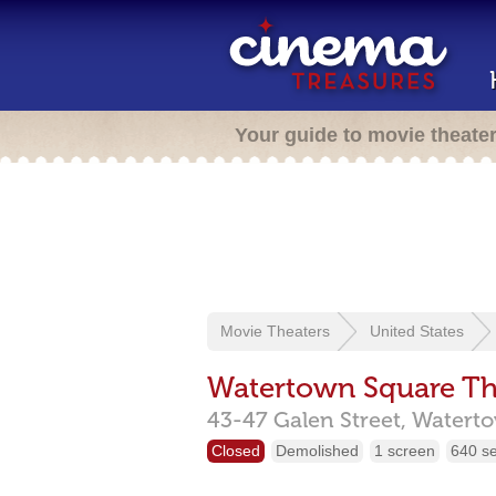
Your guide to movie theate
Movie Theaters
United States
Watertown Square Th
43-47 Galen Street,
Watert
Closed
Demolished
1 screen
640 s