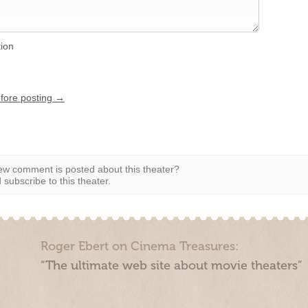
tion
efore posting →
w comment is posted about this theater?
subscribe to this theater.
Roger Ebert on Cinema Treasures:
“The ultimate web site about movie theaters”