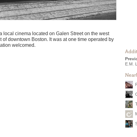
local cinema located on Galen Street on the west
t of downtown Boston. It was at one time operated by
mation welcomed.
Addit
Previ
E.M. 
Near