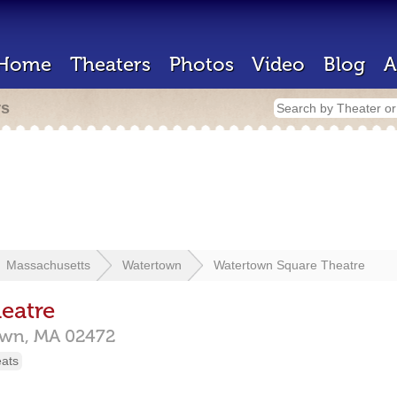
Home
Theaters
Photos
Video
Blog
A
rs
Massachusetts
Watertown
Watertown Square Theatre
eatre
own,
MA
02472
eats