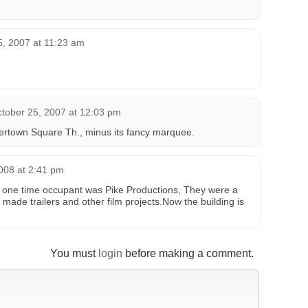
5, 2007 at 11:23 am
tober 25, 2007 at 12:03 pm
atertown Square Th., minus its fancy marquee.
2008 at 2:41 pm
, a one time occupant was Pike Productions, They were a
made trailers and other film projects.Now the building is
You must
login
before making a comment.