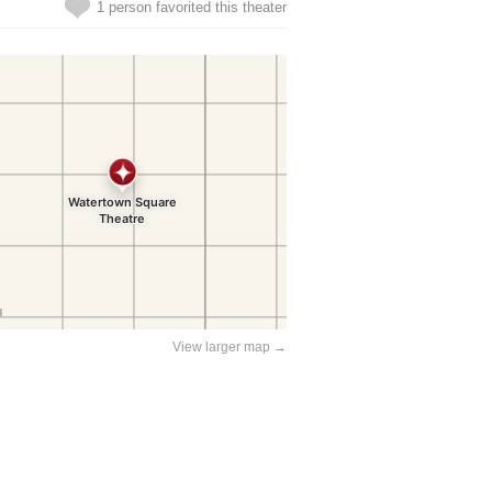
1 person favorited this theater
View larger map →