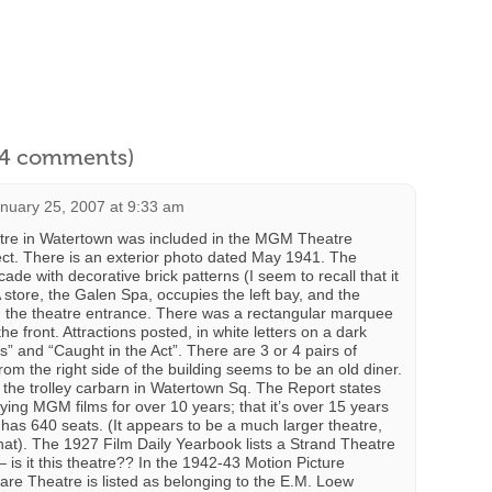
l 4 comments)
nuary 25, 2007 at 9:33 am
re in Watertown was included in the MGM Theatre
ct. There is an exterior photo dated May 1941. The
ade with decorative brick patterns (I seem to recall that it
 store, the Galen Spa, occupies the left bay, and the
n the theatre entrance. There was a rectangular marquee
e front. Attractions posted, in white letters on a dark
” and “Caught in the Act”. There are 3 or 4 pairs of
om the right side of the building seems to be an old diner.
the trolley carbarn in Watertown Sq. The Report states
ying MGM films for over 10 years; that it’s over 15 years
 has 640 seats. (It appears to be a much larger theatre,
at). The 1927 Film Daily Yearbook lists a Strand Theatre
 is it this theatre?? In the 1942-43 Motion Picture
re Theatre is listed as belonging to the E.M. Loew