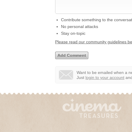
Contribute something to the conversa
No personal attacks
Stay on-topic
Please read our community guidelines b
Want to be emailed when a ne
Just
login to your account
and 