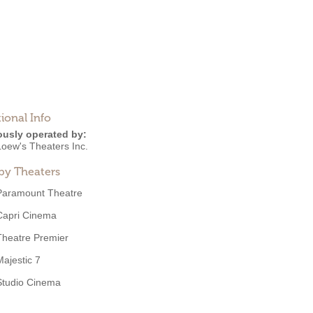
ional Info
ously operated by:
Loew's Theaters Inc.
by Theaters
Paramount Theatre
Capri Cinema
Theatre Premier
Majestic 7
Studio Cinema