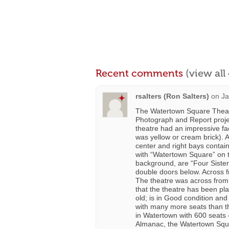
Recent comments
(view al
rsalters (Ron Salters)
on
Ja
The Watertown Square Theat
Photograph and Report proje
theatre had an impressive fac
was yellow or cream brick). A
center and right bays contai
with “Watertown Square” on th
background, are “Four Sisters
double doors below. Across fr
The theatre was across from 
that the theatre has been pla
old; is in Good condition and
with many more seats than th
in Watertown with 600 seats –
Almanac, the Watertown Squa