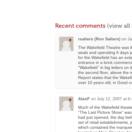
Recent comments
(view al
rsalters (Ron Salters)
on
Ja
The Wakefield Theatre was li
seats and operating 6 days
for the Wakefield has an ext
entrance in a brick commerci
“Wakefield” in big letters on 
the second floor, above the 
Report states that the Wakef
over 10 years old; in Good c
AlanF
on
July 12, 2007 at 6
Much of the Wakefield theater
“The Last Picture Show” was
had just opened, the day befor
set of retail establishments, 
which contained the marquee a