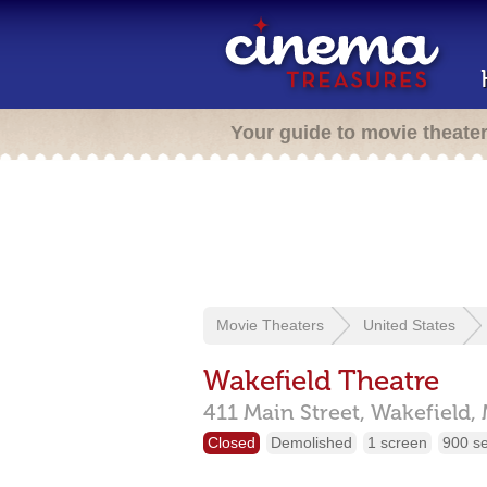
Your guide to movie theate
Movie Theaters
United States
Wakefield Theatre
411 Main Street,
Wakefield,
Closed
Demolished
1 screen
900 s