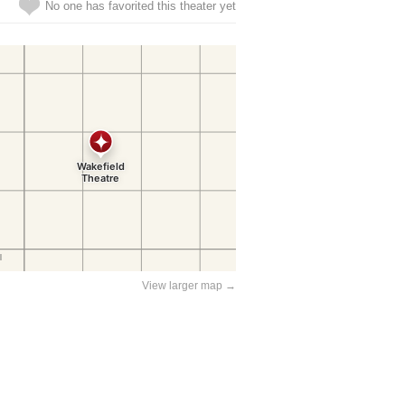
No one has favorited this theater yet
View larger map →