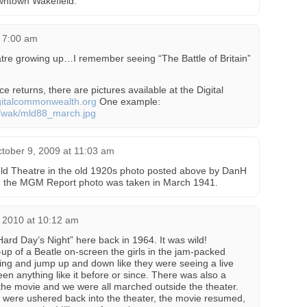
owntown Wakefield.
t 7:00 am
re growing up…I remember seeing “The Battle of Britain”
e returns, there are pictures available at the Digital
italcommonwealth.org
One example:
es/wak/mld88_march.jpg
tober 9, 2009 at 11:03 am
ld Theatre in the old 1920s photo posted above by DanH
hen the MGM Report photo was taken in March 1941.
 2010 at 10:12 am
Hard Day’s Night” here back in 1964. It was wild!
p of a Beatle on-screen the girls in the jam-packed
ing and jump up and down like they were seeing a live
en anything like it before or since. There was also a
the movie and we were all marched outside the theater.
 were ushered back into the theater, the movie resumed,