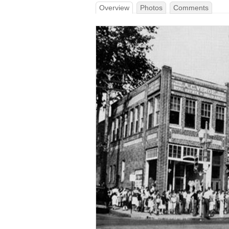
Overview
Photos
Comments