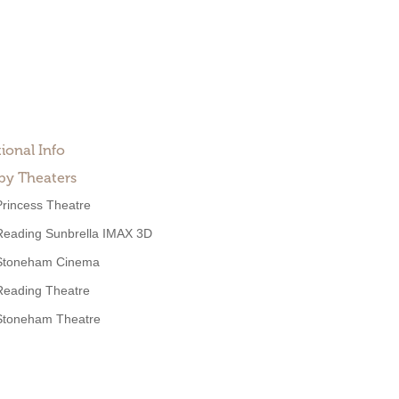
ional Info
by Theaters
Princess Theatre
Reading Sunbrella IMAX 3D
Stoneham Cinema
Reading Theatre
Stoneham Theatre