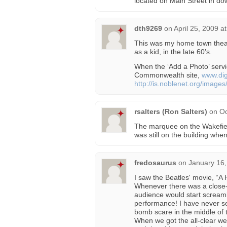
located on Main Street in d
dth9269
on
April 25, 2009 a
This was my home town theat
as a kid, in the late 60’s.
When the ‘Add a Photo’ servic
Commonwealth site,
www.dig
http://is.noblenet.org/imag
rsalters (Ron Salters)
on
Oc
The marquee on the Wakefie
was still on the building w
fredosaurus
on
January 16,
I saw the Beatles' movie, “A 
Whenever there was a close-u
audience would start scream
performance! I have never se
bomb scare in the middle of 
When we got the all-clear we