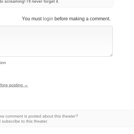
o screaming! I’ll never forget it.
You must
login
before making a comment.
tion
efore posting →
w comment is posted about this theater?
subscribe to this theater.