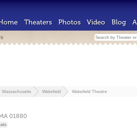
Home
Theaters
Photos
Video
Blog
A
rs
Massachusetts
Wakefield
Wakefield Theatre
MA
01880
eats