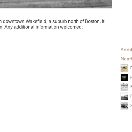
 downtown Wakefield, a suburb north of Boston. It
n. Any additional information welcomed.
Addit
Near