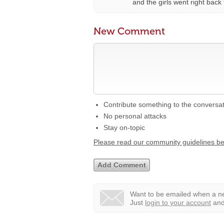
and the girls went right back t
New Comment
Contribute something to the conversa
No personal attacks
Stay on-topic
Please read our community guidelines b
Want to be emailed when a ne
Just
login to your account
and 