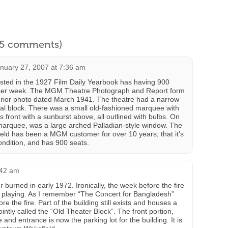
l 5 comments)
nuary 27, 2007 at 7:36 am
sted in the 1927 Film Daily Yearbook has having 900
 per week. The MGM Theatre Photograph and Report form
erior photo dated March 1941. The theatre had a narrow
al block. There was a small old-fashioned marquee with
its front with a sunburst above, all outlined with bulbs. On
marquee, was a large arched Palladian-style window. The
ield has been a MGM customer for over 10 years; that it’s
ondition, and has 900 seats.
:42 am
 burned in early 1972. Ironically, the week before the fire
 playing. As I remember “The Concert for Bangladesh”
e the fire. Part of the building still exists and houses a
jointly called the “Old Theater Block”. The front portion,
nd entrance is now the parking lot for the building. It is