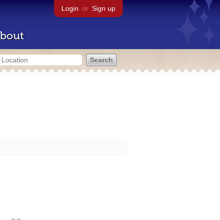
Login
or
Sign up
bout