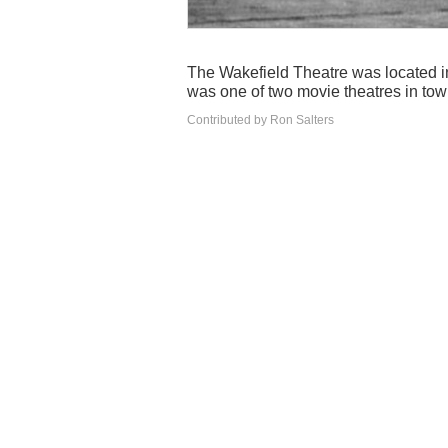
The Wakefield Theatre was located in
was one of two movie theatres in tow
Contributed by Ron Salters