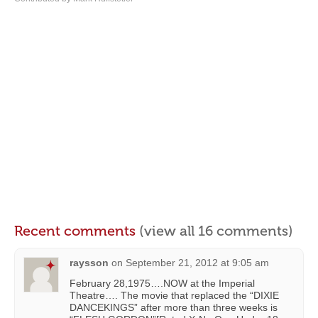
Recent comments
(view all 16 comments)
raysson
on
September 21, 2012 at 9:05 am
February 28,1975….NOW at the Imperial
Theatre…. The movie that replaced the “DIXIE
DANCEKINGS” after more than three weeks is