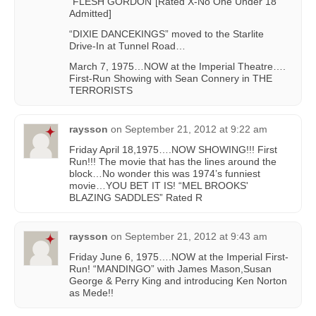
“FLESH GORDON”[Rated X-No One Under 18
Admitted]
“DIXIE DANCEKINGS” moved to the Starlite
Drive-In at Tunnel Road…
March 7, 1975…NOW at the Imperial Theatre….
First-Run Showing with Sean Connery in THE
TERRORISTS
raysson
on
September 21, 2012 at 9:22 am
Friday April 18,1975….NOW SHOWING!!! First
Run!!! The movie that has the lines around the
block…No wonder this was 1974’s funniest
movie…YOU BET IT IS! “MEL BROOKS'
BLAZING SADDLES” Rated R
raysson
on
September 21, 2012 at 9:43 am
Friday June 6, 1975….NOW at the Imperial First-
Run! “MANDINGO” with James Mason,Susan
George & Perry King and introducing Ken Norton
as Mede!!