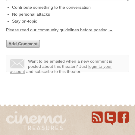
Contribute something to the conversation
No personal attacks
Stay on-topic
Please read our community guidelines before posting →
Want to be emailed when a new comment is
posted about this theater?
Just
login to your
account
and subscribe to this theater.