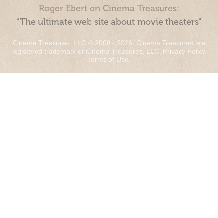
Roger Ebert on Cinema Treasures:
“The ultimate web site about movie theaters”
Cinema Treasures, LLC © 2000 - 2026. Cinema Treasures is a
registered trademark of Cinema Treasures, LLC.
Privacy Policy
.
Terms of Use
.