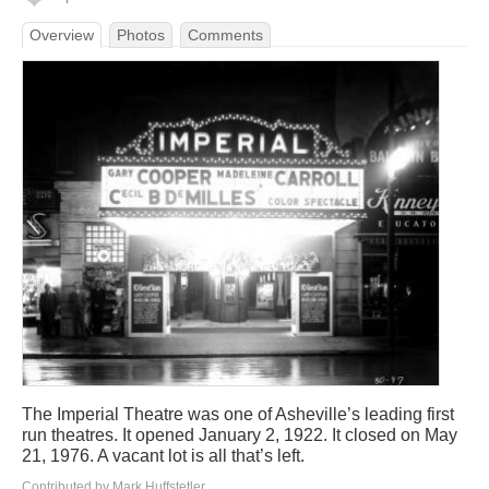
Overview
Photos
Comments
The Imperial Theatre was one of Asheville’s leading first
run theatres. It opened January 2, 1922. It closed on May
21, 1976. A vacant lot is all that’s left.
Contributed by Mark Huffstetler