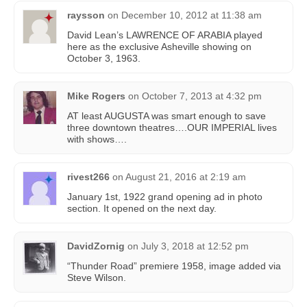
raysson
on
December 10, 2012 at 11:38 am
David Lean’s LAWRENCE OF ARABIA played
here as the exclusive Asheville showing on
October 3, 1963.
Mike Rogers
on
October 7, 2013 at 4:32 pm
AT least AUGUSTA was smart enough to save
three downtown theatres….OUR IMPERIAL lives
with shows….
rivest266
on
August 21, 2016 at 2:19 am
January 1st, 1922 grand opening ad in photo
section. It opened on the next day.
DavidZornig
on
July 3, 2018 at 12:52 pm
“Thunder Road” premiere 1958, image added via
Steve Wilson.