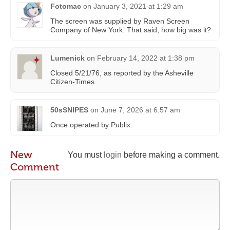
Fotomac
on
January 3, 2021 at 1:29 am
The screen was supplied by Raven Screen
Company of New York. That said, how big was it?
Lumenick
on
February 14, 2022 at 1:38 pm
Closed 5/21/76, as reported by the Asheville
Citizen-Times.
50sSNIPES
on
June 7, 2026 at 6:57 am
Once operated by Publix.
New
You must
login
before making a comment.
Comment