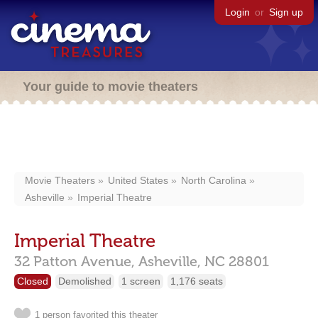
Login
or
Sign up
Your guide to movie theaters
Movie Theaters
United States
North Carolina
Asheville
Imperial Theatre
Imperial Theatre
32 Patton Avenue,
Asheville,
NC
28801
Closed
Demolished
1 screen
1,176 seats
1 person favorited this theater