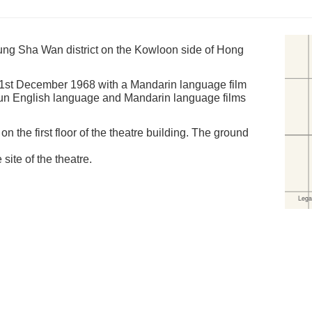
ng Sha Wan district on the Kowloon side of Hong
21st December 1968 with a Mandarin language film
t run English language and Mandarin language films
 the first floor of the theatre building. The ground
 site of the theatre.