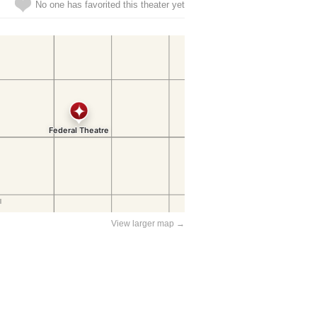
No one has favorited this theater yet
View larger map →