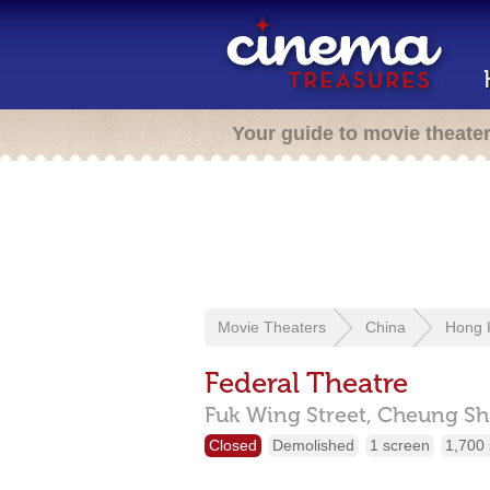
Your guide to movie theate
Movie Theaters
China
Hong 
Federal Theatre
Fuk Wing Street,
Cheung Sh
Closed
Demolished
1 screen
1,700 