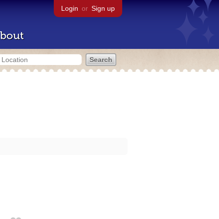
Login
or
Sign up
bout