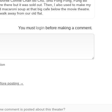
vorite Connie Chan Bo Chu, Shiu Fong Fong, Fung Bo
re there but it was sold out. Then, I also used to make my
macaroni soup at that big cafe below the movie theatre.
walk away from our old flat.
You must
login
before making a comment.
tion
efore posting →
w comment is posted about this theater?