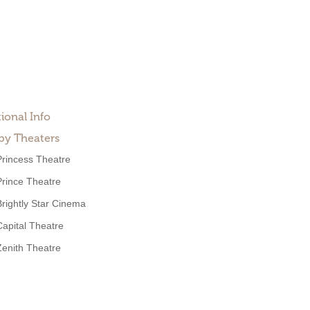
ional Info
by Theaters
Princess Theatre
Prince Theatre
Brightly Star Cinema
Capital Theatre
Zenith Theatre