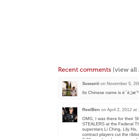
Recent comments
(view al
Suwanti
on
November 5, 20
Its Chinese name is è¯é‚¦æ
ReelBen
on
April 2, 2012 at
OMG, I was there for their 
STEALERS at the Federal The
superstars Li Ching, Lily Ho,
contract players cut the ribbo