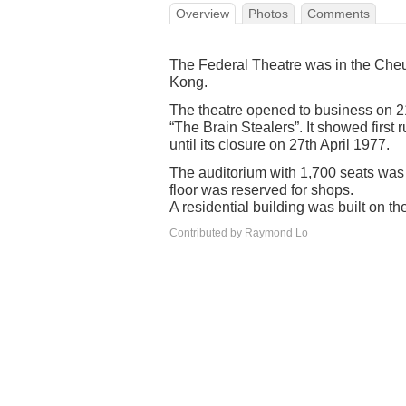
Overview
Photos
Comments
The Federal Theatre was in the Cheu
Kong.
The theatre opened to business on 
“The Brain Stealers”. It showed firs
until its closure on 27th April 1977.
The auditorium with 1,700 seats was on
floor was reserved for shops.
A residential building was built on the
Contributed by Raymond Lo