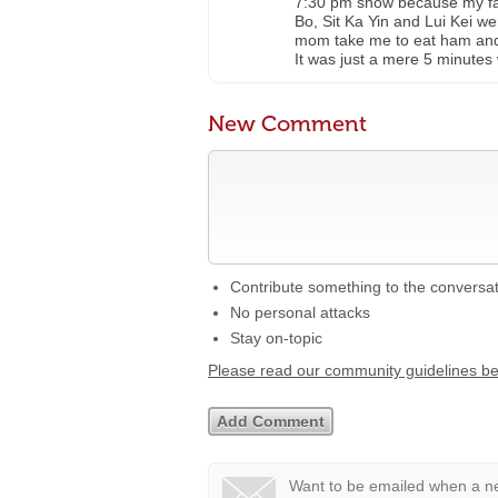
7:30 pm show because my fa
Bo, Sit Ka Yin and Lui Kei we
mom take me to eat ham and 
It was just a mere 5 minutes 
New Comment
Contribute something to the conversa
No personal attacks
Stay on-topic
Please read our community guidelines b
Want to be emailed when a ne