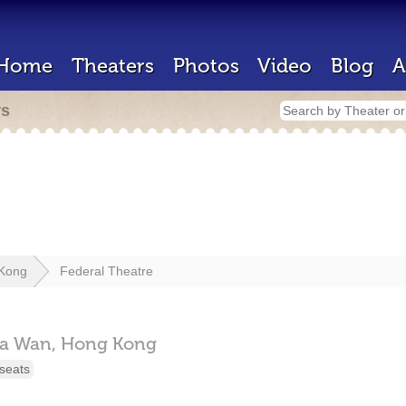
Home
Theaters
Photos
Video
Blog
A
rs
Kong
Federal Theatre
a Wan,
Hong Kong
seats