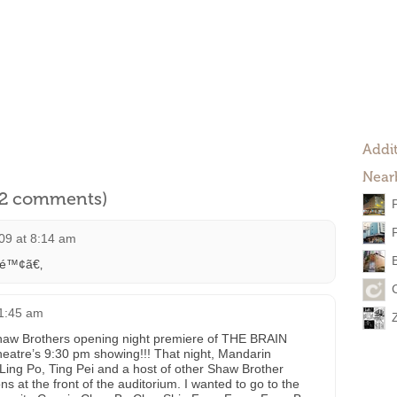
Addit
Near
l 2 comments)
09 at 8:14 am
ˆ²é™¢ã€‚
 1:45 am
Shaw Brothers opening night premiere of THE BRAIN
atre’s 9:30 pm showing!!! That night, Mandarin
 Ling Po, Ting Pei and a host of other Shaw Brother
ns at the front of the auditorium. I wanted to go to the