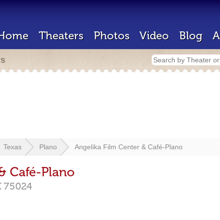
Home
Theaters
Photos
Video
Blog
A
rs
Texas
Plano
Angelika Film Center & Café-Plano
 & Café-Plano
X
75024