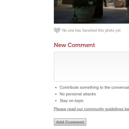
No one has favorited this photo yet
New Comment
Contribute something to the conversa
No personal attacks
Stay on-topic
Please read our community guidelines b