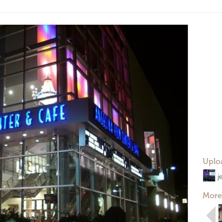
Uplo
j
More