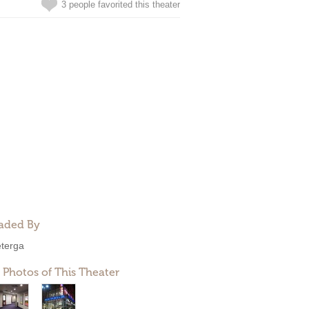
3 people favorited this theater
aded By
eterga
 Photos of This Theater