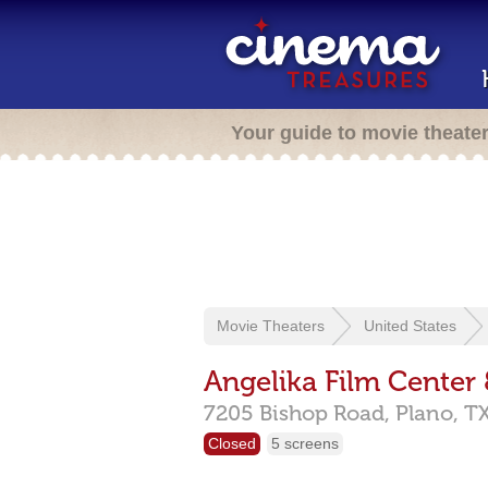
Your guide to movie theate
Movie Theaters
United States
Angelika Film Center
7205 Bishop Road,
Plano,
T
Closed
5 screens