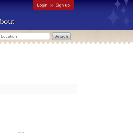
Login
or
Sign up
bout