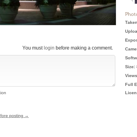
Phot
Taken
Uploa
Expos
You must
login
before making a comment.
Came
Softw
Size:
Views
Full 
tion
Licen
efore posting →