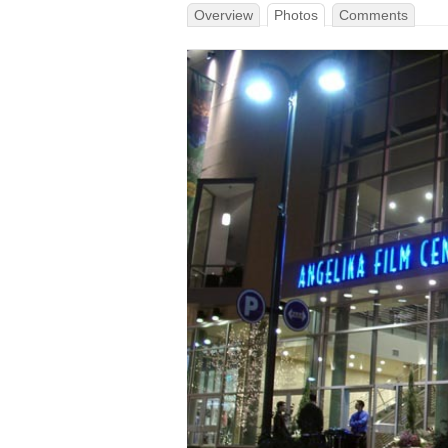
Overview
Photos
Comments