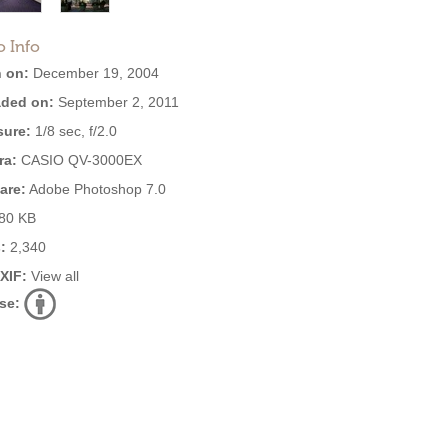
o Info
 on:
December 19, 2004
ded on:
September 2, 2011
ure:
1/8 sec, f/2.0
ra:
CASIO QV-3000EX
are:
Adobe Photoshop 7.0
80 KB
:
2,340
EXIF:
View all
se: