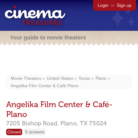
Login
or
Sign up
Your guide to movie theaters
Movie Theaters
United States
Texas
Plano
Angelika Film Center & Café-Plano
Angelika Film Center & Café-
Plano
7205 Bishop Road,
Plano,
TX
75024
Closed
5 screens