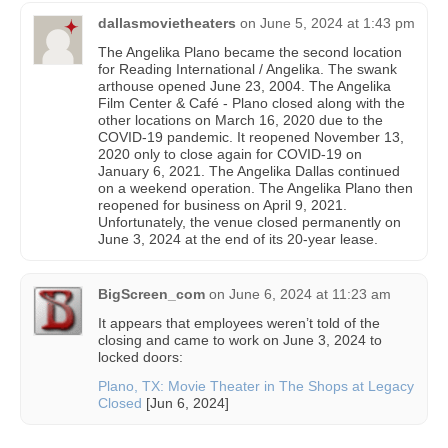
dallasmovietheaters
on
June 5, 2024 at 1:43 pm
The Angelika Plano became the second location
for Reading International / Angelika. The swank
arthouse opened June 23, 2004. The Angelika
Film Center & Café - Plano closed along with the
other locations on March 16, 2020 due to the
COVID-19 pandemic. It reopened November 13,
2020 only to close again for COVID-19 on
January 6, 2021. The Angelika Dallas continued
on a weekend operation. The Angelika Plano then
reopened for business on April 9, 2021.
Unfortunately, the venue closed permanently on
June 3, 2024 at the end of its 20-year lease.
BigScreen_com
on
June 6, 2024 at 11:23 am
It appears that employees weren’t told of the
closing and came to work on June 3, 2024 to
locked doors:
Plano, TX: Movie Theater in The Shops at Legacy
Closed
[Jun 6, 2024]