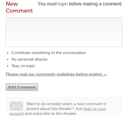
New
You must
login
before making a comment.
Comment
Contribute something to the conversation
No personal attacks
Stay on-topic
Please read our community guidelines before posting →
Want to be emailed when a new comment is
posted about this theater?
Just
login to your
account
and subscribe to this theater.