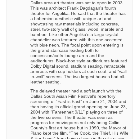
Dallas area art theater was set to open in 2003.
This was architect Frank Dagdagan’s fourth
theater for Angelika. He said that the theater has
a bohemian aesthetic with unique art and
showcasing raw materials including concrete,
steel, two-story wall of glass, wood, marble and
bamboo. Like other Angelika’s a large crystal
chandelier was featured with this one accented
with blue neon. The focal point upon entering is
the grand staircase leading both to
concession/café/ lounge area and the
auditoriums. Black-box style auditoriums featured
Dolby Digital sound, stadium seating, retractable
armrests with cup holders at each seat, and “wall-
to-wall” screens. The two largest houses had all-
leather seating.
The delayed theater had a soft launch with the
Dallas South Asian Film Festival’s repertory
screening of “East is East” on June 21, 2004 and
then having its official grand opening on June 23,
2004 with “Fahrenheit 9/11” playing on three of
the five screens. The theater was seen as
progress for moviegoers not only being Collin
County’s first art house but in 1990, the Mayor of
Plano kept the film, “The Cook, the Thief, His Wife
& Her Lover” from being shown in the city saying