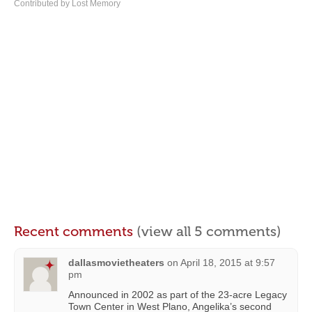
Contributed by Lost Memory
Recent comments
(view all 5 comments)
dallasmovietheaters
on
April 18, 2015 at 9:57
pm
Announced in 2002 as part of the 23-acre Legacy
Town Center in West Plano, Angelika’s second