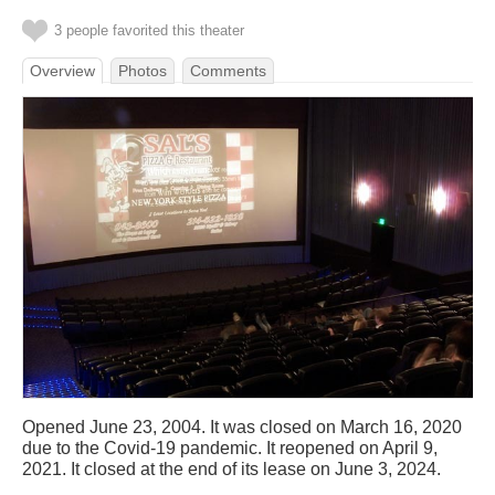
3 people favorited this theater
Overview
Photos
Comments
Opened June 23, 2004. It was closed on March 16, 2020
due to the Covid-19 pandemic. It reopened on April 9,
2021. It closed at the end of its lease on June 3, 2024.