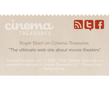
Roger Ebert on Cinema Treasures:
“The ultimate web site about movie theaters”
Cinema Treasures, LLC © 2000 - 2026. Cinema Treasures is a
registered trademark of Cinema Treasures, LLC.
Privacy Policy
.
Terms of Use
.