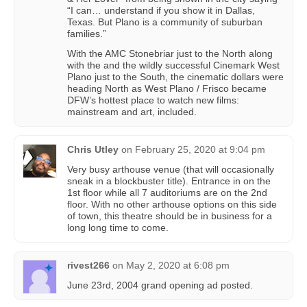
“I can… understand if you show it in Dallas,
Texas. But Plano is a community of suburban
families.”
With the AMC Stonebriar just to the North along
with the and the wildly successful Cinemark West
Plano just to the South, the cinematic dollars were
heading North as West Plano / Frisco became
DFW’s hottest place to watch new films:
mainstream and art, included.
Chris Utley
on
February 25, 2020 at 9:04 pm
Very busy arthouse venue (that will occasionally
sneak in a blockbuster title). Entrance in on the
1st floor while all 7 auditoriums are on the 2nd
floor. With no other arthouse options on this side
of town, this theatre should be in business for a
long long time to come.
rivest266
on
May 2, 2020 at 6:08 pm
June 23rd, 2004 grand opening ad posted.