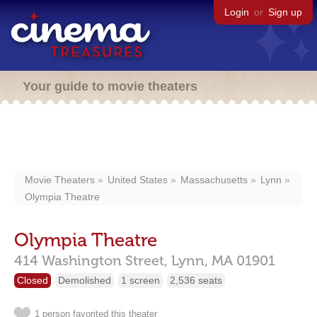
Login
or
Sign up
Your guide to movie theaters
Movie Theaters
United States
Massachusetts
Lynn
Olympia Theatre
Olympia Theatre
414 Washington Street,
Lynn,
MA
01901
Closed
Demolished
1 screen
2,536 seats
1 person favorited this theater