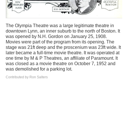
The Olympia Theatre was a large legitimate theatre in
downtown Lynn, an inner suburb to the north of Boston. It
was opened by N.H. Gordon on January 25, 1908.
Movies were part of the program from its opening. The
stage was 21ft deep and the proscenium was 23ft wide. It
later became a full-time movie theatre. It was operated at
one time by M & P Theatres, an affiliate of Paramount. It
was closed as a movie theatre on October 7, 1952 and
was demolished for a parking lot.
Contributed by Ron Salters