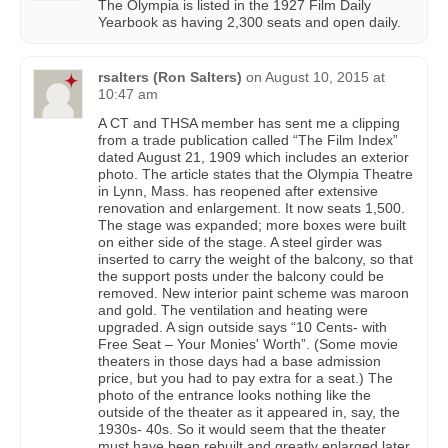
The Olympia is listed in the 1927 Film Daily
Yearbook as having 2,300 seats and open daily.
rsalters (Ron Salters)
on
August 10, 2015 at
10:47 am
A CT and THSA member has sent me a clipping
from a trade publication called “The Film Index”
dated August 21, 1909 which includes an exterior
photo. The article states that the Olympia Theatre
in Lynn, Mass. has reopened after extensive
renovation and enlargement. It now seats 1,500.
The stage was expanded; more boxes were built
on either side of the stage. A steel girder was
inserted to carry the weight of the balcony, so that
the support posts under the balcony could be
removed. New interior paint scheme was maroon
and gold. The ventilation and heating were
upgraded. A sign outside says “10 Cents- with
Free Seat – Your Monies' Worth”. (Some movie
theaters in those days had a base admission
price, but you had to pay extra for a seat.) The
photo of the entrance looks nothing like the
outside of the theater as it appeared in, say, the
1930s- 40s. So it would seem that the theater
must have been rebuilt and greatly enlarged later.