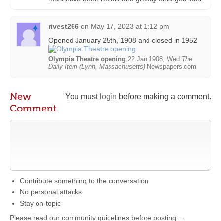
rivest266
on
May 17, 2023 at 1:12 pm
Opened January 25th, 1908 and closed in 1952
Olympia Theatre opening
22 Jan 1908, Wed
The
Daily Item (Lynn, Massachusetts)
Newspapers.com
New
You must
login
before making a comment.
Comment
Contribute something to the conversation
No personal attacks
Stay on-topic
Please read our community guidelines before posting →