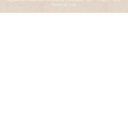
Terms of Use
.