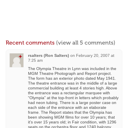
Recent comments
(view all 5 comments)
rsalters (Ron Salters)
on
February 20, 2007 at
7:25 am
The Olympia Theatre in Lynn was included in the
MGM Theatre Photograph and Report project.
The form has an exterior photo dated May 1941.
The theatre entrance was in the middle of a large
commercial building at least 4 stories high. Above
the entrance was a rectangular marquee with
“Olympia” at the top-front in letters which probably
had neon tubing. There is a large poster case on
each side of the entrance with an elaborate
frame. The Report states that the Olympia has
been showing MGM films for over 10 years; that
it’s over 15 years old; in Fair condition, with 1296
seats on the orchestra floor and 1240 balcony