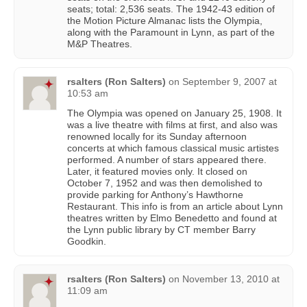
seats; total: 2,536 seats. The 1942-43 edition of
the Motion Picture Almanac lists the Olympia,
along with the Paramount in Lynn, as part of the
M&P Theatres.
rsalters (Ron Salters)
on
September 9, 2007 at
10:53 am
The Olympia was opened on January 25, 1908. It
was a live theatre with films at first, and also was
renowned locally for its Sunday afternoon
concerts at which famous classical music artistes
performed. A number of stars appeared there.
Later, it featured movies only. It closed on
October 7, 1952 and was then demolished to
provide parking for Anthony’s Hawthorne
Restaurant. This info is from an article about Lynn
theatres written by Elmo Benedetto and found at
the Lynn public library by CT member Barry
Goodkin.
rsalters (Ron Salters)
on
November 13, 2010 at
11:09 am