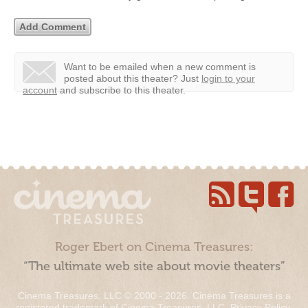
Want to be emailed when a new comment is
posted about this theater?
Just
login to your
account
and subscribe to this theater.
Roger Ebert on Cinema Treasures:
“The ultimate web site about movie theaters”
Cinema Treasures, LLC © 2000 - 2026. Cinema Treasures is a
registered trademark of Cinema Treasures, LLC.
Privacy Policy
.