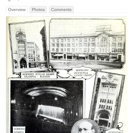
Overview
Photos
Comments