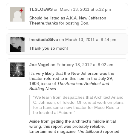
TLSLOEWS
on
March 13, 2011 at 5:32 pm
Should be listed as A.K.A. New Jefferson
Theatre,thanks for posting Don.
InesitadaSilva
on
March 13, 2011 at 8:44 pm
Thank you so much!
Joe Vogel
on
February 13, 2012 at 8:02 am
It’s very likely that the New Jefferson was the
theater referred to in this item in the July 29,
1908, issue of
The American Architect and
Building News
:
“We learn from despatches that Architect Arland
C. Johnson, of Toledo, Ohio, is at work on plans
for a handsome new theater for Mose Reis to
be located at Auburn.”
Aside from getting the architect’s middle initial
wrong, this report was probably reliable.
Entertainment magazine
The Billboard
reported