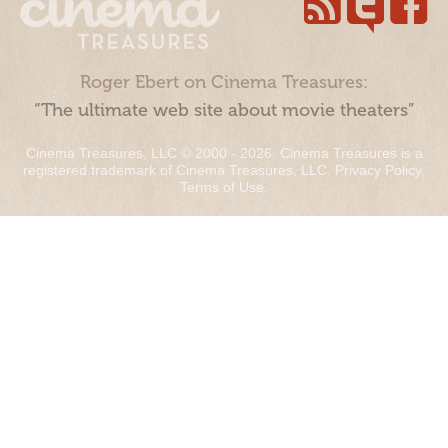
Roger Ebert on Cinema Treasures:
“The ultimate web site about movie theaters”
Cinema Treasures, LLC © 2000 - 2026. Cinema Treasures is a
registered trademark of Cinema Treasures, LLC.
Privacy Policy
.
Terms of Use
.