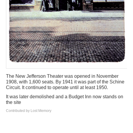
The New Jefferson Theater was opened in November
1908, with 1,600 seats. By 1941 it was part of the Schine
Circuit. It continued to operate until at least 1950.
It was later demolished and a Budget Inn now stands on
the site
Contributed by Lost Memory