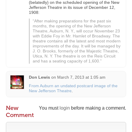
(belatedly) on the scheduled opening of the New
Jefferson Theatre in its issue of December 12,
1908:
“After making preparations for the past six
months, the opening of the New Jefferson
Theatre, Auburn, N. Y., will occur November 23
with Eddie Foy in Mr. Hamlet of Broadway. The
theatre contains all the latest and most modern
improvements of the day. It will be managed by
J. O. Brooks, formerly of the Majestic Theatre,
Utica, N. Y. The theatre is on the Reis Circuit
and has a seating capacity of 1,600.”
Don Lewis
on
March 7, 2013 at 1:05 am
From Auburn an undated postcard image of the
New Jefferson Theatre
.
New
You must
login
before making a comment.
Comment