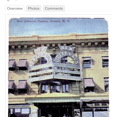
Overview
Photos
Comments