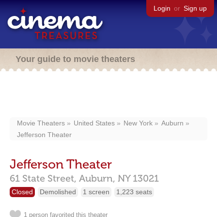
Login
or
Sign up
Your guide to movie theaters
Movie Theaters
United States
New York
Auburn
Jefferson Theater
Jefferson Theater
61 State Street,
Auburn,
NY
13021
Closed
Demolished
1 screen
1,223 seats
1 person favorited this theater