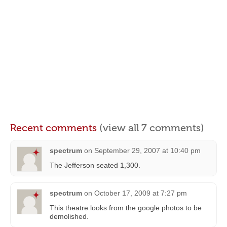
Recent comments
(view all 7 comments)
spectrum
on
September 29, 2007 at 10:40 pm
The Jefferson seated 1,300.
spectrum
on
October 17, 2009 at 7:27 pm
This theatre looks from the google photos to be
demolished.