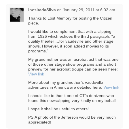
InesitadaSilva
on
January 29, 2011 at 6:02 am
Thanks to Lost Memory for posting the Citizen
piece.
I would like to complement that with a clipping
from 1926 which echoes the third paragraph: “a
quality theater …for vaudeville and other stage
shows. However, it soon added movies to its
programs.”
My grandmother was an acrobat act that was one
of those other stage show programs and a short
preview for her acrobat troupe can be seen here:
View link
More about my grandmother’s vaudeville
adventures in America are detailed here:
View link
I should like to thank one of CT’s denizens who
found this newsclipping very kindly on my behalf.
I hope it shall be useful to others!
PS.A photo of the Jefferson would be very much
appreciated!