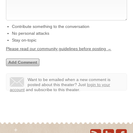
Contribute something to the conversation
No personal attacks
Stay on-topic
Please read our community guidelines before posting →
Want to be emailed when a new comment is
posted about this theater?
Just
login to your
account
and subscribe to this theater.