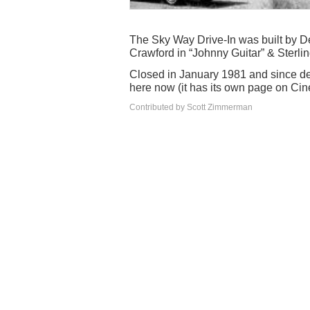
The Sky Way Drive-In was built by D
Crawford in “Johnny Guitar” & Sterlin
Closed in January 1981 and since de
here now (it has its own page on Ci
Contributed by Scott Zimmerman