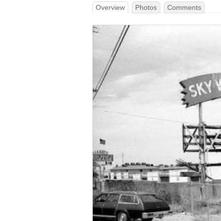
Overview
Photos
Comments