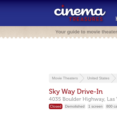
Your guide to movie theate
Movie Theaters
United States
Sky Way Drive-In
4035 Boulder Highway,
Las
Closed
Demolished
1 screen
800 c