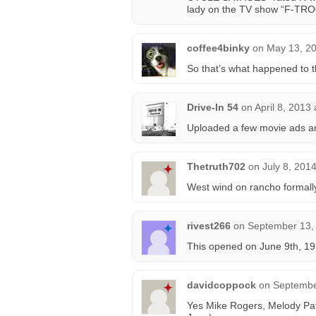
lady on the TV show “F-TRO
coffee4binky
on
May 13, 20
So that’s what happened to th
Drive-In 54
on
April 8, 2013
Uploaded a few movie ads an
Thetruth702
on
July 8, 201
West wind on rancho formally
rivest266
on
September 13,
This opened on June 9th, 19
davidcoppock
on
Septembe
Yes Mike Rogers, Melody Pat