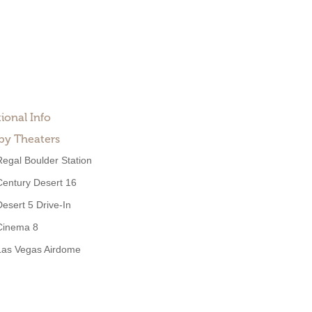
ional Info
by Theaters
Regal Boulder Station
Century Desert 16
Desert 5 Drive-In
Cinema 8
Las Vegas Airdome