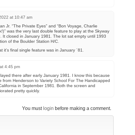
2022 at 10:47 am
an Jr. “The Private Eyes” and “Bon Voyage, Charlie
” was the very last double feature to play at the Skyway
. It closed in January 1981. The lot sat empty until 1993
tion of the Boulder Station H/C.
t it’s final single feature was in January `81.
at 4:45 pm
layed there after early January 1981. I know this because
te from Henderson to Variety School For The Handicapped
 California in September 1981. Both the screen and
rated pretty quickly.
You must
login
before making a comment.