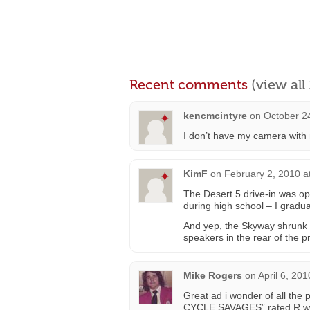
Recent comments
(view al
kencmcintyre
on
October 2
I don’t have my camera with m
KimF
on
February 2, 2010 a
The Desert 5 drive-in was op
during high school – I gradua
And yep, the Skyway shrunk i
speakers in the rear of the pr
Mike Rogers
on
April 6, 20
Great ad i wonder of all the 
CYCLE SAVAGES” rated R wit