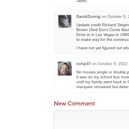
Jane).
DavidZornig
on
October 9, 
Update credit Richard Stegm
Brown (And Don’t Come Back!)
Drive in in Las Vegas in 1980
to make way for the construc
I have not yet figured out wha
richjr37
on
October 9, 2022 
No movies,single or double,p
it was on my school bus rou
until my family went back to
marquee remained but deterio
New Comment