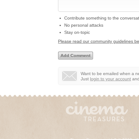
Contribute something to the conversa
No personal attacks
Stay on-topic
Please read our community guidelines b
Want to be emailed when a ne
Just
login to your account
and 