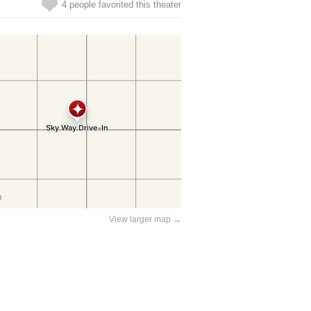
4 people favorited this theater
View larger map →