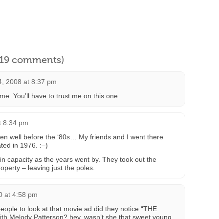
l 19 comments)
4, 2008 at 8:37 pm
e. You’ll have to trust me on this one.
t 8:34 pm
en well before the ‘80s… My friends and I went there
ted in 1976. :–)
n capacity as the years went by. They took out the
operty – leaving just the poles.
10 at 4:58 pm
people to look at that movie ad did they notice “THE
h Melody Patterson? hey, wasn’t she that sweet young