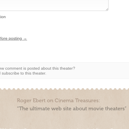
tion
efore posting →
w comment is posted about this theater?
subscribe to this theater.
Roger Ebert on Cinema Treasures:
“The ultimate web site about movie theaters”