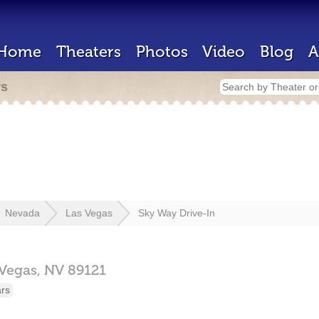
Home
Theaters
Photos
Video
Blog
A
rs
Nevada
Las Vegas
Sky Way Drive-In
 Vegas,
NV
89121
ars