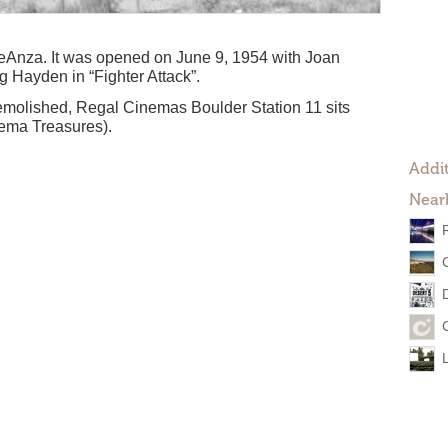
eAnza. It was opened on June 9, 1954 with Joan
g Hayden in “Fighter Attack”.
molished, Regal Cinemas Boulder Station 11 sits
nema Treasures).
Addit
Near