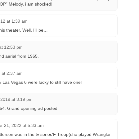
OP” Melody, i am shocked!
12 at 1:39 am
is theater. Well, I’ll be…
 at 12:53 pm
d aerial from 1965.
4 at 2:37 am
 Las Vegas 6 were lucky to still have onel
 2019 at 3:19 pm
54. Grand opening ad posted.
r 21, 2022 at 5:33 am
terson was in the tv series'F Troop(she played Wrangler