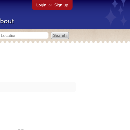
Login
or
Sign up
bout