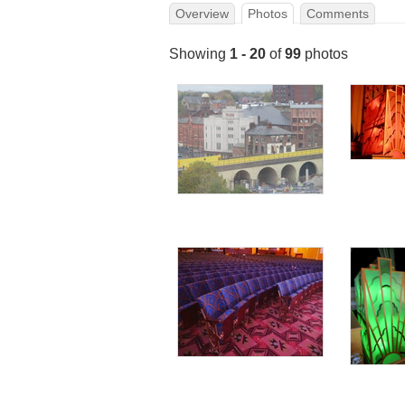
Overview
Photos
Comments
Showing
1 - 20
of
99
photos