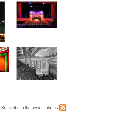
Subscribe to the newest photos