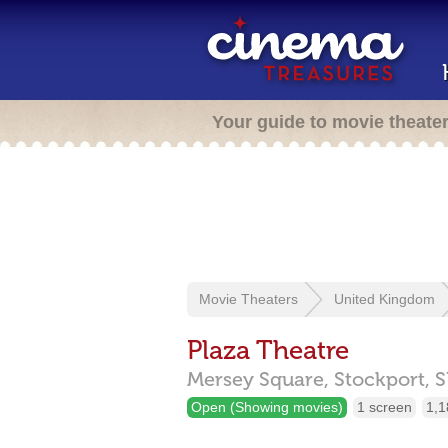
Your guide to movie theate
Movie Theaters
United Kingdom
Plaza Theatre
Mersey Square,
Stockport,
S
Open (Showing movies)
1 screen
1,1