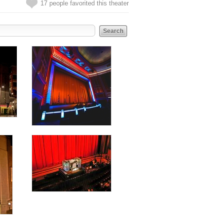
17 people favorited this theater