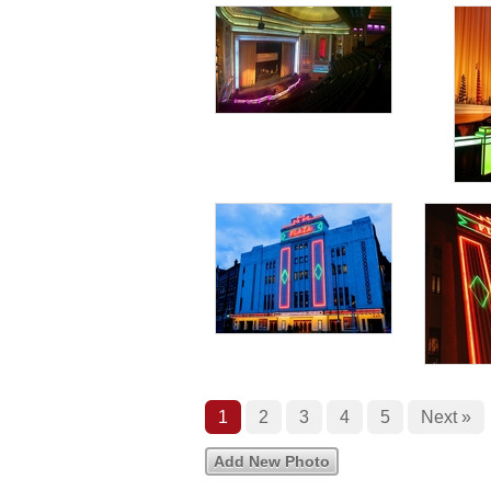
1
2
3
4
5
Next »
Add New Photo