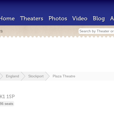
Home
Theaters
Photos
Video
Blog
A
rs
England
Stockport
Plaza Theatre
K1 1SP
86 seats