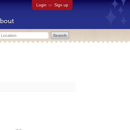
Login
or
Sign up
bout