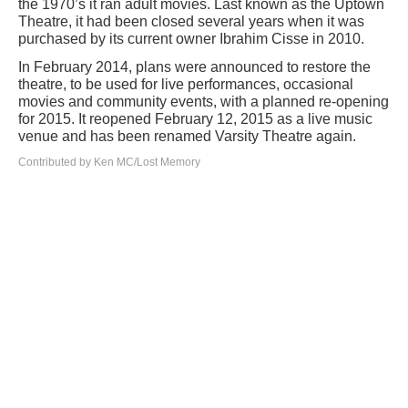
the 1970’s it ran adult movies. Last known as the Uptown
Theatre, it had been closed several years when it was
purchased by its current owner Ibrahim Cisse in 2010.
In February 2014, plans were announced to restore the
theatre, to be used for live performances, occasional
movies and community events, with a planned re-opening
for 2015. It reopened February 12, 2015 as a live music
venue and has been renamed Varsity Theatre again.
Contributed by Ken MC/Lost Memory