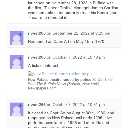
launched on November 28, 1923 in Buffalo with
the film, “Pioneer Trails.” Manager James Cardina
was then able to temporarily close his Kensington
Theatre to remodel it.
rivest266
on
September 21, 2022 at 9:29 pm
Reopened as Capri Art on May 15th, 1970
rivest266
on
October 7, 2022 at 10:49 pm
Article of interest
New Palace theatre raided by police
29 Oct 1986,
Wed
The Buffalo News (Buffalo, New York)
Newspapers.com
rivest266
on
October 7, 2022 at 10:51 pm
It closed as Capri Art on August 30th, 1986, and
reopened as New Palace until early 1996. Live
performances later in 1996 and after. Raided
often during its adult cinema days.