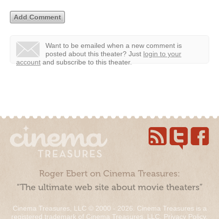
Want to be emailed when a new comment is
posted about this theater?
Just
login to your
account
and subscribe to this theater.
Roger Ebert on Cinema Treasures:
“The ultimate web site about movie theaters”
Cinema Treasures, LLC © 2000 - 2026. Cinema Treasures is a
registered trademark of Cinema Treasures, LLC.
Privacy Policy
.