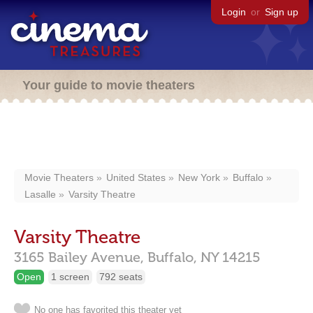
Login
or
Sign up
Your guide to movie theaters
Movie Theaters
United States
New York
Buffalo
Lasalle
Varsity Theatre
Varsity Theatre
3165 Bailey Avenue,
Buffalo,
NY
14215
Open
1 screen
792 seats
No one has favorited this theater yet