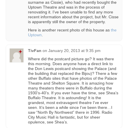
surname as Cissie), who had recently bought the
Uptown Theatre and was in the process of
renovating it. I’ve been unable to find any more
recent information about the project, but Mr. Cisse
is apparently still the owner of the property.
Here is another recent photo of this house as
the
Uptown
.
TivFan
on
January 20, 2013 at 9:35 pm
Where did the postcard picture go? It was there
this morning. Does anyone have a direct link to
the Don Lewis postcard showing the Palace (and
the building that replaced the Bijou)? There a few
other Buffalo sites that have photos of the Palace
Theatre and Shelton Square. It is amazing how
many theaters there were in Buffalo during the
1930’s-40’s. If you ever have the time, see Shea’s
Buffalo Theatre. It is astounding! It is the
grandest, most extravagent theatre I’ve ever
seen. It’s been a while since I’ve been there…I
saw “North By Northwest” there in 1996. Radio
City Music Hall is fantastic, but for sheer
opulence, see Shea’s.