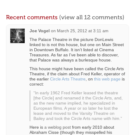
Recent comments
(view all 12 comments)
Joe Vogel
on
March 25, 2012 at 3:11 am
The Palace Theatre in the picture DonLewis
linked to is not this house, but one on Main Street
in Downtown Buffalo. It isn’t listed at Cinema
Treasures. As far as I’ve been able to discover,
that Palace was always a burlesque house.
This house might have been called the Circle Arts
Theatre, if the claim about Fred Keller, operator of
the earlier
Circle Arts Theatre
, on
this web page
is
correct:
“In early 1962 Fred Keller leased the theatre
[the Circle] and renamed it the Circle Arts, and,
as the new name implied, he specialized in
European films. A year or so later he lost the
lease and moved to the Varsity Theatre on
Bailey and took the Circle Arts name with him.”
Here is
a weblog post
from early 2010 about
Abraham Cisse (though they misspelled his