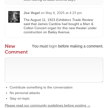
Joe Vogel
on
May 6, 2025 at 4:23 pm
The August 11, 1923
Exhibitors Trade Review
said that James Cardina had bought a Marr &
Colton Concert organ for this new theater under
construction on Bailey Avenue.
New
You must
login
before making a comment.
Comment
Contribute something to the conversation
No personal attacks
Stay on-topic
Please read our community guidelines before posting →