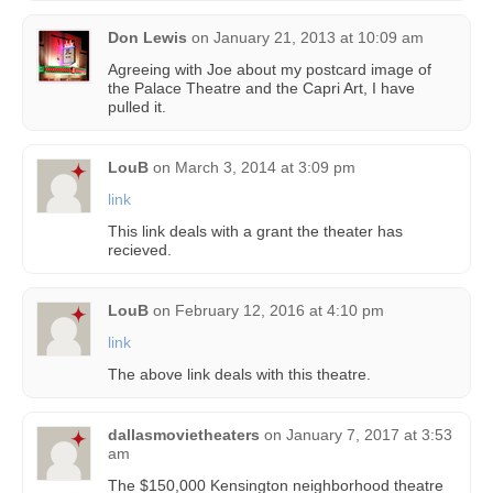
Don Lewis
on
January 21, 2013 at 10:09 am
Agreeing with Joe about my postcard image of
the Palace Theatre and the Capri Art, I have
pulled it.
LouB
on
March 3, 2014 at 3:09 pm
link
This link deals with a grant the theater has
recieved.
LouB
on
February 12, 2016 at 4:10 pm
link
The above link deals with this theatre.
dallasmovietheaters
on
January 7, 2017 at 3:53
am
The $150,000 Kensington neighborhood theatre