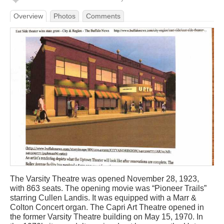
Overview
Photos
Comments
The Varsity Theatre was opened November 28, 1923,
with 863 seats. The opening movie was “Pioneer Trails”
starring Cullen Landis. It was equipped with a Marr &
Colton Concert organ. The Capri Art Theatre opened in
the former Varsity Theatre building on May 15, 1970. In