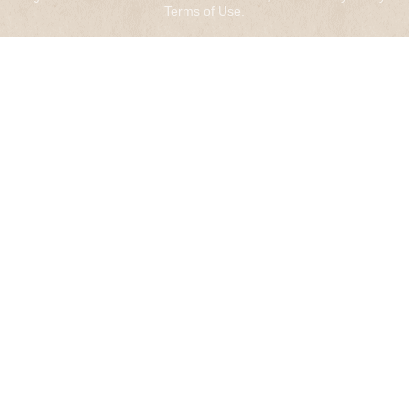
Terms of Use
.