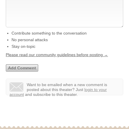
Contribute something to the conversation
No personal attacks
Stay on-topic
Please read our community guidelines before posting →
Want to be emailed when a new comment is
posted about this theater?
Just
login to your
account
and subscribe to this theater.