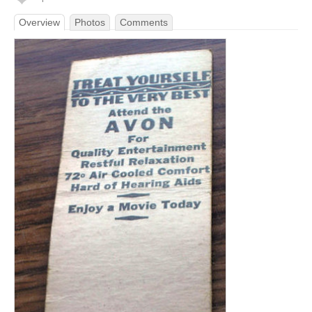
Overview
Photos
Comments