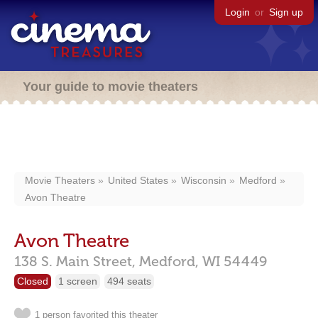
Login
or
Sign up
Your guide to movie theaters
Movie Theaters
United States
Wisconsin
Medford
Avon Theatre
Avon Theatre
138 S. Main Street,
Medford,
WI
54449
Closed
1 screen
494 seats
1 person favorited this theater