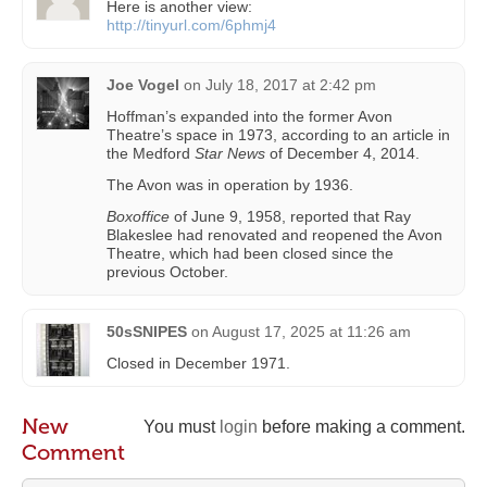
Here is another view:
http://tinyurl.com/6phmj4
Joe Vogel
on
July 18, 2017 at 2:42 pm
Hoffman’s expanded into the former Avon
Theatre’s space in 1973, according to an article in
the Medford
Star News
of December 4, 2014.
The Avon was in operation by 1936.
Boxoffice
of June 9, 1958, reported that Ray
Blakeslee had renovated and reopened the Avon
Theatre, which had been closed since the
previous October.
50sSNIPES
on
August 17, 2025 at 11:26 am
Closed in December 1971.
New
You must
login
before making a comment.
Comment