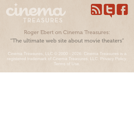
Roger Ebert on Cinema Treasures:
“The ultimate web site about movie theaters”
Cinema Treasures, LLC © 2000 - 2026. Cinema Treasures is a
registered trademark of Cinema Treasures, LLC.
Privacy Policy
.
Terms of Use
.