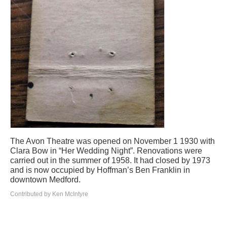
The Avon Theatre was opened on November 1 1930 with
Clara Bow in “Her Wedding Night”. Renovations were
carried out in the summer of 1958. It had closed by 1973
and is now occupied by Hoffman’s Ben Franklin in
downtown Medford.
Contributed by Ken McIntyre