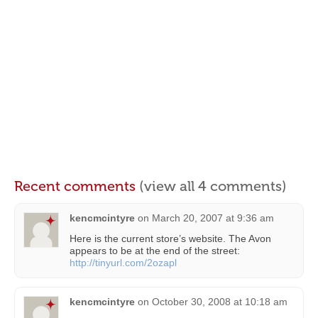
Recent comments
(view all 4 comments)
kencmcintyre
on
March 20, 2007 at 9:36 am
Here is the current store’s website. The Avon
appears to be at the end of the street:
http://tinyurl.com/2ozapl
kencmcintyre
on
October 30, 2008 at 10:18 am