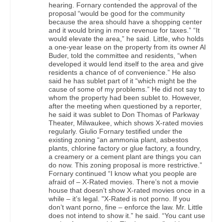
hearing. Fornary contended the approval of the
proposal “would be good for the community
because the area should have a shopping center
and it would bring in more revenue for taxes.” “It
would elevate the area,” he said. Little, who holds
a one-year lease on the property from its owner Al
Buder, told the committee and residents, “when
developed it would lend itself to the area and give
residents a chance of of convenience.” He also
said he has sublet part of it “which might be the
cause of some of my problems.” He did not say to
whom the property had been sublet to. However,
after the meeting when questioned by a reporter,
he said it was sublet to Don Thomas of Parkway
Theater, Milwaukee, which shows X-rated movies
regularly. Giulio Fornary testified under the
existing zoning “an ammonia plant, asbestos
plants, chlorine factory or glue factory, a foundry,
a creamery or a cement plant are things you can
do now. This zoning proposal is more restrictive.”
Fornary continued “I know what you people are
afraid of – X-Rated movies. There’s not a movie
house that doesn’t show X-rated movies once in a
while – it’s legal. "X-Rated is not porno. If you
don’t want porno, fine – enforce the law. Mr. Little
does not intend to show it.” he said. “You cant use