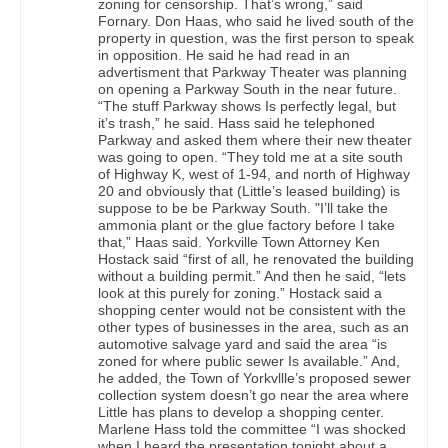
zoning for censorship. That’s wrong,” said
Fornary. Don Haas, who said he lived south of the
property in question, was the first person to speak
in opposition. He said he had read in an
advertisment that Parkway Theater was planning
on opening a Parkway South in the near future.
“The stuff Parkway shows Is perfectly legal, but
it’s trash,” he said. Hass said he telephoned
Parkway and asked them where their new theater
was going to open. “They told me at a site south
of Highway K, west of 1-94, and north of Highway
20 and obviously that (Little’s leased building) is
suppose to be be Parkway South. "I’ll take the
ammonia plant or the glue factory before I take
that,” Haas said. Yorkville Town Attorney Ken
Hostack said “first of all, he renovated the building
without a building permit.” And then he said, “lets
look at this purely for zoning.” Hostack said a
shopping center would not be consistent with the
other types of businesses in the area, such as an
automotive salvage yard and said the area “is
zoned for where public sewer Is available.” And,
he added, the Town of Yorkvllle’s proposed sewer
collection system doesn’t go near the area where
Little has plans to develop a shopping center.
Marlene Hass told the committee “I was shocked
when I heard the presentation tonight about a