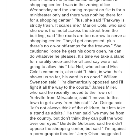
shopping center. I was in the zoning office
Wednesday and the zoning request on file is for a
minitheater only and there was nothing there for
for a shopping center.” Plus, she said “Parkway is
strictly trash. It scares me.” Marion Cole, who said
she owns the motel across the street from the
building, said “the roads are too narrow to serve a
shopping center. They’d get congested, plus
there’s no on-or off-ramps for the freeway.” She
cautioned “once he gets his doors open, he can
do whatever he pleases. It’s time we take a stand
for morality once-and-for-all and say were not
going to allow this.” Lila Neil, who echoed Mrs.
Cole’s comments, also said “I think, in what he’s
shown us so far, his word in no good.” William
Swenson said “ I’m diametrically opposed and I’ll
fight it all the way to the courts.” James Miller,
who said he recently moved to the Town of
Yorkville from Milwaukee, said “I moved to this
town to get away from this stuff.” Art Osinga said
“let’s not always think of the children, but lets take
a stand as adults.” He then said “we may be from
the country, but don’t think they can pull the wool
over our eyes.” Berdette Gulbrand said he didn’t
oppose the shopping center, but said “ I’m against
a pornographic theater.” Jerry Olson suggested