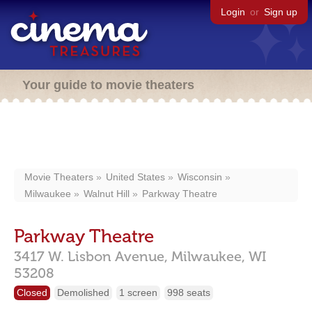
Login
or
Sign up
Your guide to movie theaters
Movie Theaters
United States
Wisconsin
Milwaukee
Walnut Hill
Parkway Theatre
Parkway Theatre
3417 W. Lisbon Avenue,
Milwaukee,
WI
53208
Closed
Demolished
1 screen
998 seats