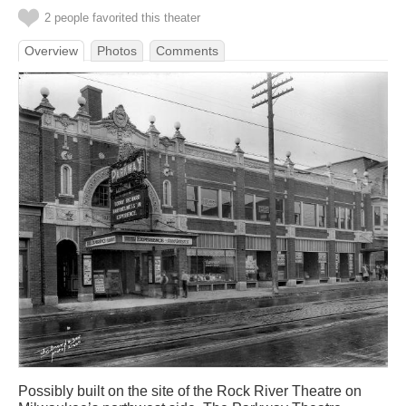
2 people favorited this theater
Overview
Photos
Comments
Possibly built on the site of the Rock River Theatre on