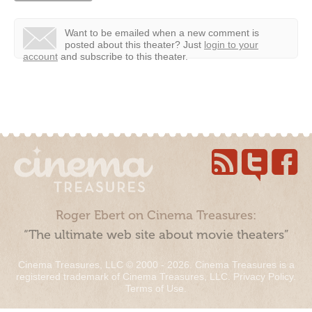
Want to be emailed when a new comment is
posted about this theater?
Just
login to your
account
and subscribe to this theater.
Roger Ebert on Cinema Treasures:
“The ultimate web site about movie theaters”
Cinema Treasures, LLC © 2000 - 2026. Cinema Treasures is a
registered trademark of Cinema Treasures, LLC.
Privacy Policy
.
Terms of Use
.