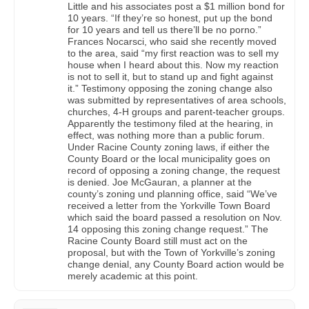
Little and his associates post a $1 million bond for
10 years. “If they’re so honest, put up the bond
for 10 years and tell us there’ll be no porno.”
Frances Nocarsci, who said she recently moved
to the area, said “my first reaction was to sell my
house when I heard about this. Now my reaction
is not to sell it, but to stand up and fight against
it.” Testimony opposing the zoning change also
was submitted by representatives of area schools,
churches, 4-H groups and parent-teacher groups.
Apparently the testimony filed at the hearing, in
effect, was nothing more than a public forum.
Under Racine County zoning laws, if either the
County Board or the local municipality goes on
record of opposing a zoning change, the request
is denied. Joe McGauran, a planner at the
county’s zoning und planning office, said “We’ve
received a letter from the Yorkville Town Board
which said the board passed a resolution on Nov.
14 opposing this zoning change request.” The
Racine County Board still must act on the
proposal, but with the Town of Yorkville’s zoning
change denial, any County Board action would be
merely academic at this point.