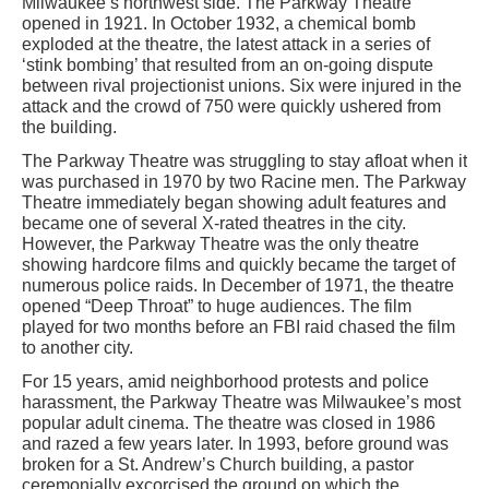
Milwaukee’s northwest side. The Parkway Theatre
opened in 1921. In October 1932, a chemical bomb
exploded at the theatre, the latest attack in a series of
‘stink bombing’ that resulted from an on-going dispute
between rival projectionist unions. Six were injured in the
attack and the crowd of 750 were quickly ushered from
the building.
The Parkway Theatre was struggling to stay afloat when it
was purchased in 1970 by two Racine men. The Parkway
Theatre immediately began showing adult features and
became one of several X-rated theatres in the city.
However, the Parkway Theatre was the only theatre
showing hardcore films and quickly became the target of
numerous police raids. In December of 1971, the theatre
opened “Deep Throat” to huge audiences. The film
played for two months before an FBI raid chased the film
to another city.
For 15 years, amid neighborhood protests and police
harassment, the Parkway Theatre was Milwaukee’s most
popular adult cinema. The theatre was closed in 1986
and razed a few years later. In 1993, before ground was
broken for a St. Andrew’s Church building, a pastor
ceremonially excorcised the ground on which the