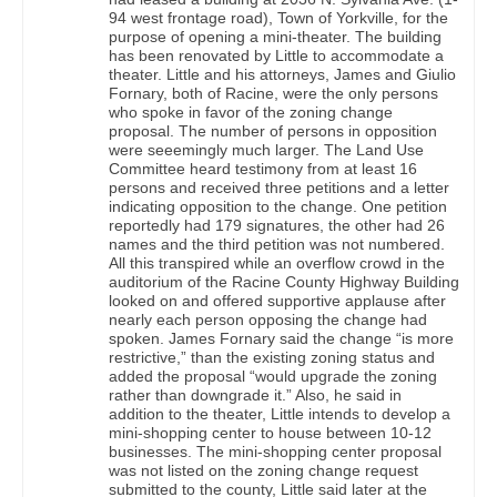
94 west frontage road), Town of Yorkville, for the
purpose of opening a mini-theater. The building
has been renovated by Little to accommodate a
theater. Little and his attorneys, James and Giulio
Fornary, both of Racine, were the only persons
who spoke in favor of the zoning change
proposal. The number of persons in opposition
were seeemingly much larger. The Land Use
Committee heard testimony from at least 16
persons and received three petitions and a letter
indicating opposition to the change. One petition
reportedly had 179 signatures, the other had 26
names and the third petition was not numbered.
All this transpired while an overflow crowd in the
auditorium of the Racine County Highway Building
looked on and offered supportive applause after
nearly each person opposing the change had
spoken. James Fornary said the change “is more
restrictive,” than the existing zoning status and
added the proposal “would upgrade the zoning
rather than downgrade it.” Also, he said in
addition to the theater, Little intends to develop a
mini-shopping center to house between 10-12
businesses. The mini-shopping center proposal
was not listed on the zoning change request
submitted to the county, Little said later at the