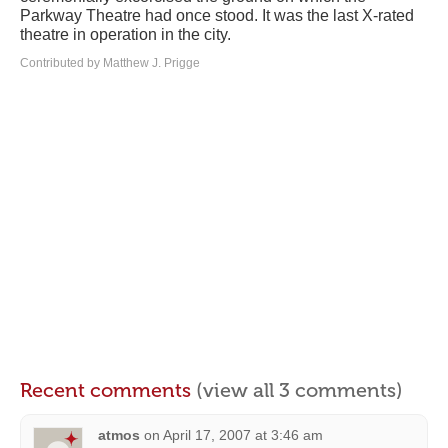
Parkway Theatre had once stood. It was the last X-rated
theatre in operation in the city.
Contributed by Matthew J. Prigge
Recent comments
(view all 3 comments)
atmos
on
April 17, 2007 at 3:46 am