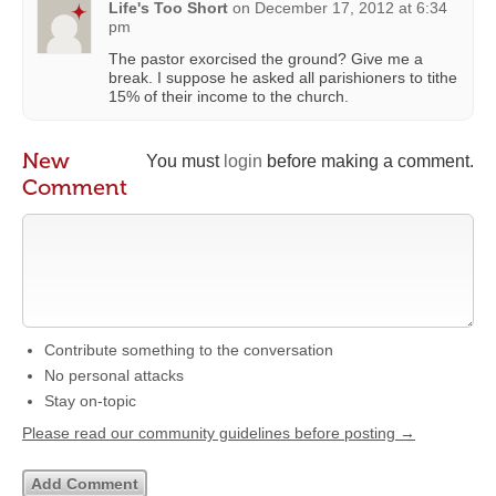
Life's Too Short
on
December 17, 2012 at 6:34
pm
The pastor exorcised the ground? Give me a
break. I suppose he asked all parishioners to tithe
15% of their income to the church.
New
You must
login
before making a comment.
Comment
Contribute something to the conversation
No personal attacks
Stay on-topic
Please read our community guidelines before posting →