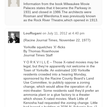
Information from the book Milwaukee Movie
Palaces states that it became the Parkway in
1931 and closed in 1986.The architects were
Rosman and Wierdsma.It was previously known
as the Rock River Theatre,which opened in 1913.
LouRugani
on
July 11, 2012 at 4:40 pm
(Racine Journal Times, November 22, 1977)
Yorkville squelches ‘X’-flicks
By Thomas Roanhouse
Journal Times Staff
Y O R K V I L L E – Those X-rated movies may be
legal, but they’re apparently not welcome in the
Town of Yorkville. An estimated 100 Yorkville
residents crowded into a hearing Monday,
sponsored by the Racine County Board’s Land
Use Committee, to publicly oppose a zoning
change, which would allow the operation of a
mini-theater. Some residents said they’d prefer an
ammonia plant or a glue factory to a theater
which shows X-rated movies. Mark Little of
Kenosha had requested the zoning change. Little
had leased a building at 2036 N. Sylvania Ave. (1-