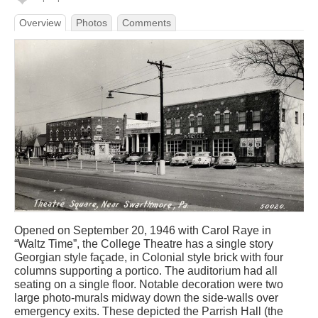
Overview
Photos
Comments
Opened on September 20, 1946 with Carol Raye in
“Waltz Time”, the College Theatre has a single story
Georgian style façade, in Colonial style brick with four
columns supporting a portico. The auditorium had all
seating on a single floor. Notable decoration were two
large photo-murals midway down the side-walls over
emergency exits. These depicted the Parrish Hall (the