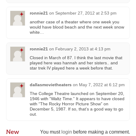
ronnie21
on
September 27, 2012 at 2:53 pm
another case of a theater where one week you
would have blood beach and the next week snow
white…
ronnie21
on
February 2, 2013 at 4:13 pm
Closed in March of 87. I think the last movie that
played here was hannah and her sisters.. and
star trek IV played here a week before that.
dallasmovietheaters
on
May 7, 2022 at 6:12 pm
The College Theatre launched on September 20,
1946 with “Waltz Time.” It appears to have closed
with “The Rocky Horror Picture Show” on
December 5, 1987. If so, that’s a good way to go
out.
New
You must
login
before making a comment.