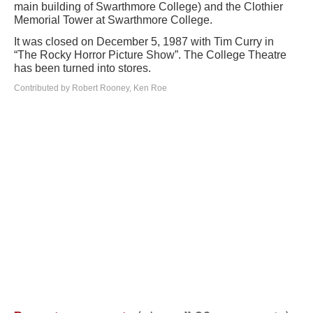
main building of Swarthmore College) and the Clothier
Memorial Tower at Swarthmore College.
It was closed on December 5, 1987 with Tim Curry in
“The Rocky Horror Picture Show”. The College Theatre
has been turned into stores.
Contributed by Robert Rooney, Ken Roe