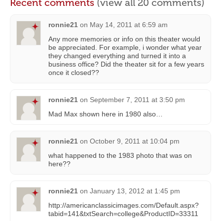
Recent comments
(view all 20 comments)
ronnie21
on
May 14, 2011 at 6:59 am
Any more memories or info on this theater would
be appreciated. For example, i wonder what year
they changed everything and turned it into a
business office? Did the theater sit for a few years
once it closed??
ronnie21
on
September 7, 2011 at 3:50 pm
Mad Max shown here in 1980 also…
ronnie21
on
October 9, 2011 at 10:04 pm
what happened to the 1983 photo that was on
here??
ronnie21
on
January 13, 2012 at 1:45 pm
http://americanclassicimages.com/Default.aspx?
tabid=141&txtSearch=college&ProductID=33311