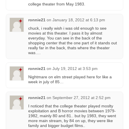
college theater from May 1983.
ronnie21
on
January 18, 2012 at 6:13 pm
chuck, i really wish i was old enough to see
movies at this theater. I pass it by almost
everyday. You can see in the back of the
shopping center that the one part of it stands out
really far in the back, thats where the theater
was….
ronnie21
on
July 19, 2012 at 3:53 pm
Nightmare on elm street played here for like a
week in july of 85…
ronnie21
on
September 27, 2012 at 2:52 pm
I noticed that the college theater played moslty
exploitation and B horror movies between 1979-
1982, mainly 80 and 81.. but by 1983, they went
more main stream, by 84 on up, they were like
family and bigger budget films..