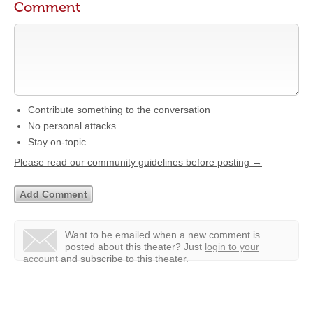
Comment
Contribute something to the conversation
No personal attacks
Stay on-topic
Please read our community guidelines before posting →
Want to be emailed when a new comment is
posted about this theater?
Just
login to your
account
and subscribe to this theater.