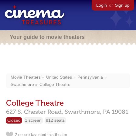
Login
or
Sign up
Your guide to movie theaters
Movie Theaters
United States
Pennsylvania
Swarthmore
College Theatre
College Theatre
627 S. Chester Road,
Swarthmore,
PA
19081
Closed
1 screen
812 seats
2 people favorited this theater