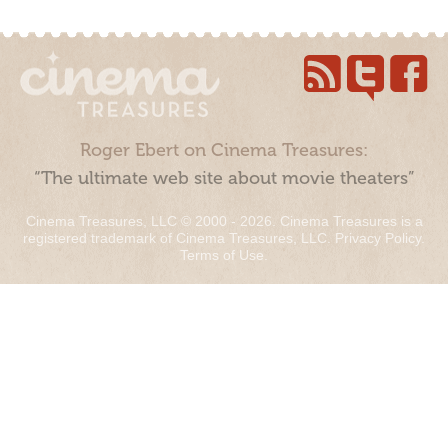
Roger Ebert on Cinema Treasures:
“The ultimate web site about movie theaters”
Cinema Treasures, LLC © 2000 - 2026. Cinema Treasures is a
registered trademark of Cinema Treasures, LLC.
Privacy Policy
.
Terms of Use
.