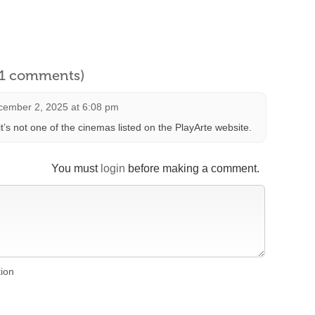
l 1 comments)
cember 2, 2025 at 6:08 pm
it’s not one of the cinemas listed on the PlayArte website.
You must
login
before making a comment.
tion