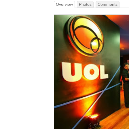
Overview
Photos
Comments