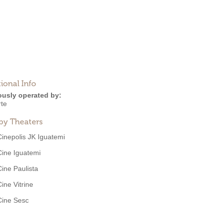
ional Info
ously operated by:
rte
by Theaters
Cinepolis JK Iguatemi
Cine Iguatemi
Cine Paulista
Cine Vitrine
Cine Sesc