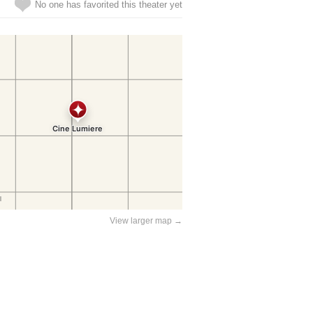
No one has favorited this theater yet
View larger map →