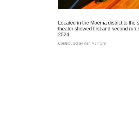
Located in the Moema district to the so
theater showed first and second run B
2024.
Contributed by Ken McIntyre