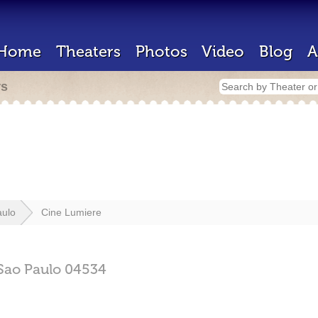
Home
Theaters
Photos
Video
Blog
A
rs
aulo
Cine Lumiere
Sao Paulo
04534