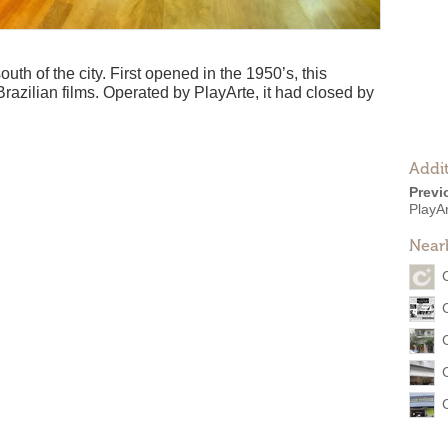
uth of the city. First opened in the 1950’s, this
razilian films. Operated by PlayArte, it had closed by
Addit
Previ
PlayA
Near