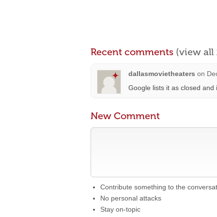
Recent comments
(view al
dallasmovietheaters
on
De
Google lists it as closed and 
New Comment
Contribute something to the conversa
No personal attacks
Stay on-topic