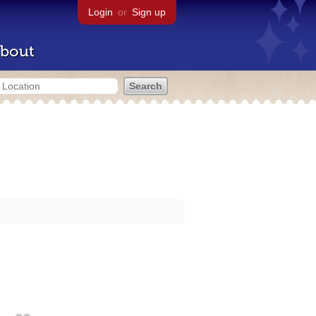
Login
or
Sign up
bout