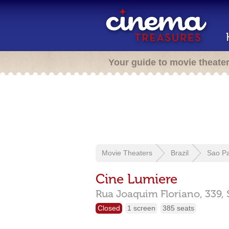
Your guide to movie theate
Movie Theaters
Brazil
Sao P
Cine Lumiere
Rua Joaquim Floriano, 339,
Closed
1 screen
385 seats