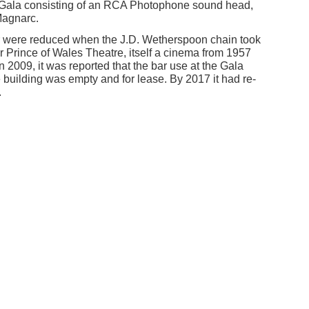
n/Gala consisting of an RCA Photophone sound head,
Magnarc.
r were reduced when the J.D. Wetherspoon chain took
er Prince of Wales Theatre, itself a cinema from 1957
n 2009, it was reported that the bar use at the Gala
building was empty and for lease. By 2017 it had re-
.