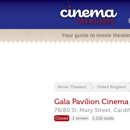
Your guide to movie theate
Movie Theaters
United Kingdom
Gala Pavilion Cinema
78/80 St. Mary Street,
Cardif
Closed
1 screen
1,216 seats