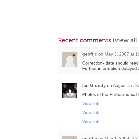
Recent comments
(view al
geoffjc
on
May 3, 2007 at 1
Correction- date should read
Further information delayed a
Ian Grundy
on
August 17, 2
Photos of the Philharmonic H
View link
View link
View link
geoffjc
on
May 1, 2008 at 2