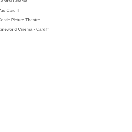
Central Cinema
Vue Cardiff
Castle Picture Theatre
Cineworld Cinema - Cardiff