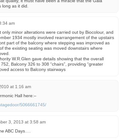
that quality, it must have been a miracle that the Gala
 long as it did.
 8:34 am
 only minor alterations were carried out by Biocolour, and
ember 1934 mostly involved rearrangement of the upstairs
 front part of the balcony where stepping was improved as
 of the existing seating was moved downstairs where
oved.
uthority W.R.Glen gave details showing that the overall
o 752, Balcony 326 to 308 “chairs”, providing “greater
roved access to Balcony stairways
2010 at 1:16 am
armonic Hall here:–
s/stagedoor/5066661745/
ber 3, 2013 at 3:58 am
 the ABC Days….