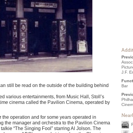
Addit
Previ
Associ
Pictu
J.F. E
Funct
n still be read on the outside of the building behind
Bar
Previ
d various entertainments, from Music Hall, Stoll’s
Philha
-time cinema called the Pavilion Cinema, operated by
Cine
Near
 the operation and for some years operated in
ng the manager and orchestra to the Pavilion Cinema
t talkie “The Singing Fool” starring Al Jolson. The