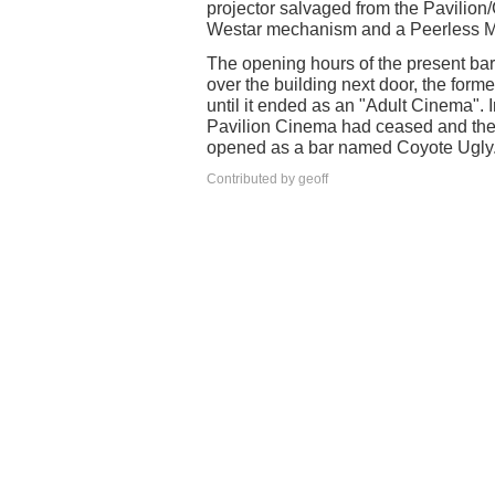
projector salvaged from the Pavilio
Westar mechanism and a Peerless 
The opening hours of the present ba
over the building next door, the form
until it ended as an "Adult Cinema". I
Pavilion Cinema had ceased and the 
opened as a bar named Coyote Ugly
Contributed by geoff