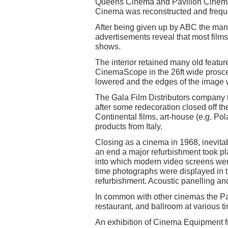
Queens Cinema and Pavilion Cinem
Cinema was reconstructed and freq
After being given up by ABC the man
advertisements reveal that most film
shows.
The interior retained many old feat
CinemaScope in the 26ft wide pros
lowered and the edges of the image 
The Gala Film Distributors company 
after some redecoration closed off the
Continental films, art-house (e.g. P
products from Italy.
Closing as a cinema in 1968, inevitab
an end a major refurbishment took pla
into which modern video screens wer
time photographs were displayed in t
refurbishment. Acoustic panelling a
In common with other cinemas the Pa
restaurant, and ballroom at various t
An exhibition of Cinema Equipment fr