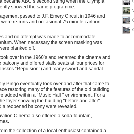
a became ABC’s second string when the Olympia
uently showed the same programme.
agement passed to J.F. Emery Circuit in 1946 and
s were re-runs and occasional 75 minute cartoon
ures and no attempt was made to accommodate
cenium. When necessary the screen masking was
were blanked off.
took over in the 1960’s and renamed the cinema and
 balcony and offered stalls seats at four prices for
olanski’s "Repulsion") and many sword and sandal
ly Bingo eventually took over and after that came to
ce restoring many of the features of the old building
e added within a "Music Hall " environment. For a
he foyer showing the building "before and after"
nd a reopened balcony were revealed.
vilion Cinema also offered a soda-fountain,
imes.
om the collection of a local enthusiast contained a