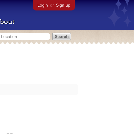
Login
or
Sign up
bout