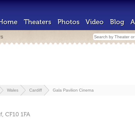
Home
Theaters
Photos
Video
Blog
A
rs
Wales
Cardiff
Gala Pavilion Cinema
f,
CF10 1FA