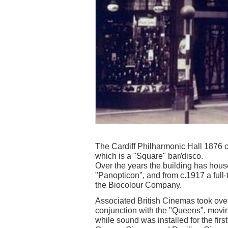
The Cardiff Philharmonic Hall 1876 ca
which is a "Square" bar/disco.
Over the years the building has house
"Panopticon", and from c.1917 a full
the Biocolour Company.
Associated British Cinemas took over
conjunction with the "Queens", movi
while sound was installed for the firs