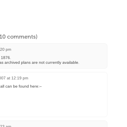
l 10 comments)
:20 pm
 1876.
s archived plans are not currently available.
007 at 12:19 pm
all can be found here:–
:23 am