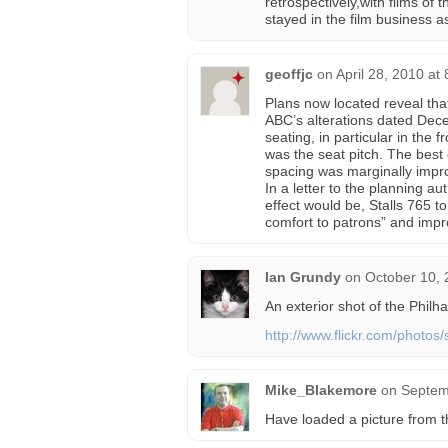
retrospectively,with films of 
stayed in the film business as
geoffjc
on
April 28, 2010 at
Plans now located reveal that
ABC’s alterations dated Dec
seating, in particular in the
was the seat pitch. The best
spacing was marginally impr
In a letter to the planning a
effect would be, Stalls 765 t
comfort to patrons” and imp
Ian Grundy
on
October 10, 
An exterior shot of the Philh
http://www.flickr.com/photo
Mike_Blakemore
on
Septem
Have loaded a picture from