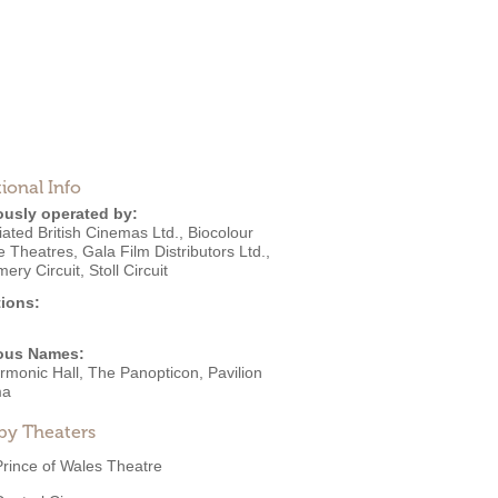
ional Info
ously operated by:
ated British Cinemas Ltd.
,
Biocolour
re Theatres
,
Gala Film Distributors Ltd.
,
mery Circuit
,
Stoll Circuit
ions:
ous Names:
rmonic Hall, The Panopticon, Pavilion
ma
by Theaters
Prince of Wales Theatre