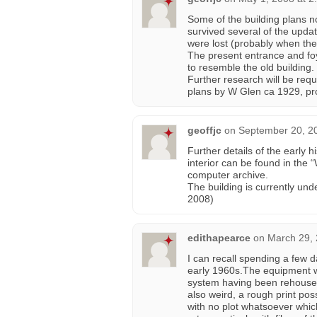
Some of the building plans n
survived several of the upda
were lost (probably when the 
The present entrance and foye
to resemble the old building.
Further research will be requ
plans by W Glen ca 1929, pr
geoffjc
on
September 20, 2
Further details of the early h
interior can be found in the 
computer archive.
The building is currently und
2008)
edithapearce
on
March 29, 
I can recall spending a few d
early 1960s.The equipment w
system having been rehoused 
also weird, a rough print po
with no plot whatsoever whi