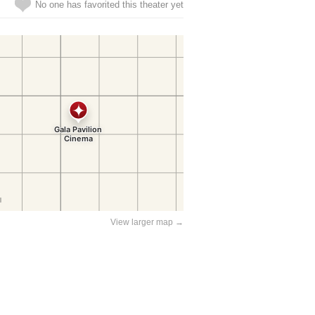
No one has favorited this theater yet
View larger map →