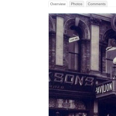
Overview
Photos
Comments