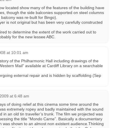
ow located show many of the features of the building have
tes, though the side balconies supported on steel columns
balcony was re-built for Bingo).
r is not original but has been very carefully constructed
ired to determine the extent of the work carried out to
obably for the new lessee ABC.
008 at 10:01 am
istory of the Philharmonic Hall including drawings of the
“Western Mail” available at Cardiff Library on a searchable
ergoing external repair and is hidden by scaffolding (Sep
2009 at 6:48 am
ays of doing relief at this cinema some time around the
as extremely ropey and badly maintained with the sound
in an old tin traveller’s trunk. The film we projected was
ssessing the title “Mondo Carne”. Basically a documentary
ch was shown to an almost non existent audience.Thinking