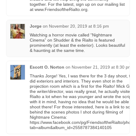
together. For the latest, sign up on our mailing list
at www.FriendsoftheRialto.org.
Jorge
on
November 20, 2019 at 8:16 pm
Watching a horror movie called “Nightmare
Cinema” on Shudder & the Rialto is featured
prominently (at least the exterior). Looks beautiful
& haunting at the same time.
Escott O. Norton
on
November 21, 2019 at 8:30 pm
Thanks Jorge! Yes, I was there for the 3 day shoot, the
did exteriors and interiors. They even shot in the
projection room which is a first for the Rialto! Mick Garri
the writer/director, was really great, he actually visited 
Rialto a lot when he was younger and wrote the script
with it in mind, having no idea that he would be able to
shoot there! For those interested, here is a link to som
behind the scenes photos I shot during filming of
Nightmare Cinema:
https://www.facebook.com/pg/FriendsoftheRialto/photo
tab=album&album_id=2558787384140105