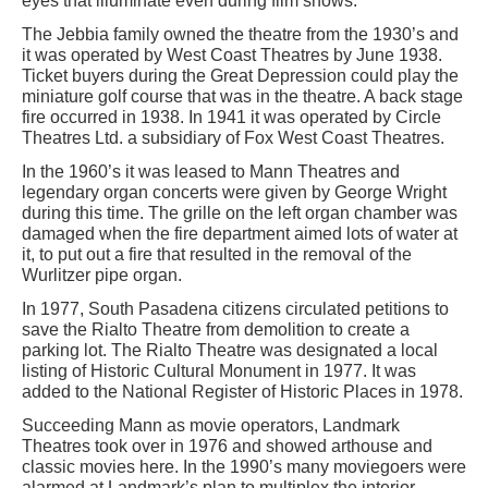
eyes that illuminate even during film shows.
The Jebbia family owned the theatre from the 1930’s and
it was operated by West Coast Theatres by June 1938.
Ticket buyers during the Great Depression could play the
miniature golf course that was in the theatre. A back stage
fire occurred in 1938. In 1941 it was operated by Circle
Theatres Ltd. a subsidiary of Fox West Coast Theatres.
In the 1960’s it was leased to Mann Theatres and
legendary organ concerts were given by George Wright
during this time. The grille on the left organ chamber was
damaged when the fire department aimed lots of water at
it, to put out a fire that resulted in the removal of the
Wurlitzer pipe organ.
In 1977, South Pasadena citizens circulated petitions to
save the Rialto Theatre from demolition to create a
parking lot. The Rialto Theatre was designated a local
listing of Historic Cultural Monument in 1977. It was
added to the National Register of Historic Places in 1978.
Succeeding Mann as movie operators, Landmark
Theatres took over in 1976 and showed arthouse and
classic movies here. In the 1990’s many moviegoers were
alarmed at Landmark’s plan to multiplex the interior.