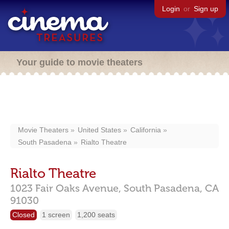
Login
or
Sign up
Your guide to movie theaters
Movie Theaters
United States
California
South Pasadena
Rialto Theatre
Rialto Theatre
1023 Fair Oaks Avenue,
South Pasadena,
CA
91030
Closed
1 screen
1,200 seats