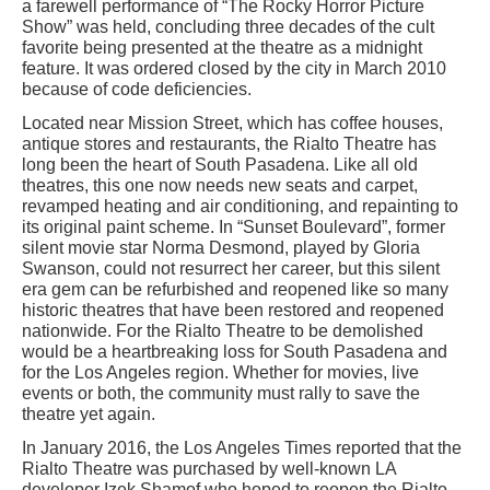
a farewell performance of “The Rocky Horror Picture
Show” was held, concluding three decades of the cult
favorite being presented at the theatre as a midnight
feature. It was ordered closed by the city in March 2010
because of code deficiencies.
Located near Mission Street, which has coffee houses,
antique stores and restaurants, the Rialto Theatre has
long been the heart of South Pasadena. Like all old
theatres, this one now needs new seats and carpet,
revamped heating and air conditioning, and repainting to
its original paint scheme. In “Sunset Boulevard”, former
silent movie star Norma Desmond, played by Gloria
Swanson, could not resurrect her career, but this silent
era gem can be refurbished and reopened like so many
historic theatres that have been restored and reopened
nationwide. For the Rialto Theatre to be demolished
would be a heartbreaking loss for South Pasadena and
for the Los Angeles region. Whether for movies, live
events or both, the community must rally to save the
theatre yet again.
In January 2016, the Los Angeles Times reported that the
Rialto Theatre was purchased by well-known LA
developer Izek Shamof who hoped to reopen the Rialto