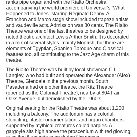
ranks pipe organ and with the Rialto Orchestra
accompanying the world premiere of Universal’s “What
Happened to Jones” starring Reginald Denny. A
Franchon and Marco stage show included trapeze artists
and vaudeville acts. Admission was 30 cents. The Rialto
Theatre was one of the last theatres to be designed by
noted theatre architect Lewis Arthur Smith. It is decorated
in a mix of several styles, mainly Moorish, but there are
elements of Egyptian, Spanish Baroque and Classical
features too, all contributing to the Jazz Age charm of this
theatre.
The Rialto Theatre was built by local showman C.L.
Langley, who had built and operated the Alexander (Alex)
Theatre, Glendale in the previous month. South
Pasadena had one other theatre, the Ritz Theatre
(opened as the Colonial Theatre), nearby at 804 Fair
Oaks Avenue, but demolished by the 1960’s.
Original seating for the Rialto Theatre was about 1,200
including a balcony. The auditorium has a colorful
stenciling, plaster ornamentation, and organ chambers
supported by mythical creatures called harpies. A
gargoyle sits high above the proscenium with red glowing