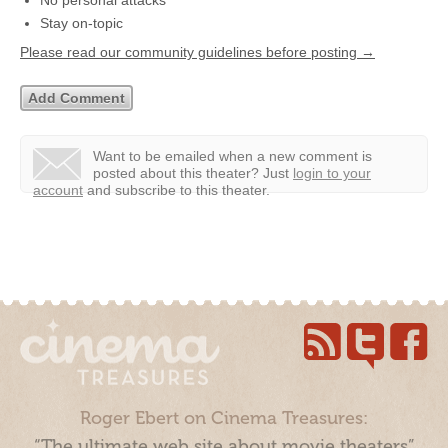
No personal attacks
Stay on-topic
Please read our community guidelines before posting →
Want to be emailed when a new comment is
posted about this theater?
Just
login to your
account
and subscribe to this theater.
Roger Ebert on Cinema Treasures:
“The ultimate web site about movie theaters”