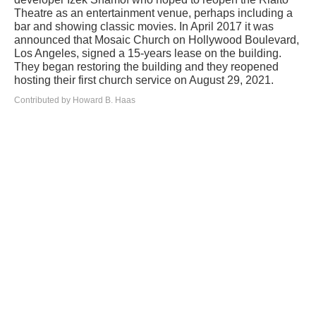
Theatre as an entertainment venue, perhaps including a
bar and showing classic movies. In April 2017 it was
announced that Mosaic Church on Hollywood Boulevard,
Los Angeles, signed a 15-years lease on the building.
They began restoring the building and they reopened
hosting their first church service on August 29, 2021.
Contributed by Howard B. Haas