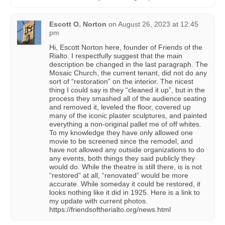
Escott O. Norton
on
August 26, 2023 at 12:45
pm
Hi, Escott Norton here, founder of Friends of the
Rialto. I respectfully suggest that the main
description be changed in the last paragraph. The
Mosaic Church, the current tenant, did not do any
sort of “restoration” on the interior. The nicest
thing I could say is they “cleaned it up”, but in the
process they smashed all of the audience seating
and removed it, leveled the floor, covered up
many of the iconic plaster sculptures, and painted
everything a non-original pallet me of off whites.
To my knowledge they have only allowed one
movie to be screened since the remodel, and
have not allowed any outside organizations to do
any events, both things they said publicly they
would do. While the theatre is still there, is is not
“restored” at all, “renovated” would be more
accurate. While someday it could be restored, it
looks nothing like it did in 1925. Here is a link to
my update with current photos.
https://friendsoftherialto.org/news.html