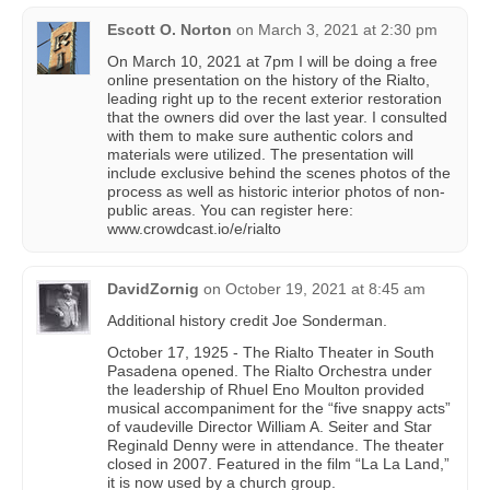
Escott O. Norton
on
March 3, 2021 at 2:30 pm
On March 10, 2021 at 7pm I will be doing a free
online presentation on the history of the Rialto,
leading right up to the recent exterior restoration
that the owners did over the last year. I consulted
with them to make sure authentic colors and
materials were utilized. The presentation will
include exclusive behind the scenes photos of the
process as well as historic interior photos of non-
public areas. You can register here:
www.crowdcast.io/e/rialto
DavidZornig
on
October 19, 2021 at 8:45 am
Additional history credit Joe Sonderman.
October 17, 1925 - The Rialto Theater in South
Pasadena opened. The Rialto Orchestra under
the leadership of Rhuel Eno Moulton provided
musical accompaniment for the “five snappy acts”
of vaudeville Director William A. Seiter and Star
Reginald Denny were in attendance. The theater
closed in 2007. Featured in the film “La La Land,”
it is now used by a church group.