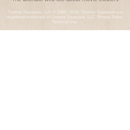
Cinema Treasures, LLC © 2000 - 2026. Cinema Treasures is a
registered trademark of Cinema Treasures, LLC.
Privacy Policy
.
Terms of Use
.