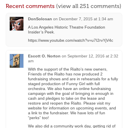
Recent comments
(view all 251 comments)
DonSolosan
on
December 7, 2015 at 1:34 am
A Los Angeles Historic Theatre Foundation
Insider’s Peek.
https://www.youtube.com/watch?v=u7I2rvYjV4c
Escott O. Norton
on
September 12, 2016 at 2:32
am
With the support of the Rialto’s new owners,
Friends of the Rialto has now produced 2
fundraising shows and are in rehearsals for a fully
staged production of Funny Girl with full
orchestra. We also have an online fundraising
campaign with the goal of bringing in enough in
cash and pledges to take on the lease and
restore and reopen the Rialto. Please visit my
website for information on upcoming events, and
a link to the fundraiser. We have lots of fun
“perks” too!
We also did a community work day, getting rid of