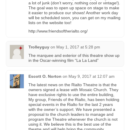
a lot of junk (don’t worry, nothing cool or vintage!).
The goal was to open up space on stage to make
it easier to produce our shows! Another work day
will be scheduled soon, you can get on my mailing
lists on the website too!
http://www.friendsoftherialto.org/
Trolleyguy
on
May 1, 2017 at 5:28 pm
The marquee and exterior of this theatre show up
in the Oscar-winning film “La La Land”
Escott O. Norton
on
May 9, 2017 at 12:07 am
The latest news on the Rialto Theatre is that the
owners signed a lease with Mosaic Church. They
have exclusive rights to use the entire building,
My group, Friends of the Rialto, has been holding
special events in the Rialto for the last 2 years
with the owner’s support. We have presented a
proposal to the church leaders to manage and
program the Theatre whenever the church is not
using it. We believe this is the best use of the
theatre and will help bring the community