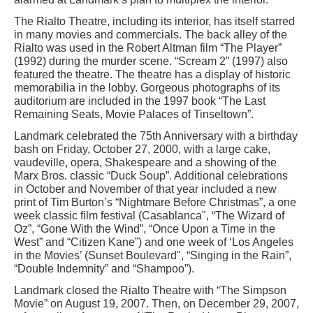
The Rialto Theatre, including its interior, has itself starred
in many movies and commercials. The back alley of the
Rialto was used in the Robert Altman film “The Player”
(1992) during the murder scene. “Scream 2” (1997) also
featured the theatre. The theatre has a display of historic
memorabilia in the lobby. Gorgeous photographs of its
auditorium are included in the 1997 book “The Last
Remaining Seats, Movie Palaces of Tinseltown”.
Landmark celebrated the 75th Anniversary with a birthday
bash on Friday, October 27, 2000, with a large cake,
vaudeville, opera, Shakespeare and a showing of the
Marx Bros. classic “Duck Soup”. Additional celebrations
in October and November of that year included a new
print of Tim Burton’s “Nightmare Before Christmas”, a one
week classic film festival (Casablanca", “The Wizard of
Oz”, “Gone With the Wind”, “Once Upon a Time in the
West” and “Citizen Kane”) and one week of ‘Los Angeles
in the Movies’ (Sunset Boulevard", “Singing in the Rain”,
“Double Indemnity” and “Shampoo”).
Landmark closed the Rialto Theatre with “The Simpson
Movie” on August 19, 2007. Then, on December 29, 2007,