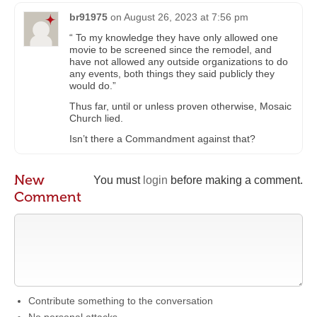
br91975
on
August 26, 2023 at 7:56 pm
“ To my knowledge they have only allowed one
movie to be screened since the remodel, and
have not allowed any outside organizations to do
any events, both things they said publicly they
would do.”
Thus far, until or unless proven otherwise, Mosaic
Church lied.
Isn’t there a Commandment against that?
New
You must
login
before making a comment.
Comment
Contribute something to the conversation