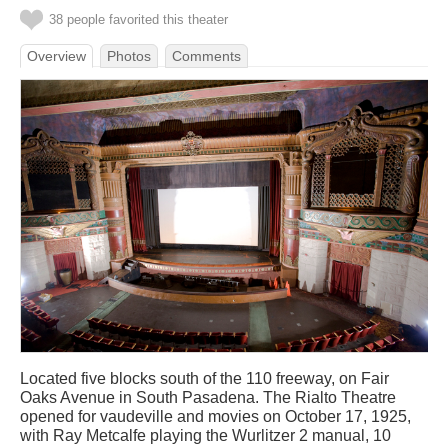
38 people favorited this theater
Overview
Photos
Comments
Located five blocks south of the 110 freeway, on Fair
Oaks Avenue in South Pasadena. The Rialto Theatre
opened for vaudeville and movies on October 17, 1925,
with Ray Metcalfe playing the Wurlitzer 2 manual, 10