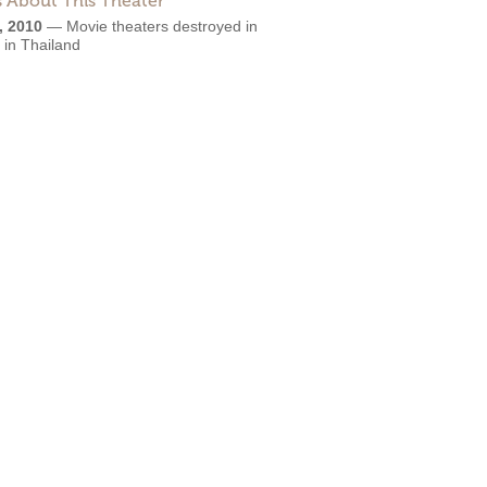
 About This Theater
, 2010
—
Movie theaters destroyed in
g in Thailand