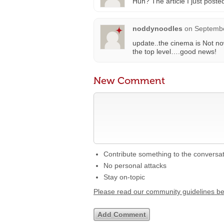
Huh? The article I just post
noddynoodles
on
Septembe
update..the cinema is Not now
the top level….good news!
New Comment
Contribute something to the conversa
No personal attacks
Stay on-topic
Please read our community guidelines b