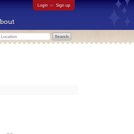
Login
or
Sign up
bout