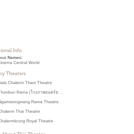
ional Info
ous Names:
inema Central World
by Theaters
Sala Chalerm Thani Theatre
Thonburi Rama (โรงภาพยนตร์ธ...
Ngamwongwang Rama Theatre
Chalerm Thai Theatre
Chalermkrung Royal Theatre