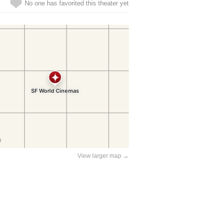
No one has favorited this theater yet
View larger map →