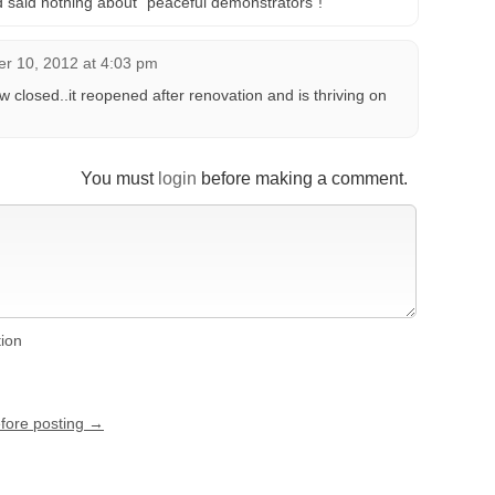
ed said nothing about “peaceful demonstrators”!
r 10, 2012 at 4:03 pm
 closed..it reopened after renovation and is thriving on
You must
login
before making a comment.
tion
efore posting →