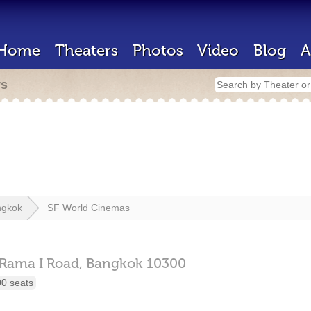
Home
Theaters
Photos
Video
Blog
A
rs
ngkok
SF World Cinemas
Rama I Road,
Bangkok
10300
00 seats