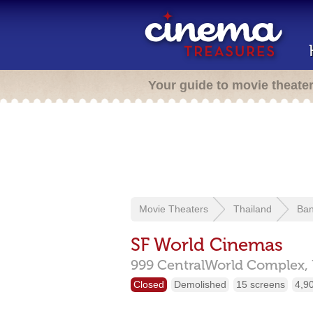
Your guide to movie theate
Movie Theaters
Thailand
Ba
SF World Cinemas
999 CentralWorld Complex,
Closed
Demolished
15 screens
4,9