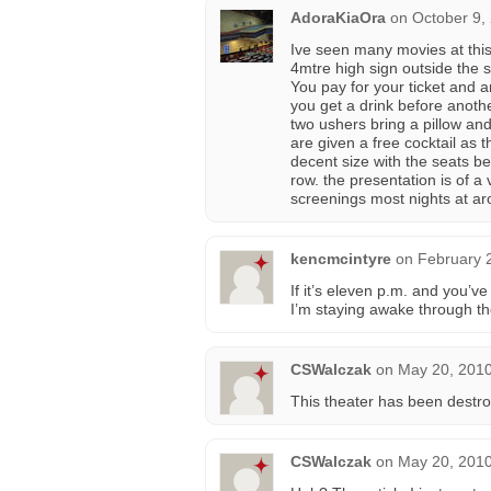
AdoraKiaOra
on
October 9,
Ive seen many movies at this
4mtre high sign outside the s
You pay for your ticket and 
you get a drink before anoth
two ushers bring a pillow an
are given a free cocktail as 
decent size with the seats b
row. the presentation is of a
screenings most nights at a
kencmcintyre
on
February 
If it’s eleven p.m. and you’v
I’m staying awake through t
CSWalczak
on
May 20, 2010
This theater has been destroy
CSWalczak
on
May 20, 2010