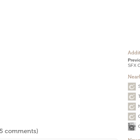
Addit
Previ
SFX C
Near
l 5 comments)