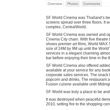
Overview
Photos
Comments
SF World Cinema was Thailand’s be
screens spread over three floors. It 
complex, CentralWorld.
SF World Cinema was owned and ope
Cinema City chain. With five theatre
shows premier art films, World MAX S
size of 24M by 9M up until the World’
services in a elegant charming atmos
bar before enjoying their time in the th
SF World Cinema also offered added
available at your service for any boo
corporate sales services. The snack b
popcorn and drinks. The restaurant 
Fusion cuisine available until Midnig
SF World was truly a place to be an
It was destroyed when peaceful demon
2010, setting fire to the shopping cen