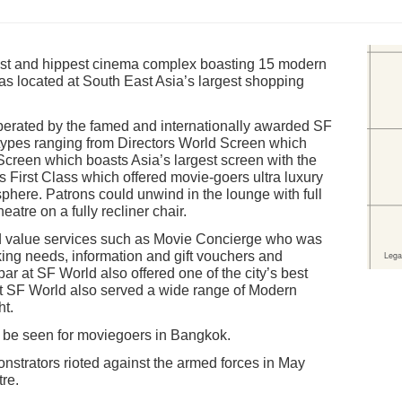
st and hippest cinema complex boasting 15 modern
was located at South East Asia’s largest shopping
rated by the famed and internationally awarded SF
 types ranging from Directors World Screen which
creen which boasts Asia’s largest screen with the
s First Class which offered movie-goers ultra luxury
phere. Patrons could unwind in the lounge with full
eatre on a fully recliner chair.
 value services such as Movie Concierge who was
king needs, information and gift vouchers and
ar at SF World also offered one of the city’s best
at SF World also served a wide range of Modern
ht.
d be seen for moviegoers in Bangkok.
strators rioted against the armed forces in May
tre.