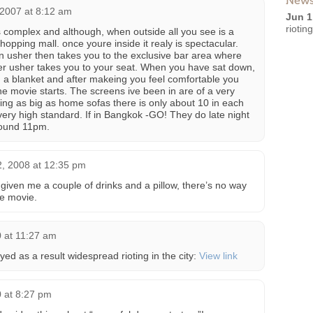
News
 2007 at 8:12 am
Jun 1
riotin
 complex and although, when outside all you see is a
hopping mall. once youre inside it realy is spectacular.
an usher then takes you to the exclusive bar area where
er usher takes you to your seat. When you have sat down,
d a blanket and after makeing you feel comfortable you
the movie starts. The screens ive been in are of a very
eing as big as home sofas there is only about 10 in each
 very high standard. If in Bangkok -GO! They do late night
round 11pm.
2, 2008 at 12:35 pm
e given me a couple of drinks and a pillow, there’s no way
he movie.
 at 11:27 am
ed as a result widespread rioting in the city:
View link
 at 8:27 pm