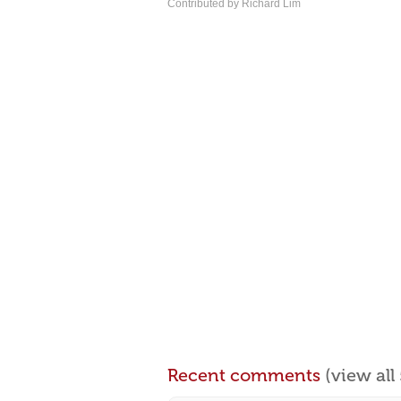
Contributed by Richard Lim
Recent comments
(view al