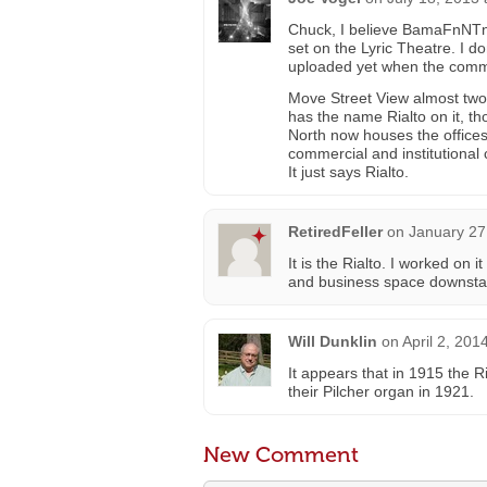
Chuck, I believe BamaFnNTn 
set on the Lyric Theatre. I d
uploaded yet when the com
Move Street View almost two b
has the name Rialto on it, t
North now houses the offices
commercial and institutional
It just says Rialto.
RetiredFeller
on
January 27
It is the Rialto. I worked on 
and business space downstai
Will Dunklin
on
April 2, 201
It appears that in 1915 the 
their Pilcher organ in 1921.
New Comment