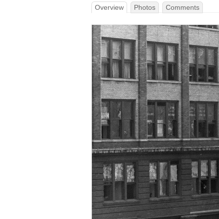
Overview
Photos
Comments