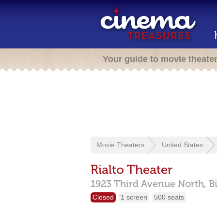
Your guide to movie theate
Movie Theaters
United States
Rialto Theater
1923 Third Avenue North,
B
Closed
1 screen
500 seats