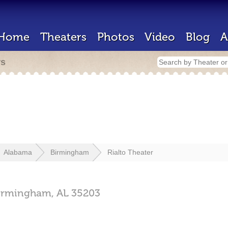
Home
Theaters
Photos
Video
Blog
A
rs
Alabama
Birmingham
Rialto Theater
irmingham,
AL
35203