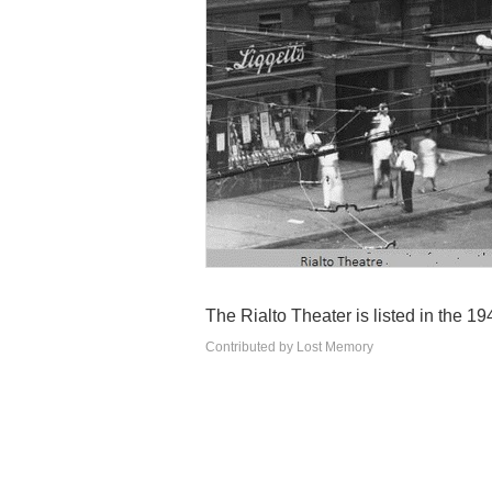
The Rialto Theater is listed in the 1
Contributed by Lost Memory