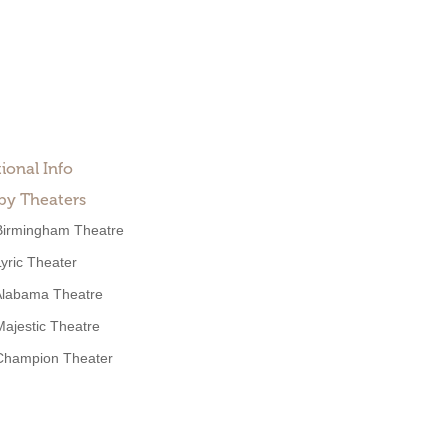
ional Info
by Theaters
Birmingham Theatre
Lyric Theater
Alabama Theatre
Majestic Theatre
Champion Theater