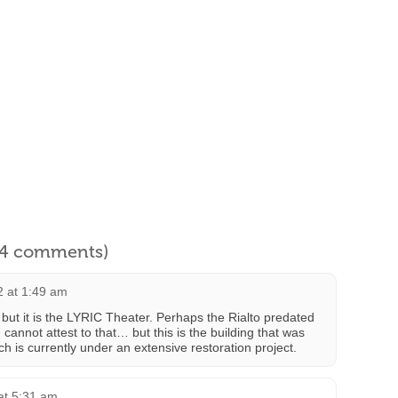
l 4 comments)
2 at 1:49 am
o but it is the LYRIC Theater. Perhaps the Rialto predated
 I cannot attest to that… but this is the building that was
ch is currently under an extensive restoration project.
at 5:31 am