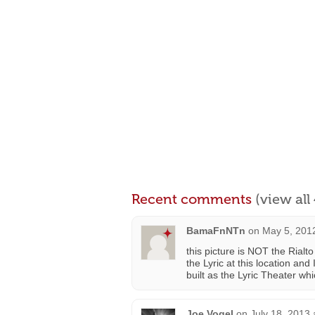
Recent comments
(view al
BamaFnNTn
on
May 5, 201
this picture is NOT the Rialt
the Lyric at this location and
built as the Lyric Theater whi
Joe Vogel
on
July 18, 2013 