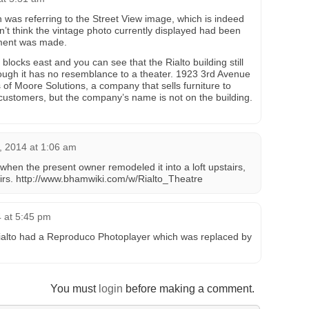
was referring to the Street View image, which is indeed
on’t think the vintage photo currently displayed had been
ment was made.
locks east and you can see that the Rialto building still
hough it has no resemblance to a theater. 1923 3rd Avenue
 of Moore Solutions, a company that sells furniture to
 customers, but the company’s name is not on the building.
, 2014 at 1:06 am
it when the present owner remodeled it into a loft upstairs,
rs. http://www.bhamwiki.com/w/Rialto_Theatre
4 at 5:45 pm
Rialto had a Reproduco Photoplayer which was replaced by
You must
login
before making a comment.