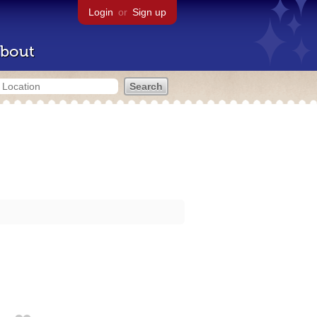
Login
or
Sign up
bout