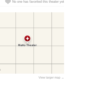
No one has favorited this theater yet
View larger map →