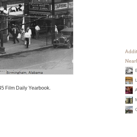
Addit
Near
945 Film Daily Yearbook.