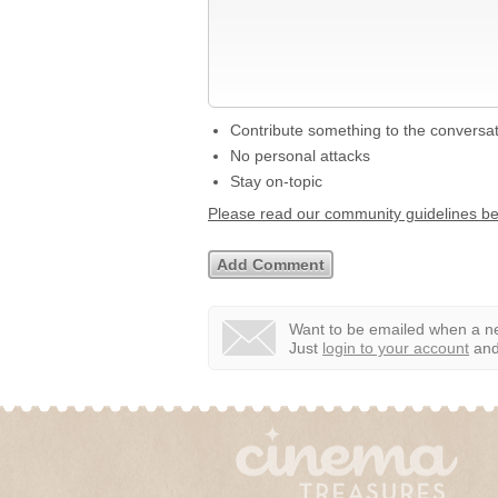
Contribute something to the conversa
No personal attacks
Stay on-topic
Please read our community guidelines b
Want to be emailed when a ne
Just
login to your account
and 