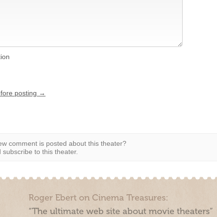
tion
efore posting →
w comment is posted about this theater?
subscribe to this theater.
Roger Ebert on Cinema Treasures:
“The ultimate web site about movie theaters”