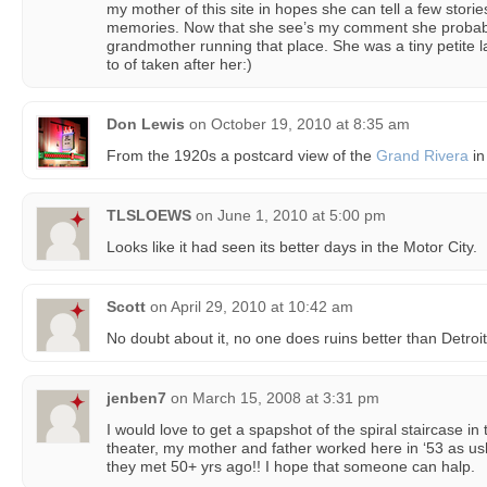
my mother of this site in hopes she can tell a few stor
memories. Now that she see’s my comment she probably 
grandmother running that place. She was a tiny petite la
to of taken after her:)
Don Lewis
on
October 19, 2010 at 8:35 am
From the 1920s a postcard view of the
Grand Rivera
in
TLSLOEWS
on
June 1, 2010 at 5:00 pm
Looks like it had seen its better days in the Motor City.
Scott
on
April 29, 2010 at 10:42 am
No doubt about it, no one does ruins better than Detroit
jenben7
on
March 15, 2008 at 3:31 pm
I would love to get a spapshot of the spiral staircase in t
theater, my mother and father worked here in ‘53 as us
they met 50+ yrs ago!! I hope that someone can halp.