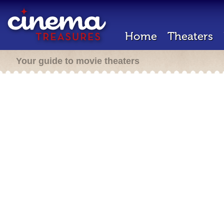
Home
Theaters
Your guide to movie theaters