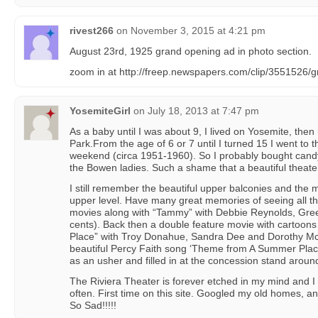
rivest266
on
November 3, 2015 at 4:21 pm
August 23rd, 1925 grand opening ad in photo section.
zoom in at http://freep.newspapers.com/clip/3551526/g
YosemiteGirl
on
July 18, 2013 at 7:47 pm
As a baby until I was about 9, I lived on Yosemite, th
Park.From the age of 6 or 7 until I turned 15 I went to 
weekend (circa 1951-1960). So I probably bought cand
the Bowen ladies. Such a shame that a beautiful theate
I still remember the beautiful upper balconies and the ma
upper level. Have many great memories of seeing all 
movies along with “Tammy” with Debbie Reynolds, Gree
cents). Back then a double feature movie with cartoons
Place” with Troy Donahue, Sandra Dee and Dorothy Mc
beautiful Percy Faith song ‘Theme from A Summer Plac
as an usher and filled in at the concession stand arou
The Riviera Theater is forever etched in my mind and I
often. First time on this site. Googled my old homes, 
So Sad!!!!!