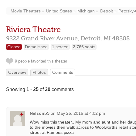
Movie Theaters
United States
Michigan
Detroit
Petosky-
Riviera Theatre
9222 Grand River Avenue,
Detroit,
MI
48208
Closed
Demolished
1 screen
2,766 seats
9 people favorited this theater
Overview
Photos
Comments
Showing
1 - 25
of
30
comments
Nelsonb5
on
May 26, 2016 at 4:02 pm
Wow miss this theater.. My mom and aunt and her daug
to the movies then walk across to Woolworths retail sto
street at Famous pizza