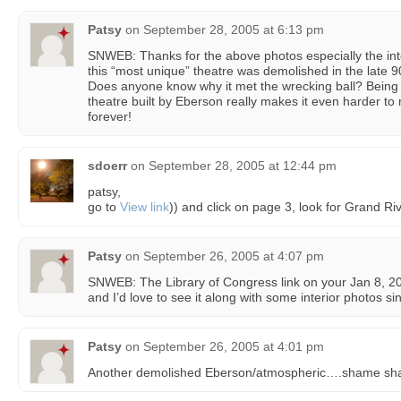
Patsy
on
September 28, 2005 at 6:13 pm
SNWEB: Thanks for the above photos especially the inte
this “most unique” theatre was demolished in the late 90’
Does anyone know why it met the wrecking ball? Being t
theatre built by Eberson really makes it even harder to r
forever!
sdoerr
on
September 28, 2005 at 12:44 pm
patsy,
go to
View link
)) and click on page 3, look for Grand Ri
Patsy
on
September 26, 2005 at 4:07 pm
SNWEB: The Library of Congress link on your Jan 8, 2
and I’d love to see it along with some interior photos s
Patsy
on
September 26, 2005 at 4:01 pm
Another demolished Eberson/atmospheric….shame sh