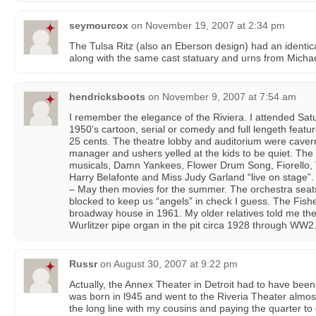
seymourcox
on
November 19, 2007 at 2:34 pm
The Tulsa Ritz (also an Eberson design) had an identic
along with the same cast statuary and urns from Michae
hendricksboots
on
November 9, 2007 at 7:54 am
I remember the elegance of the Riviera. I attended Satu
1950’s cartoon, serial or comedy and full lengeth featu
25 cents. The theatre lobby and auditorium were caver
manager and ushers yelled at the kids to be quiet. Th
musicals, Damn Yankees, Flower Drum Song, Fiorello, Th
Harry Belafonte and Miss Judy Garland “live on stage”.
– May then movies for the summer. The orchestra seat
blocked to keep us “angels” in check I guess. The Fis
broadway house in 1961. My older relatives told me th
Wurlitzer pipe organ in the pit circa 1928 through WW2
Russr
on
August 30, 2007 at 9:22 pm
Actually, the Annex Theater in Detroit had to have been
was born in l945 and went to the Riveria Theater almos
the long line with my cousins and paying the quarter to