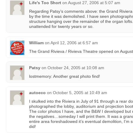
Life's Too Short
on
August 27, 2006 at 5:07 am
Regarding Patsy’s comments above: the Grand Riviera wa
by the time it was demolished. I have seen photographs
structure hanging over the remainder of the organ lofts. 
unattended for twenty years or so.
William
on
April 12, 2006 at 6:57 am
The Grand Rivieva / Rivieva Theatre opened on August
Patsy
on
October 24, 2005 at 10:08 am
lostmemory: Another great photo find!
autoeco
on
October 5, 2005 at 10:49 am
I skulked into the Riviera in July of 91 through a rear 
photographed the lobby, auditorium and projection boot
The color photos I have, and the B&W I developed but n
the negatives…someday I will print them. It was a grand
entire area foreshadowed it’s eventual demolition, I’m su
did!