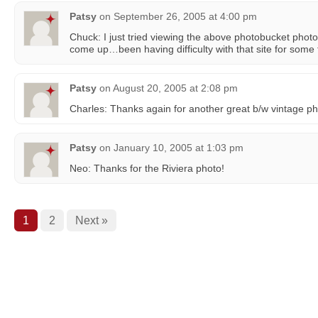
Patsy
on
September 26, 2005 at 4:00 pm
Chuck: I just tried viewing the above photobucket photo 
come up…been having difficulty with that site for some
Patsy
on
August 20, 2005 at 2:08 pm
Charles: Thanks again for another great b/w vintage ph
Patsy
on
January 10, 2005 at 1:03 pm
Neo: Thanks for the Riviera photo!
1
2
Next »