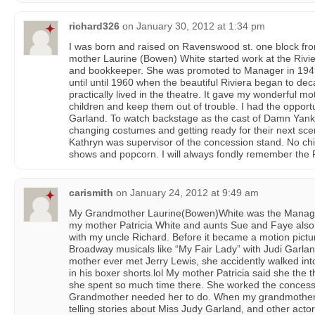
richard326
on
January 30, 2012 at 1:34 pm
I was born and raised on Ravenswood st. one block fro
mother Laurine (Bowen) White started work at the Rivi
and bookkeeper. She was promoted to Manager in 1949 
until until 1960 when the beautiful Riviera began to dec
practically lived in the theatre. It gave my wonderful m
children and keep them out of trouble. I had the opport
Garland. To watch backstage as the cast of Damn Yank
changing costumes and getting ready for their next sc
Kathryn was supervisor of the concession stand. No chil
shows and popcorn. I will always fondly remember the 
carismith
on
January 24, 2012 at 9:49 am
My Grandmother Laurine(Bowen)White was the Manager
my mother Patricia White and aunts Sue and Faye also 
with my uncle Richard. Before it became a motion pictu
Broadway musicals like “My Fair Lady” with Judi Garland
mother ever met Jerry Lewis, she accidently walked int
in his boxer shorts.lol My mother Patricia said she th
she spent so much time there. She worked the conces
Grandmother needed her to do. When my grandmother 
telling stories about Miss Judy Garland, and other actors