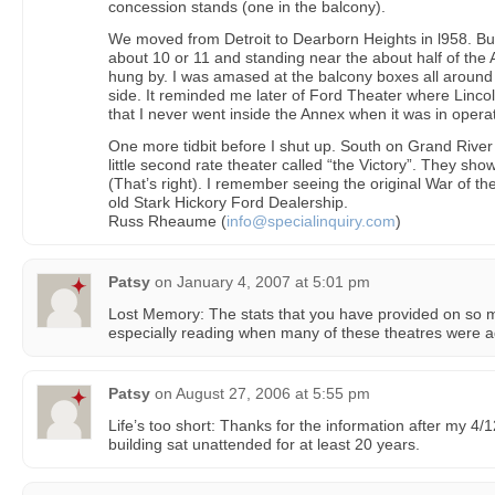
concession stands (one in the balcony).
We moved from Detroit to Dearborn Heights in l958. Bu
about 10 or 11 and standing near the about half of the 
hung by. I was amased at the balcony boxes all around
side. It reminded me later of Ford Theater where Linco
that I never went inside the Annex when it was in operat
One more tidbit before I shut up. South on Grand River
little second rate theater called “the Victory”. They 
(That’s right). I remember seeing the original War of th
old Stark Hickory Ford Dealership.
Russ Rheaume (
info@specialinquiry.com
)
Patsy
on
January 4, 2007 at 5:01 pm
Lost Memory: The stats that you have provided on so m
especially reading when many of these theatres were a
Patsy
on
August 27, 2006 at 5:55 pm
Life’s too short: Thanks for the information after my 4/1
building sat unattended for at least 20 years.