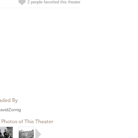
2 people favorited this theater
aded By
avidZornig
 Photos of This Theater