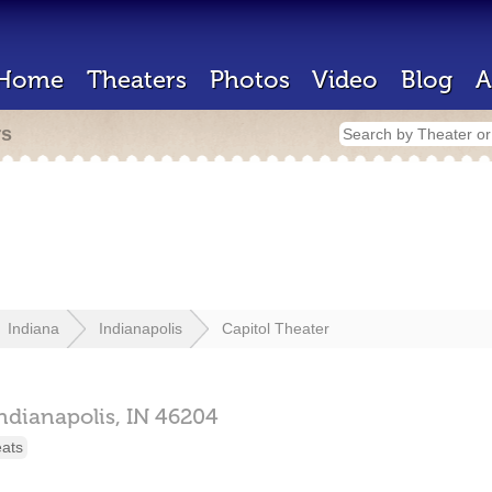
Home
Theaters
Photos
Video
Blog
A
rs
Indiana
Indianapolis
Capitol Theater
ndianapolis,
IN
46204
eats