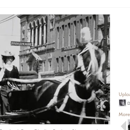
Uplo
D
More