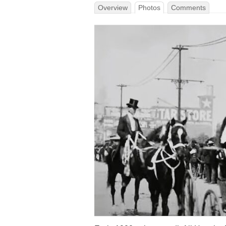
Overview
Photos
Comments