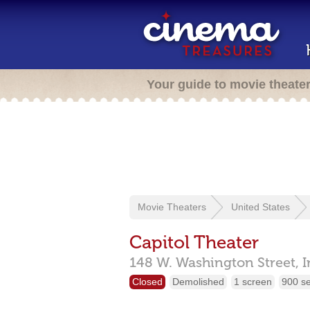
Your guide to movie theate
Movie Theaters
United States
Capitol Theater
148 W. Washington Street,
I
Closed
Demolished
1 screen
900 s