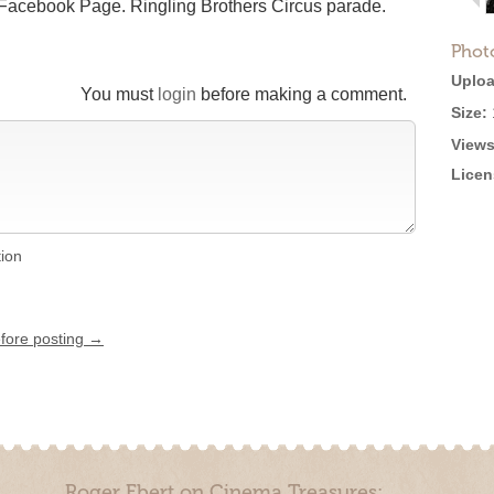
r Facebook Page. Ringling Brothers Circus parade.
Phot
Uploa
You must
login
before making a comment.
Size:
Views
Licen
tion
efore posting →
Roger Ebert on Cinema Treasures: