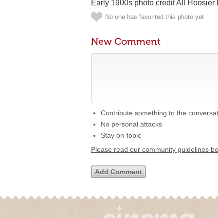
Early 1900s photo credit All Hoosie
No one has favorited this photo yet
New Comment
Contribute something to the conversa
No personal attacks
Stay on-topic
Please read our community guidelines b