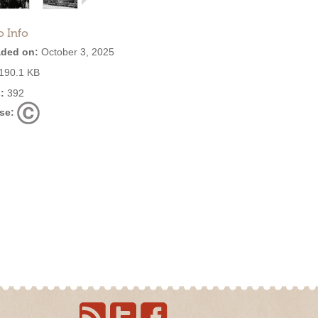
o Info
ded on:
October 3, 2025
190.1 KB
:
392
se: