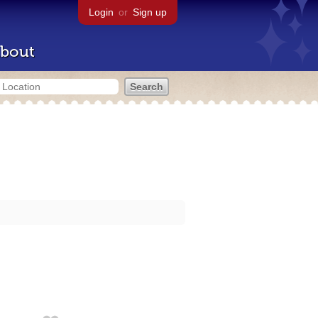
Login
or
Sign up
bout