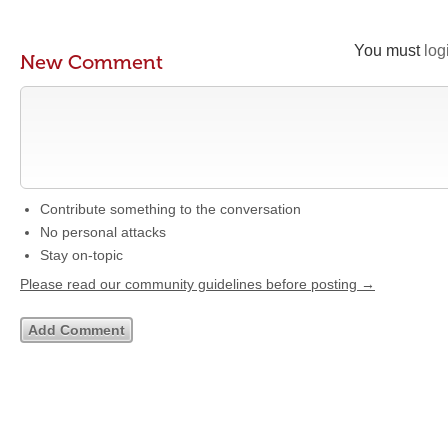
You must
log
New Comment
Contribute something to the conversation
No personal attacks
Stay on-topic
Please read our community guidelines before posting →