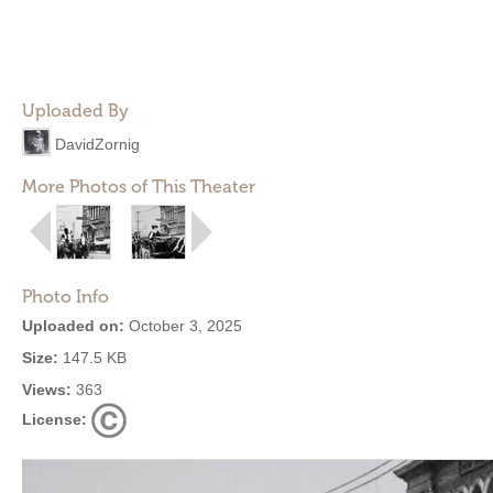
Uploaded By
DavidZornig
More Photos of This Theater
Photo Info
Uploaded on:
October 3, 2025
Size:
147.5 KB
Views:
363
License: