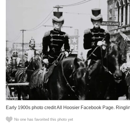
Early 1900s photo credit All Hoosier Facebook Page. Ringli
No one has favorited this photo yet