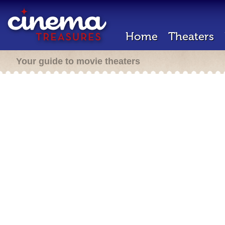
Home
Theaters
Your guide to movie theaters