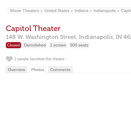
Movie Theaters
United States
Indiana
Indianapolis
Capit
Capitol Theater
148 W. Washington Street,
Indianapolis,
IN
46
Closed
Demolished
1 screen
900 seats
2 people favorited this theater
Overview
Photos
Comments