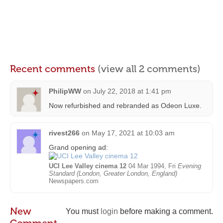
Recent comments
(view all 2 comments)
PhilipWW
on
July 22, 2018 at 1:41 pm
Now refurbished and rebranded as Odeon Luxe.
rivest266
on
May 17, 2021 at 10:03 am
Grand opening ad:
UCI Lee Valley cinema 12
04 Mar 1994, Fri
Evening
Standard (London, Greater London, England)
Newspapers.com
New
You must
login
before making a comment.