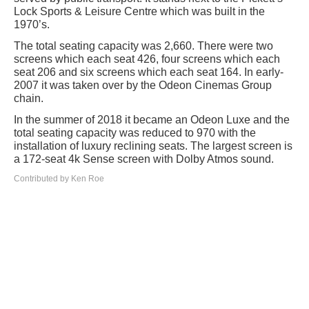
Lock Sports & Leisure Centre which was built in the
1970’s.
The total seating capacity was 2,660. There were two
screens which each seat 426, four screens which each
seat 206 and six screens which each seat 164. In early-
2007 it was taken over by the Odeon Cinemas Group
chain.
In the summer of 2018 it became an Odeon Luxe and the
total seating capacity was reduced to 970 with the
installation of luxury reclining seats. The largest screen is
a 172-seat 4k Sense screen with Dolby Atmos sound.
Contributed by Ken Roe