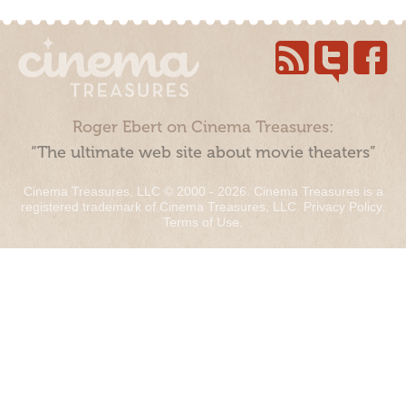
Roger Ebert on Cinema Treasures:
“The ultimate web site about movie theaters”
Cinema Treasures, LLC © 2000 - 2026. Cinema Treasures is a
registered trademark of Cinema Treasures, LLC.
Privacy Policy
.
Terms of Use
.