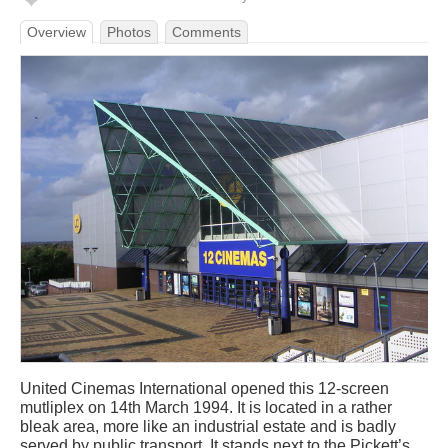
Overview
Photos
Comments
United Cinemas International opened this 12-screen
mutliplex on 14th March 1994. It is located in a rather
bleak area, more like an industrial estate and is badly
served by public transport. It stands next to the Pickett’s