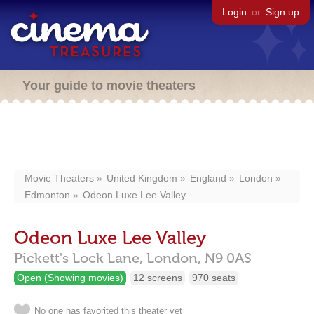
Login
or
Sign up
Your guide to movie theaters
Movie Theaters
United Kingdom
England
London
Edmonton
Odeon Luxe Lee Valley
Odeon Luxe Lee Valley
Pickett's Lock Lane,
London,
N9 0AS
Open (Showing movies)
12 screens
970 seats
No one has favorited this theater yet