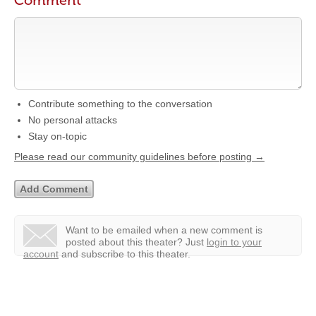
Comment
Contribute something to the conversation
No personal attacks
Stay on-topic
Please read our community guidelines before posting →
Want to be emailed when a new comment is
posted about this theater?
Just
login to your
account
and subscribe to this theater.