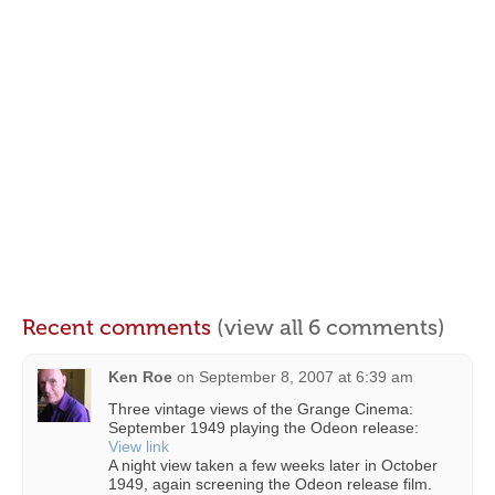
Recent comments
(view all 6 comments)
Ken Roe
on
September 8, 2007 at 6:39 am
Three vintage views of the Grange Cinema:
September 1949 playing the Odeon release:
View link
A night view taken a few weeks later in October
1949, again screening the Odeon release film.