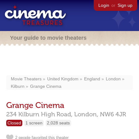
Login
or
Sign up
Your guide to movie theaters
Movie Theaters
United Kingdom
England
London
Kilburn
Grange Cinema
Grange Cinema
234 Kilburn High Road,
London,
NW6 4JR
Closed
1 screen
2,028 seats
2 people favorited this theater