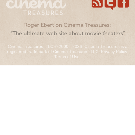
Roger Ebert on Cinema Treasures:
“The ultimate web site about movie theaters”
Cinema Treasures, LLC © 2000 - 2026. Cinema Treasures is a
registered trademark of Cinema Treasures, LLC.
Privacy Policy
.
Terms of Use
.