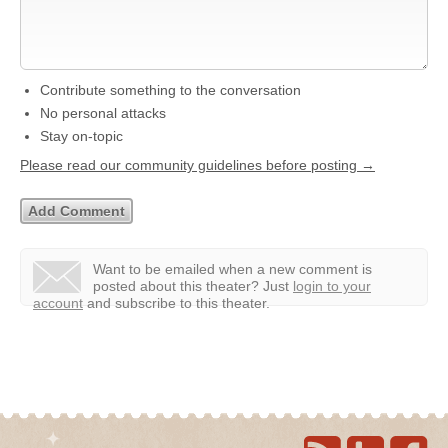
Contribute something to the conversation
No personal attacks
Stay on-topic
Please read our community guidelines before posting →
Want to be emailed when a new comment is
posted about this theater?
Just
login to your
account
and subscribe to this theater.