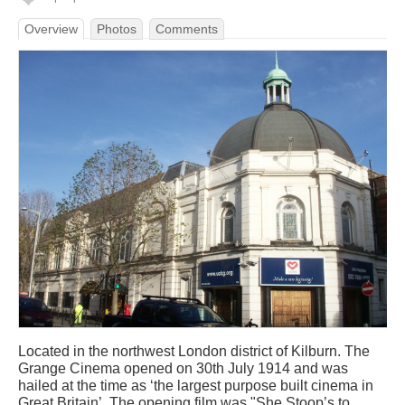
Overview
Photos
Comments
Located in the northwest London district of Kilburn. The
Grange Cinema opened on 30th July 1914 and was
hailed at the time as ‘the largest purpose built cinema in
Great Britain’. The opening film was "She Stoop’s to