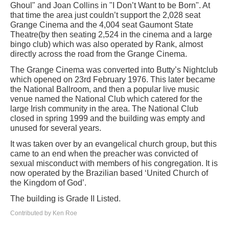
Ghoul" and Joan Collins in "I Don’t Want to be Born". At
that time the area just couldn’t support the 2,028 seat
Grange Cinema and the 4,004 seat Gaumont State
Theatre(by then seating 2,524 in the cinema and a large
bingo club) which was also operated by Rank, almost
directly across the road from the Grange Cinema.
The Grange Cinema was converted into Butty’s Nightclub
which opened on 23rd February 1976. This later became
the National Ballroom, and then a popular live music
venue named the National Club which catered for the
large Irish community in the area. The National Club
closed in spring 1999 and the building was empty and
unused for several years.
It was taken over by an evangelical church group, but this
came to an end when the preacher was convicted of
sexual misconduct with members of his congregation. It is
now operated by the Brazilian based ‘United Church of
the Kingdom of God’.
The building is Grade II Listed.
Contributed by Ken Roe