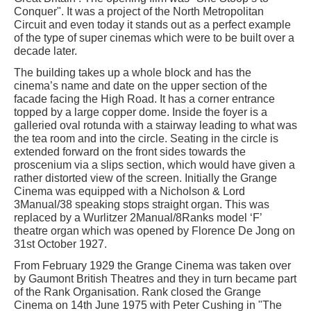
Conquer". It was a project of the North Metropolitan
Circuit and even today it stands out as a perfect example
of the type of super cinemas which were to be built over a
decade later.
The building takes up a whole block and has the
cinema’s name and date on the upper section of the
facade facing the High Road. It has a corner entrance
topped by a large copper dome. Inside the foyer is a
galleried oval rotunda with a stairway leading to what was
the tea room and into the circle. Seating in the circle is
extended forward on the front sides towards the
proscenium via a slips section, which would have given a
rather distorted view of the screen. Initially the Grange
Cinema was equipped with a Nicholson & Lord
3Manual/38 speaking stops straight organ. This was
replaced by a Wurlitzer 2Manual/8Ranks model ‘F’
theatre organ which was opened by Florence De Jong on
31st October 1927.
From February 1929 the Grange Cinema was taken over
by Gaumont British Theatres and they in turn became part
of the Rank Organisation. Rank closed the Grange
Cinema on 14th June 1975 with Peter Cushing in "The