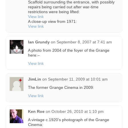
Scaffold surrounding the entrance, with possibly
repairs being carried out after war-time
restrictions were being lifted:
View link
A close-up view from 1971:
View link
Ian Grundy
on
September 8, 2007 at 7:41 am
A photo from 2004 of the foyer of the Grange
here:–
View link
JimLin
on
September 11, 2009 at 10:01 am
The former Grange Cinema in 2009:
View link
Ken Roe
on
October 26, 2010 at 1:10 pm
A vintage c.1920’s photograph of the Grange
Cinema: