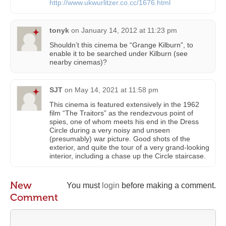
http://www.ukwurlitzer.co.cc/1676.html
tonyk
on
January 14, 2012 at 11:23 pm
Shouldn’t this cinema be “Grange Kilburn”, to
enable it to be searched under Kilburn (see
nearby cinemas)?
SJT
on
May 14, 2021 at 11:58 pm
This cinema is featured extensively in the 1962
film “The Traitors” as the rendezvous point of
spies, one of whom meets his end in the Dress
Circle during a very noisy and unseen
(presumably) war picture. Good shots of the
exterior, and quite the tour of a very grand-looking
interior, including a chase up the Circle staircase.
New
You must
login
before making a comment.
Comment