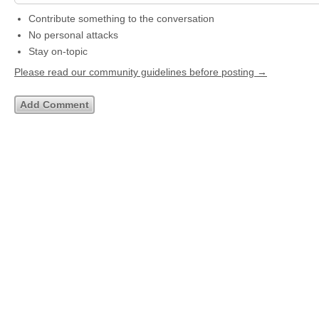
Contribute something to the conversation
No personal attacks
Stay on-topic
Please read our community guidelines before posting →