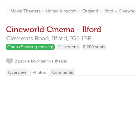
Movie Theaters
United Kingdom
England
Ilford
Cineworl
Cineworld Cinema - Ilford
Clements Road,
Ilford,
IG1 1BP
Open (Showing movies)
11 screens
2,200 seats
2 people favorited this theater
Overview
Photos
Comments