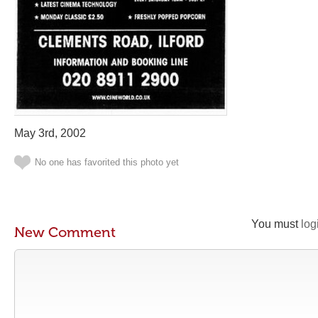
May 3rd, 2002
No one has favorited this photo yet
You must
log
New Comment