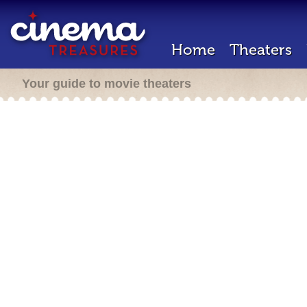
Home
Theaters
Your guide to movie theaters