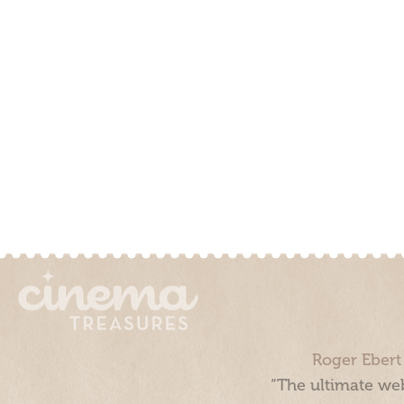
Roger Ebert
“The ultimate web