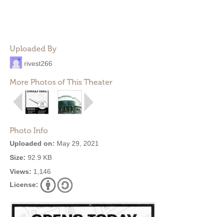
Uploaded By
rivest266
More Photos of This Theater
Photo Info
Uploaded on:
May 29, 2021
Size:
92.9 KB
Views:
1,146
License: