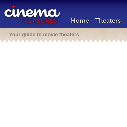
Home
Theaters
Your guide to movie theaters