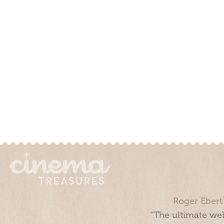
Roger Ebert
“The ultimate web