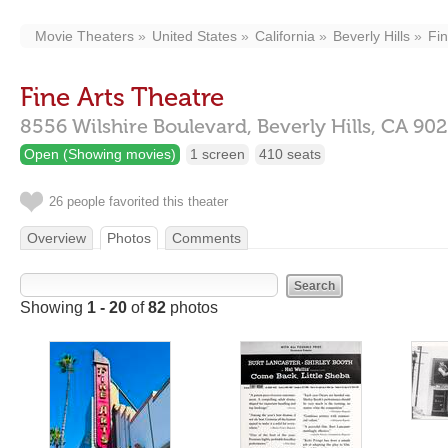
Movie Theaters
United States
California
Beverly Hills
Fin
Fine Arts Theatre
8556 Wilshire Boulevard,
Beverly Hills,
CA
902
Open (Showing movies)
1 screen
410 seats
26 people favorited this theater
Overview
Photos
Comments
Showing
1 - 20
of
82
photos