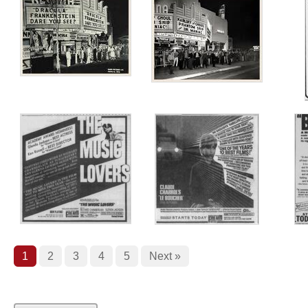
1
2
3
4
5
Next »