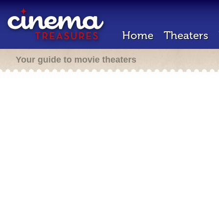
Home
Theaters
Your guide to movie theaters