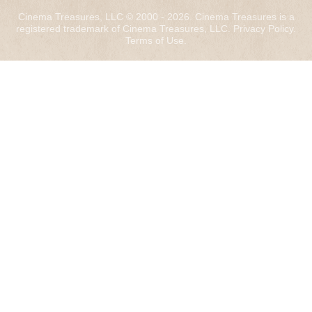
Cinema Treasures, LLC © 2000 - 2026. Cinema Treasures is a
registered trademark of Cinema Treasures, LLC.
Privacy Policy
.
Terms of Use
.