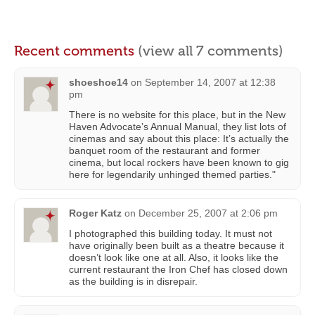
Recent comments
(view all 7 comments)
shoeshoe14
on
September 14, 2007 at 12:38
pm
There is no website for this place, but in the New
Haven Advocate’s Annual Manual, they list lots of
cinemas and say about this place: It’s actually the
banquet room of the restaurant and former
cinema, but local rockers have been known to gig
here for legendarily unhinged themed parties."
Roger Katz
on
December 25, 2007 at 2:06 pm
I photographed this building today. It must not
have originally been built as a theatre because it
doesn’t look like one at all. Also, it looks like the
current restaurant the Iron Chef has closed down
as the building is in disrepair.