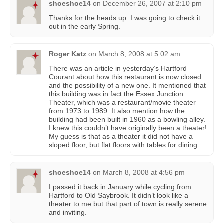
shoeshoe14
on
December 26, 2007 at 2:10 pm
Thanks for the heads up. I was going to check it
out in the early Spring.
Roger Katz
on
March 8, 2008 at 5:02 am
There was an article in yesterday’s Hartford
Courant about how this restaurant is now closed
and the possibility of a new one. It mentioned that
this building was in fact the Essex Junction
Theater, which was a restaurant/movie theater
from 1973 to 1989. It also mention how the
building had been built in 1960 as a bowling alley.
I knew this couldn’t have originally been a theater!
My guess is that as a theater it did not have a
sloped floor, but flat floors with tables for dining.
shoeshoe14
on
March 8, 2008 at 4:56 pm
I passed it back in January while cycling from
Hartford to Old Saybrook. It didn’t look like a
theater to me but that part of town is really serene
and inviting.