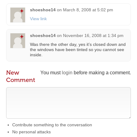
shoeshoe14
on
March 8, 2008 at 5:02 pm
View link
shoeshoe14
on
November 16, 2008 at 1:34 pm
Was there the other day, yes it’s closed down and
the windows have been tinted so you cannot see
inside.
New
You must
login
before making a comment.
Comment
Contribute something to the conversation
No personal attacks