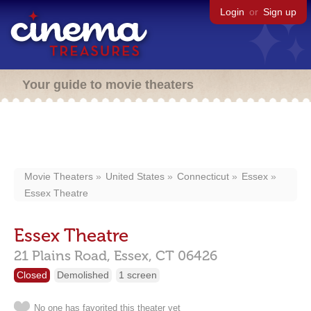
Login
or
Sign up
Your guide to movie theaters
Movie Theaters
United States
Connecticut
Essex
Essex Theatre
Essex Theatre
21 Plains Road,
Essex,
CT
06426
Closed
Demolished
1 screen
No one has favorited this theater yet