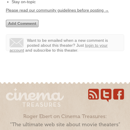
Stay on-topic
Please read our community guidelines before posting →
Want to be emailed when a new comment is
posted about this theater?
Just
login to your
account
and subscribe to this theater.
Roger Ebert on Cinema Treasures:
“The ultimate web site about movie theaters”