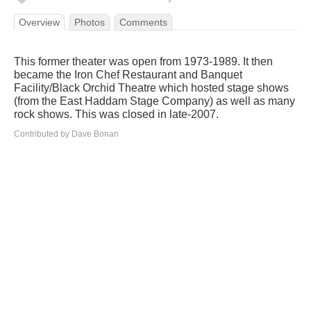
Overview
Photos
Comments
This former theater was open from 1973-1989. It then
became the Iron Chef Restaurant and Banquet
Facility/Black Orchid Theatre which hosted stage shows
(from the East Haddam Stage Company) as well as many
rock shows. This was closed in late-2007.
Contributed by Dave Bonan