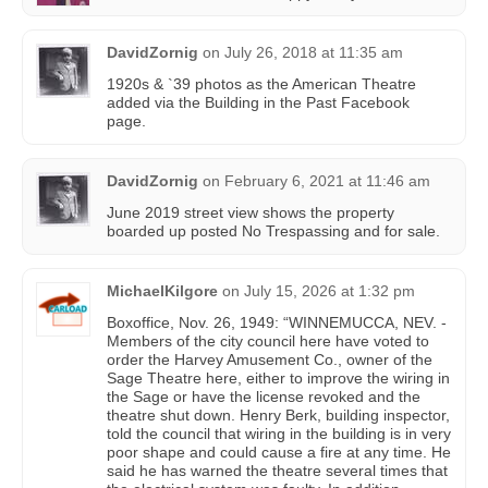
DavidZornig
on
July 26, 2018 at 11:35 am
1920s & `39 photos as the American Theatre
added via the Building in the Past Facebook
page.
DavidZornig
on
February 6, 2021 at 11:46 am
June 2019 street view shows the property
boarded up posted No Trespassing and for sale.
MichaelKilgore
on
July 15, 2026 at 1:32 pm
Boxoffice, Nov. 26, 1949: “WINNEMUCCA, NEV. -
Members of the city council here have voted to
order the Harvey Amusement Co., owner of the
Sage Theatre here, either to improve the wiring in
the Sage or have the license revoked and the
theatre shut down. Henry Berk, building inspector,
told the council that wiring in the building is in very
poor shape and could cause a fire at any time. He
said he has warned the theatre several times that