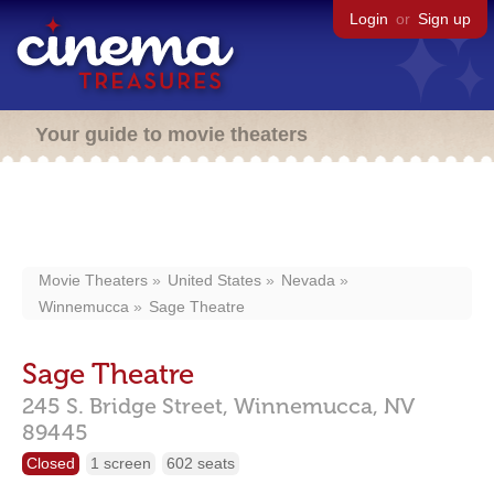
Login
or
Sign up
Your guide to movie theaters
Movie Theaters
United States
Nevada
Winnemucca
Sage Theatre
Sage Theatre
245 S. Bridge Street,
Winnemucca,
NV
89445
Closed
1 screen
602 seats