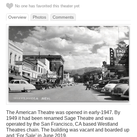
No one has favorited this theater yet
Overview
Photos
Comments
The American Theatre was opened in early-1947. By
1949 it had been renamed Sage Theatre and was
operated by the San Francisco, CA based Westland
Theatres chain. The building was vacant and boarded up
and ‘For Sale’ in June 2019.