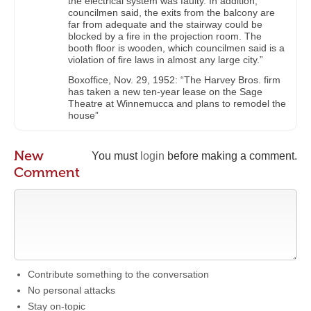
the electrical system was faulty. In addition,
councilmen said, the exits from the balcony are
far from adequate and the stairway could be
blocked by a fire in the projection room. The
booth floor is wooden, which councilmen said is a
violation of fire laws in almost any large city.”
Boxoffice, Nov. 29, 1952: “The Harvey Bros. firm
has taken a new ten-year lease on the Sage
Theatre at Winnemucca and plans to remodel the
house”
New
You must
login
before making a comment.
Comment
Contribute something to the conversation
No personal attacks
Stay on-topic