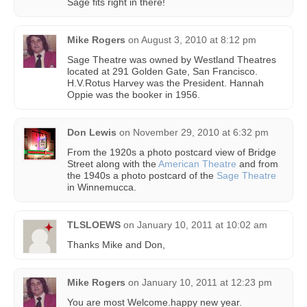
Sage fits right in there!
Mike Rogers
on
August 3, 2010 at 8:12 pm
Sage Theatre was owned by Westland Theatres
located at 291 Golden Gate, San Francisco.
H.V.Rotus Harvey was the President. Hannah
Oppie was the booker in 1956.
Don Lewis
on
November 29, 2010 at 6:32 pm
From the 1920s a photo postcard view of Bridge
Street along with the
American Theatre
and from
the 1940s a photo postcard of the
Sage Theatre
in Winnemucca.
TLSLOEWS
on
January 10, 2011 at 10:02 am
Thanks Mike and Don,
Mike Rogers
on
January 10, 2011 at 12:23 pm
You are most Welcome.happy new year.