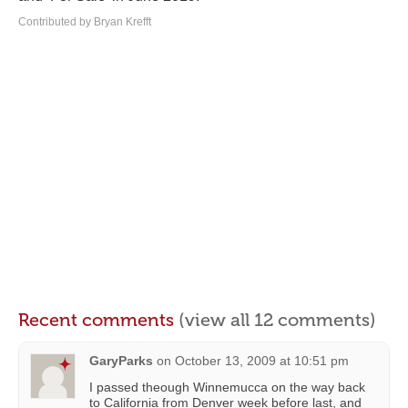
Contributed by Bryan Krefft
Recent comments
(view all 12 comments)
GaryParks
on
October 13, 2009 at 10:51 pm
I passed theough Winnemucca on the way back
to California from Denver week before last, and