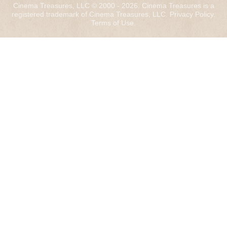
Cinema Treasures, LLC © 2000 - 2026. Cinema Treasures is a
registered trademark of Cinema Treasures, LLC.
Privacy Policy
.
Terms of Use
.