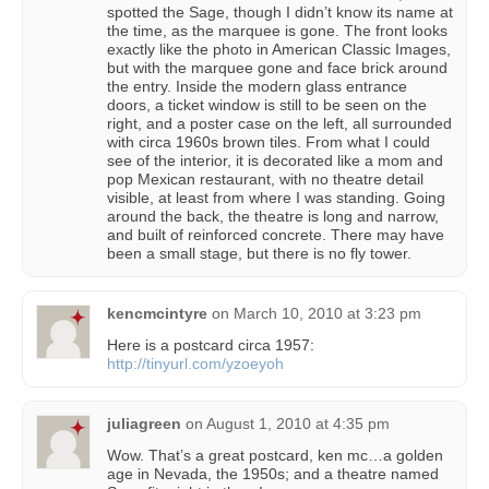
spotted the Sage, though I didn’t know its name at
the time, as the marquee is gone. The front looks
exactly like the photo in American Classic Images,
but with the marquee gone and face brick around
the entry. Inside the modern glass entrance
doors, a ticket window is still to be seen on the
right, and a poster case on the left, all surrounded
with circa 1960s brown tiles. From what I could
see of the interior, it is decorated like a mom and
pop Mexican restaurant, with no theatre detail
visible, at least from where I was standing. Going
around the back, the theatre is long and narrow,
and built of reinforced concrete. There may have
been a small stage, but there is no fly tower.
kencmcintyre
on
March 10, 2010 at 3:23 pm
Here is a postcard circa 1957:
http://tinyurl.com/yzoeyoh
juliagreen
on
August 1, 2010 at 4:35 pm
Wow. That’s a great postcard, ken mc…a golden
age in Nevada, the 1950s; and a theatre named