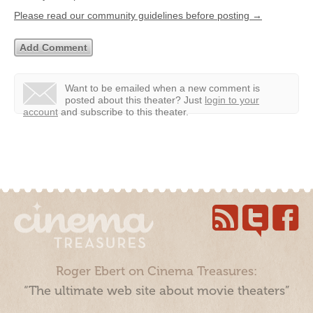
Please read our community guidelines before posting →
Want to be emailed when a new comment is
posted about this theater?
Just
login to your
account
and subscribe to this theater.
Roger Ebert on Cinema Treasures:
“The ultimate web site about movie theaters”