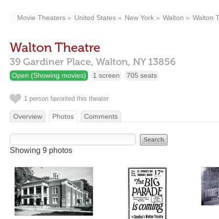
Movie Theaters
United States
New York
Walton
Walton 
Walton Theatre
39 Gardiner Place,
Walton,
NY
13856
Open (Showing movies)
1 screen
705 seats
1 person favorited this theater
Overview
Photos
Comments
Showing 9 photos