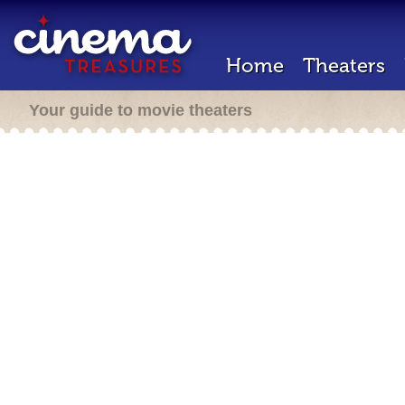
Home
Theaters
Your guide to movie theaters