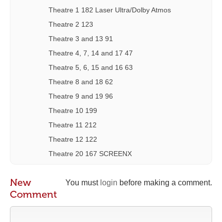
Theatre 1 182 Laser Ultra/Dolby Atmos
Theatre 2 123
Theatre 3 and 13 91
Theatre 4, 7, 14 and 17 47
Theatre 5, 6, 15 and 16 63
Theatre 8 and 18 62
Theatre 9 and 19 96
Theatre 10 199
Theatre 11 212
Theatre 12 122
Theatre 20 167 SCREENX
New
You must
login
before making a comment.
Comment