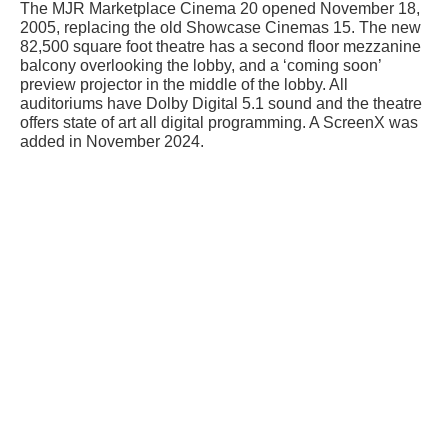
The MJR Marketplace Cinema 20 opened November 18,
2005, replacing the old Showcase Cinemas 15. The new
82,500 square foot theatre has a second floor mezzanine
balcony overlooking the lobby, and a ‘coming soon’
preview projector in the middle of the lobby. All
auditoriums have Dolby Digital 5.1 sound and the theatre
offers state of art all digital programming. A ScreenX was
added in November 2024.