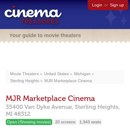
Login
or
Sign up
Your guide to movie theaters
Movie Theaters
United States
Michigan
Sterling Heights
MJR Marketplace Cinema
MJR Marketplace Cinema
35400 Van Dyke Avenue,
Sterling Heights,
MI
48312
Open (Showing movies)
20 screens
1,943 seats