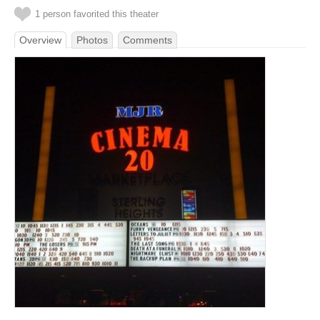
1 person favorited this theater
Overview
Photos
Comments