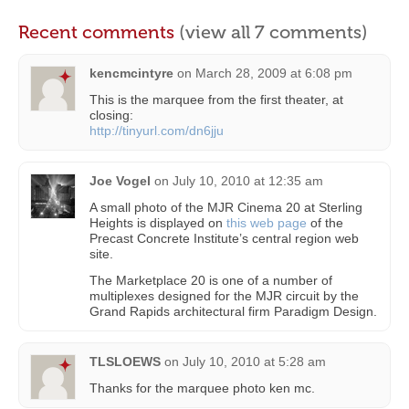
Recent comments
(view all 7 comments)
kencmcintyre
on
March 28, 2009 at 6:08 pm
This is the marquee from the first theater, at
closing:
http://tinyurl.com/dn6jju
Joe Vogel
on
July 10, 2010 at 12:35 am
A small photo of the MJR Cinema 20 at Sterling
Heights is displayed on
this web page
of the
Precast Concrete Institute’s central region web
site.
The Marketplace 20 is one of a number of
multiplexes designed for the MJR circuit by the
Grand Rapids architectural firm Paradigm Design.
TLSLOEWS
on
July 10, 2010 at 5:28 am
Thanks for the marquee photo ken mc.