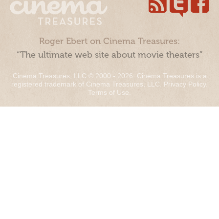
Roger Ebert on Cinema Treasures:
“The ultimate web site about movie theaters”
Cinema Treasures, LLC © 2000 - 2026. Cinema Treasures is a
registered trademark of Cinema Treasures, LLC.
Privacy Policy
.
Terms of Use
.