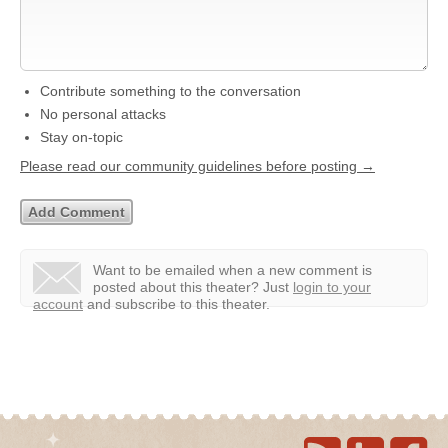
Contribute something to the conversation
No personal attacks
Stay on-topic
Please read our community guidelines before posting →
Want to be emailed when a new comment is
posted about this theater?
Just
login to your
account
and subscribe to this theater.