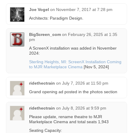
Joe Vogel
on
November 7, 2017 at 7:28 pm
Architects: Paradigm Design.
BigScreen_com
on
February 26, 2025 at 1:35
pm
A ScreenX installation was added in November
2024:
Sterling Heights, MI: ScreenX Installation Coming
to MJR Marketplace Cinema
[Nov 5, 2024]
ridethectrain
on
July 7, 2026 at 11:50 pm
Grand opening ad posted in the photos section
ridethectrain
on
July 8, 2026 at 9:59 pm
Please update, rename theatre to MJR
Marketplace Cinema and total seats 1,943
Seating Capacity: