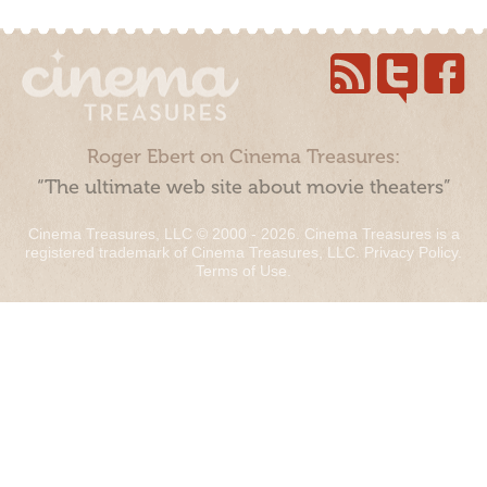
Roger Ebert on Cinema Treasures:
“The ultimate web site about movie theaters”
Cinema Treasures, LLC © 2000 - 2026. Cinema Treasures is a
registered trademark of Cinema Treasures, LLC.
Privacy Policy
.
Terms of Use
.