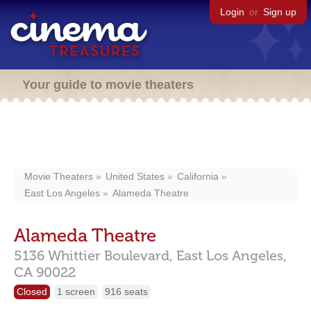
Login
or
Sign up
Your guide to movie theaters
Movie Theaters
United States
California
East Los Angeles
Alameda Theatre
Alameda Theatre
5136 Whittier Boulevard,
East Los Angeles,
CA
90022
Closed
1 screen
916 seats