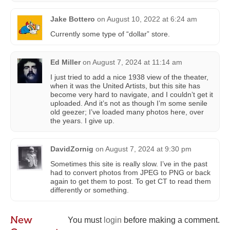
Jake Bottero
on
August 10, 2022 at 6:24 am
Currently some type of “dollar” store.
Ed Miller
on
August 7, 2024 at 11:14 am
I just tried to add a nice 1938 view of the theater,
when it was the United Artists, but this site has
become very hard to navigate, and I couldn’t get it
uploaded. And it’s not as though I’m some senile
old geezer; I’ve loaded many photos here, over
the years. I give up.
DavidZornig
on
August 7, 2024 at 9:30 pm
Sometimes this site is really slow. I’ve in the past
had to convert photos from JPEG to PNG or back
again to get them to post. To get CT to read them
differently or something.
New
You must
login
before making a comment.