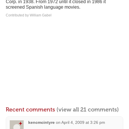
Corp. in 1938. From 1972 until it closed in 1986 it
screened Spanish language movies.
Contributed by William Gabel
Recent comments
(view all 21 comments)
kencmcintyre
on
April 4, 2009 at 3:26 pm