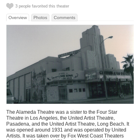
3 people favorited this theater
Overview
Photos
Comments
The Alameda Theatre was a sister to the Four Star
Theatre in Los Angeles, the United Artist Theatre,
Pasadena, and the United Artist Theatre, Long Beach. It
was opened around 1931 and was operated by United
Artists. It was taken over by Fox West Coast Theaters