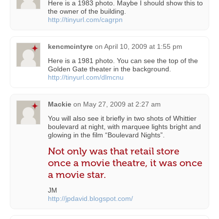
Here is a 1983 photo. Maybe I should show this to
the owner of the building.
http://tinyurl.com/cagrpn
kencmcintyre
on
April 10, 2009 at 1:55 pm
Here is a 1981 photo. You can see the top of the
Golden Gate theater in the background.
http://tinyurl.com/dlmcnu
Mackie
on
May 27, 2009 at 2:27 am
You will also see it briefly in two shots of Whittier
boulevard at night, with marquee lights bright and
glowing in the film “Boulevard Nights”.
Not only was that retail store
once a movie theatre, it was once
a movie star.
JM
http://jpdavid.blogspot.com/