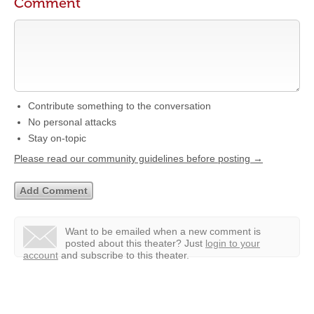
Comment
Contribute something to the conversation
No personal attacks
Stay on-topic
Please read our community guidelines before posting →
Want to be emailed when a new comment is
posted about this theater?
Just
login to your
account
and subscribe to this theater.