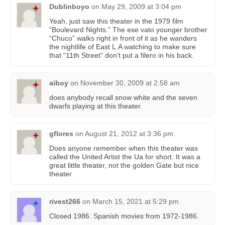
Dublinboyo
on
May 29, 2009 at 3:04 pm
Yeah, just saw this theater in the 1979 film
“Boulevard Nights.” The ese vato younger brother
“Chuco” walks right in front of it as he wanders
the nightlife of East L.A watching to make sure
that “11th Street” don’t put a filero in his back.
aiboy
on
November 30, 2009 at 2:58 am
does anybody recall snow white and the seven
dwarfs playing at this theater.
gflores
on
August 21, 2012 at 3:36 pm
Does anyone remember when this theater was
called the United Artist the Ua for short. It was a
great little theater, not the golden Gate but nice
theater.
rivest266
on
March 15, 2021 at 5:29 pm
Closed 1986. Spanish movies from 1972-1986.