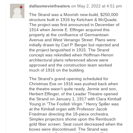
dallasmovietheaters
on
May 2, 2022 at 4:51 pm
The Strand was a Moorish new-build, $250,000
structure built in 1916 by Ketcham & McQuade.
The project was first announced in December of
1914 when Jennie E. Effinger acquired this
property at the confluence of Germantown
Avenue and West Venango Street. Plans were
initially drawn by Carl P. Berger but rejected and
the project languished in 1915. The Strand
concept was rekindled when Hoffman-Henon
architectural plans referenced above were
approved and the construction team worked
much of 1916 on the building.
The Strand’s grand opening scheduled for
Christmas Eve on 1916 was pushed back when
the theatre wasn’t quite ready. Jennie and son,
Herbert Effinger, of the Leader Theatre opened
the Strand on January 1, 1917 with Clara Kimball
Young in “The Foolish Virgin.” Henry Spiller was
at the Kimball organ with Professor Jacob
Friedman directing the 18-piece orchestra.
Simplex projectors shone upon the Rembusch
gold fiber screen. Seat count decreased when the
boxes were discontinued. The Strand was