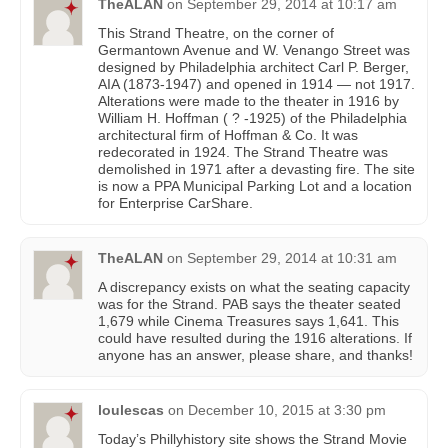
TheALAN
on
September 29, 2014 at 10:17 am
This Strand Theatre, on the corner of
Germantown Avenue and W. Venango Street was
designed by Philadelphia architect Carl P. Berger,
AIA (1873-1947) and opened in 1914 — not 1917.
Alterations were made to the theater in 1916 by
William H. Hoffman ( ? -1925) of the Philadelphia
architectural firm of Hoffman & Co. It was
redecorated in 1924. The Strand Theatre was
demolished in 1971 after a devasting fire. The site
is now a PPA Municipal Parking Lot and a location
for Enterprise CarShare.
TheALAN
on
September 29, 2014 at 10:31 am
A discrepancy exists on what the seating capacity
was for the Strand. PAB says the theater seated
1,679 while Cinema Treasures says 1,641. This
could have resulted during the 1916 alterations. If
anyone has an answer, please share, and thanks!
loulescas
on
December 10, 2015 at 3:30 pm
Today’s Phillyhistory site shows the Strand Movie