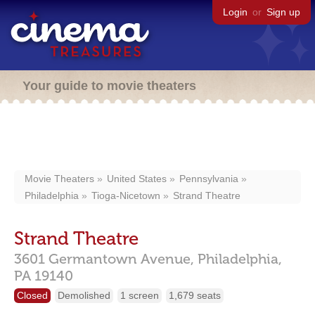
Login
or
Sign up
Your guide to movie theaters
Movie Theaters
United States
Pennsylvania
Philadelphia
Tioga-Nicetown
Strand Theatre
Strand Theatre
3601 Germantown Avenue,
Philadelphia,
PA
19140
Closed
Demolished
1 screen
1,679 seats