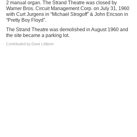
2 manual organ. The Strand Theatre was closed by
Warner Bros. Circuit Management Corp. on July 31, 1960
with Curt Jurgens in “Michael Strogoff” & John Ericson in
“Pretty Boy Floyd”.
The Strand Theatre was demolished in August 1960 and
the site became a parking lot.
Contributed by Dave Liitterer