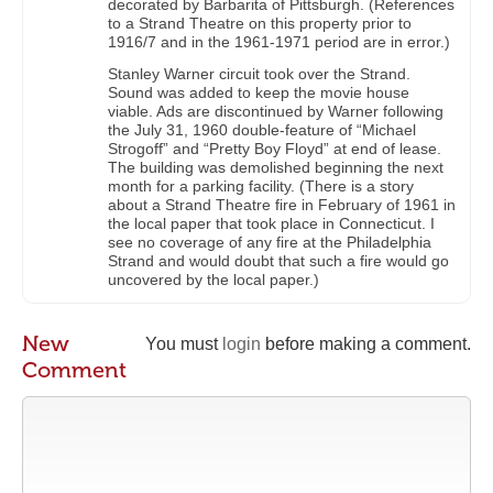
decorated by Barbarita of Pittsburgh. (References
to a Strand Theatre on this property prior to
1916/7 and in the 1961-1971 period are in error.)
Stanley Warner circuit took over the Strand.
Sound was added to keep the movie house
viable. Ads are discontinued by Warner following
the July 31, 1960 double-feature of “Michael
Strogoff” and “Pretty Boy Floyd” at end of lease.
The building was demolished beginning the next
month for a parking facility. (There is a story
about a Strand Theatre fire in February of 1961 in
the local paper that took place in Connecticut. I
see no coverage of any fire at the Philadelphia
Strand and would doubt that such a fire would go
uncovered by the local paper.)
New
You must
login
before making a comment.
Comment