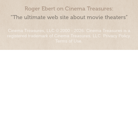
Roger Ebert on Cinema Treasures:
“The ultimate web site about movie theaters”
Cinema Treasures, LLC © 2000 - 2026. Cinema Treasures is a
registered trademark of Cinema Treasures, LLC.
Privacy Policy
.
Terms of Use
.