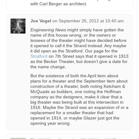
with Carl Berger as architect.
Joe Vogel
on
September 26, 2012 at 10:40 am
Engineering News
might simply have gotten the
name of this house wrong, or the owners or
lessees of the theater might have decided before
it opened to call it the Strand instead. Any maybe
it did open as the Stratford. Our page for the
Stratford
on 7th Street says that it opened in 1913
as the Becker Theater, but doesn’t give a date for
the name change.
But the existence of both the April item about
plans for a theater and the September item about
construction of a theater, both noting Ketcham &
McQuade as builders, one noting the Hoffman
company as the designers, make it clear that a
big theater was being built at this intersection in
1916. Maybe the Strand was an expansion of or a
replacement for a smaller theater that had
opened in 1914, or maybe Glazer just got the
opening year wrong.