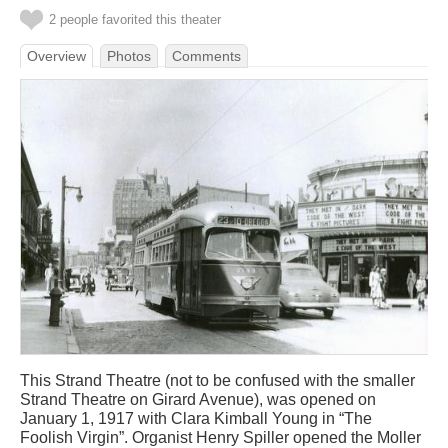
2 people favorited this theater
Overview
Photos
Comments
This Strand Theatre (not to be confused with the smaller
Strand Theatre on Girard Avenue), was opened on
January 1, 1917 with Clara Kimball Young in “The
Foolish Virgin”. Organist Henry Spiller opened the Moller