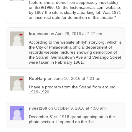
(before shots, demolition supposedly inevitable)
on 8/29/1960. On the historicaerials.com website,
by 1967 the site is clearly a parking lot. Was 1971
an incorrect date for demolition of this theater?
loulescas
on
April 28, 2016 at 7:27 pm
According to the website phillyhistory.org, which is
the City of Philadelphia official department of
records website, pictures showing demolition of
the Strand, Germantown Ave and Venango Street
were taken in February 1961.
RobHarp
on
June 10, 2016 at 4:21 am
I have a program from the Strand from around
1919-1920.
rivest266
on
October 9, 2016 at 4:50 am
December 31st, 1916 grand opening ad in the
photo section. It opened on the 1st.