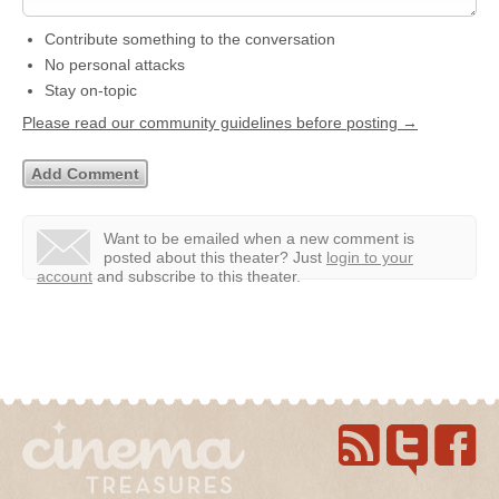
Contribute something to the conversation
No personal attacks
Stay on-topic
Please read our community guidelines before posting →
Want to be emailed when a new comment is
posted about this theater?
Just
login to your
account
and subscribe to this theater.