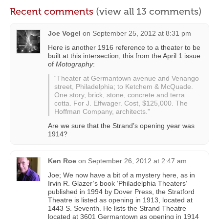
Recent comments
(view all 13 comments)
Joe Vogel
on
September 25, 2012 at 8:31 pm
Here is another 1916 reference to a theater to be
built at this intersection, this from the April 1 issue
of
Motography
:
“Theater at Germantown avenue and Venango
street, Philadelphia; to Ketchem & McQuade.
One story, brick, stone, concrete and terra
cotta. For J. Effwager. Cost, $125,000. The
Hoffman Company, architects.”
Are we sure that the Strand’s opening year was
1914?
Ken Roe
on
September 26, 2012 at 2:47 am
Joe; We now have a bit of a mystery here, as in
Irvin R. Glazer’s book ‘Philadelphia Theaters’
published in 1994 by Dover Press, the Stratford
Theatre is listed as opening in 1913, located at
1443 S. Seventh. He lists the Strand Theatre
located at 3601 Germantown as opening in 1914