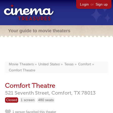
Login
or
Sign up
Your guide to movie theaters
Movie Theaters
United States
Texas
Comfort
Comfort Theatre
Comfort Theatre
521 Seventh Street,
Comfort,
TX
78013
Closed
1 screen
480 seats
1 person favorited this theater