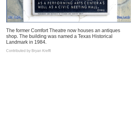
The former Comfort Theatre now houses an antiques
shop. The building was named a Texas Historical
Landmark in 1984.
Contributed by Bryan Krefft