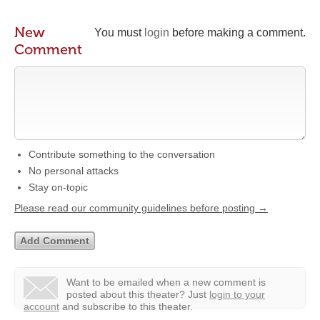
New
You must
login
before making a comment.
Comment
Contribute something to the conversation
No personal attacks
Stay on-topic
Please read our community guidelines before posting →
Want to be emailed when a new comment is
posted about this theater?
Just
login to your
account
and subscribe to this theater.