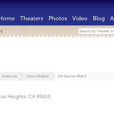
Home
Theaters
Photos
Video
Blog
A
rs
California
Citrus Heights
UA Sunrise Mall 4
rus Heights,
CA
95610