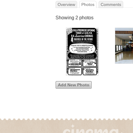
Overview
Photos
Comments
Showing 2 photos
Add New Photo