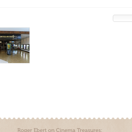
Roger Ebert on Cinema Treasures: