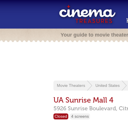
Your guide to movie theate
Movie Theaters
United States
UA Sunrise Mall 4
5926 Sunrise Boulevard,
Cit
Closed
4 screens