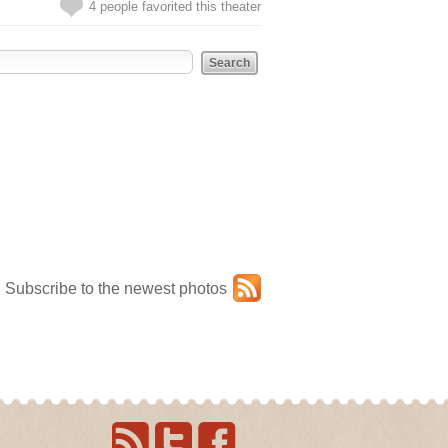
4 people favorited this theater
Subscribe to the newest photos