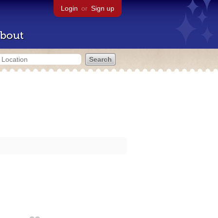
Login
or
Sign up
bout