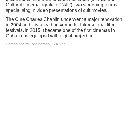
Cultural Cinematografico ICAIC), two screening rooms
specialising in video presentations of cult movies.
The Cine Charles Chaplin underwent a major renovation
in 2004 and it is a leading venue for International film
festivals. In 2015 it became one of the first cinemas in
Cuba to be equipped with digital projection.
Contributed by Lost Memory, Ken Roe