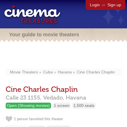
Login
or
Sign up
Your guide to movie theaters
Movie Theaters
Cuba
Havana
Cine Charles Chaplin
Cine Charles Chaplin
Calle 23 1155,
Vedado,
Havana
Open (Showing movies)
1 screen
1,500 seats
1 person favorited this theater