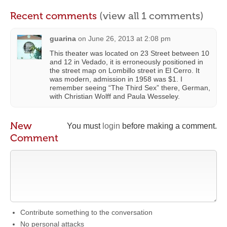
Recent comments
(view all 1 comments)
guarina
on
June 26, 2013 at 2:08 pm
This theater was located on 23 Street between 10
and 12 in Vedado, it is erroneously positioned in
the street map on Lombillo street in El Cerro. It
was modern, admission in 1958 was $1. I
remember seeing “The Third Sex” there, German,
with Christian Wolff and Paula Wesseley.
New
You must
login
before making a comment.
Comment
Contribute something to the conversation
No personal attacks