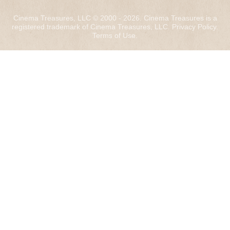
Cinema Treasures, LLC © 2000 - 2026. Cinema Treasures is a
registered trademark of Cinema Treasures, LLC.
Privacy Policy
.
Terms of Use
.