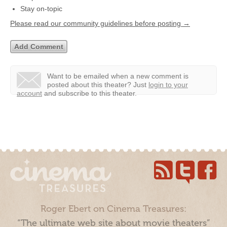
Stay on-topic
Please read our community guidelines before posting →
Want to be emailed when a new comment is
posted about this theater?
Just
login to your
account
and subscribe to this theater.
Roger Ebert on Cinema Treasures:
“The ultimate web site about movie theaters”