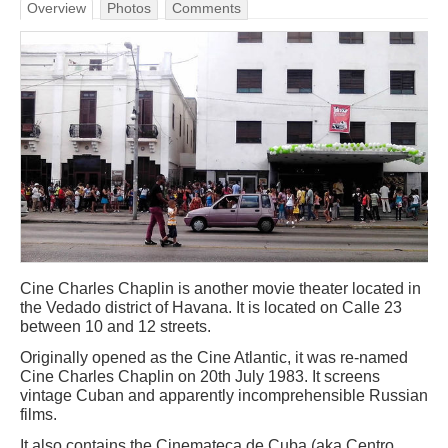
Overview
Photos
Comments
Cine Charles Chaplin is another movie theater located in
the Vedado district of Havana. It is located on Calle 23
between 10 and 12 streets.
Originally opened as the Cine Atlantic, it was re-named
Cine Charles Chaplin on 20th July 1983. It screens
vintage Cuban and apparently incomprehensible Russian
films.
It also contains the Cinemateca de Cuba (aka Centro