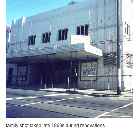
family shot taken late 1960s during renovations