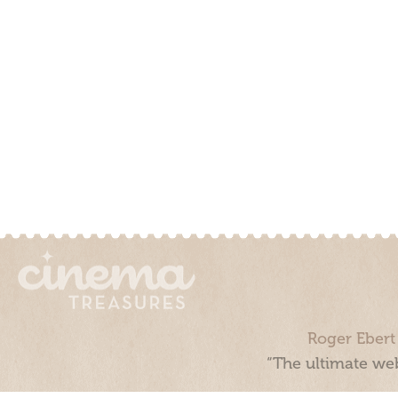
Roger Ebert
“The ultimate web