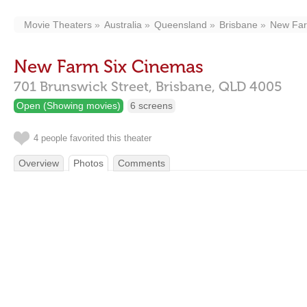
Movie Theaters
Australia
Queensland
Brisbane
New Fa
New Farm Six Cinemas
701 Brunswick Street,
Brisbane,
QLD
4005
Open (Showing movies)
6 screens
4 people favorited this theater
Overview
Photos
Comments