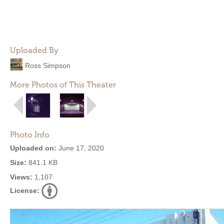
Uploaded By
Ross Simpson
More Photos of This Theater
Photo Info
Uploaded on:
June 17, 2020
Size:
841.1 KB
Views:
1,107
License: