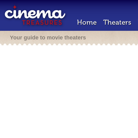
Home
Theaters
Your guide to movie theaters