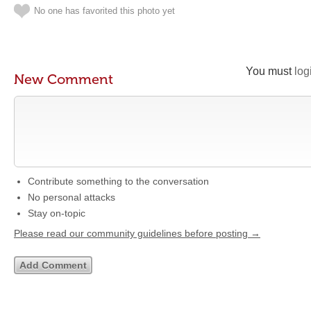
No one has favorited this photo yet
You must
log
New Comment
Contribute something to the conversation
No personal attacks
Stay on-topic
Please read our community guidelines before posting →