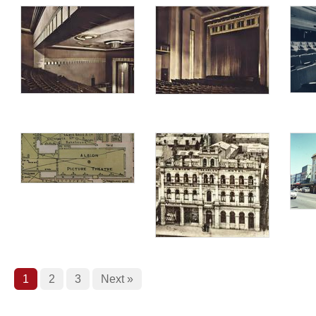
1
2
3
Next »