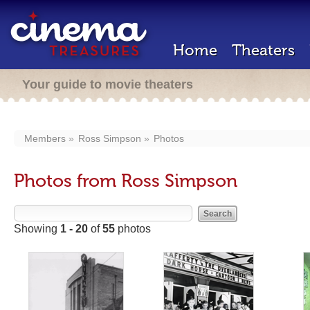
Home
Theaters
Your guide to movie theaters
Members
Ross Simpson
Photos
Photos from Ross Simpson
Showing
1 - 20
of
55
photos