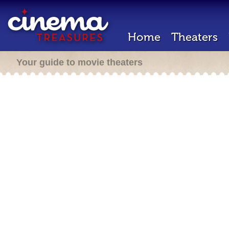
Home
Theaters
Your guide to movie theaters