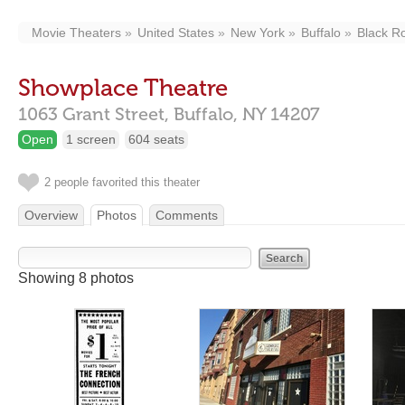
Movie Theaters
United States
New York
Buffalo
Black R
Showplace Theatre
1063 Grant Street,
Buffalo,
NY
14207
Open
1 screen
604 seats
2 people favorited this theater
Overview
Photos
Comments
Showing 8 photos