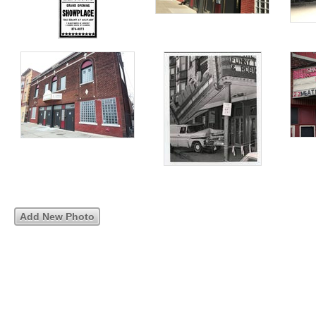
Add New Photo