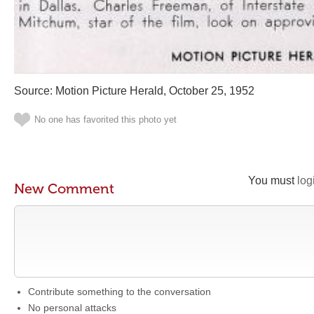
Source: Motion Picture Herald, October 25, 1952
No one has favorited this photo yet
You must
log
New Comment
Contribute something to the conversation
No personal attacks