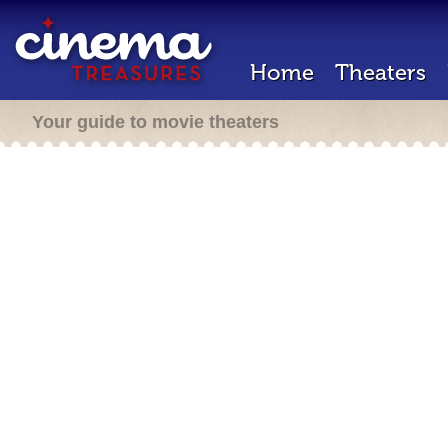
Home
Theaters
Your guide to movie theaters