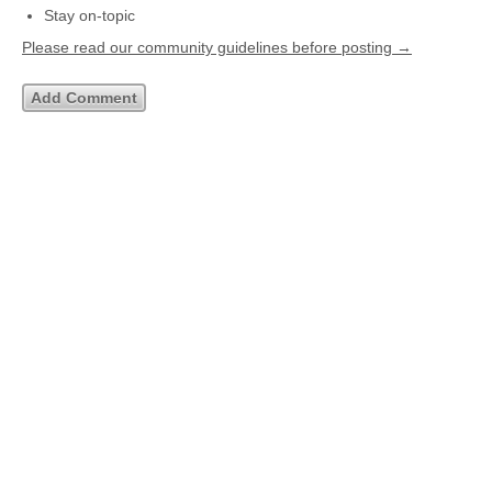
Stay on-topic
Please read our community guidelines before posting →