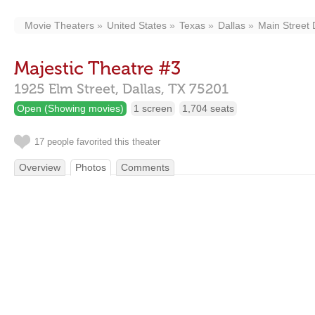
Movie Theaters
United States
Texas
Dallas
Main Street D
Majestic Theatre #3
1925 Elm Street,
Dallas,
TX
75201
Open (Showing movies)
1 screen
1,704 seats
17 people favorited this theater
Overview
Photos
Comments