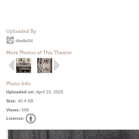
Uploaded By
dbellis54
More Photos of This Theater
Photo Info
Uploaded on:
April 19, 2025
Size:
40.4 KB
Views:
568
License: