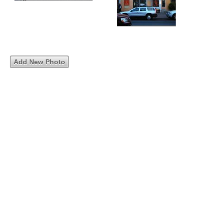
Add New Photo