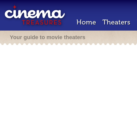
Home
Theaters
Your guide to movie theaters