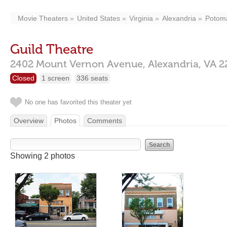
Movie Theaters
United States
Virginia
Alexandria
Potom
Guild Theatre
2402 Mount Vernon Avenue,
Alexandria,
VA
2
Closed
1 screen
336 seats
No one has favorited this theater yet
Overview
Photos
Comments
Showing 2 photos