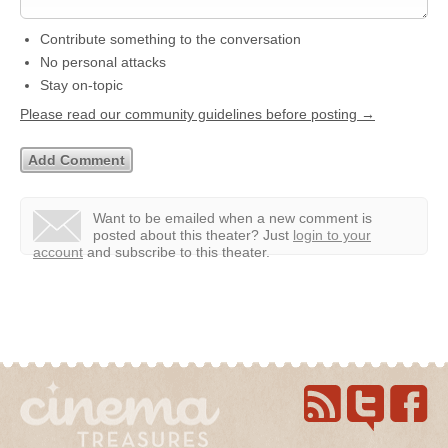
Contribute something to the conversation
No personal attacks
Stay on-topic
Please read our community guidelines before posting →
Want to be emailed when a new comment is
posted about this theater?
Just
login to your
account
and subscribe to this theater.