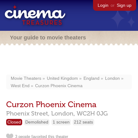
Login
or
Sign up
Your guide to movie theaters
Movie Theaters
United Kingdom
England
London
West End
Curzon Phoenix Cinema
Curzon Phoenix Cinema
Phoenix Street,
London,
WC2H 0JG
Closed
Demolished
1 screen
212 seats
3 people favorited this theater