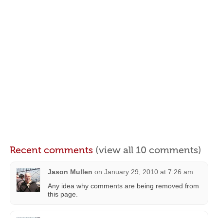
Recent comments
(view all 10 comments)
Jason Mullen
on
January 29, 2010 at 7:26 am
Any idea why comments are being removed from
this page.