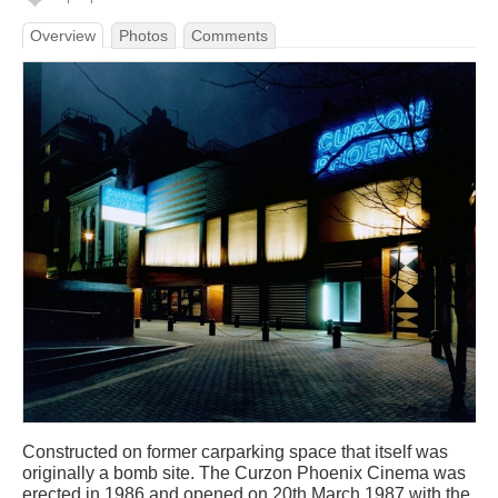
Overview
Photos
Comments
Constructed on former carparking space that itself was
originally a bomb site. The Curzon Phoenix Cinema was
erected in 1986 and opened on 20th March 1987 with the