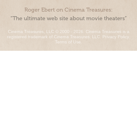
Roger Ebert on Cinema Treasures:
“The ultimate web site about movie theaters”
Cinema Treasures, LLC © 2000 - 2026. Cinema Treasures is a
registered trademark of Cinema Treasures, LLC.
Privacy Policy
.
Terms of Use
.