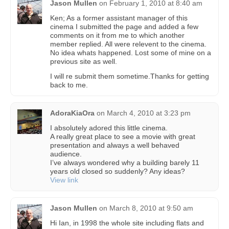
Jason Mullen
on
February 1, 2010 at 8:40 am
Ken; As a former assistant manager of this
cinema I submitted the page and added a few
comments on it from me to which another
member replied. All were relevent to the cinema.
No idea whats happened. Lost some of mine on a
previous site as well.
I will re submit them sometime.Thanks for getting
back to me.
AdoraKiaOra
on
March 4, 2010 at 3:23 pm
I absolutely adored this little cinema.
A really great place to see a movie with great
presentation and always a well behaved
audience.
I’ve always wondered why a building barely 11
years old closed so suddenly? Any ideas?
View link
Jason Mullen
on
March 8, 2010 at 9:50 am
Hi Ian, in 1998 the whole site including flats and