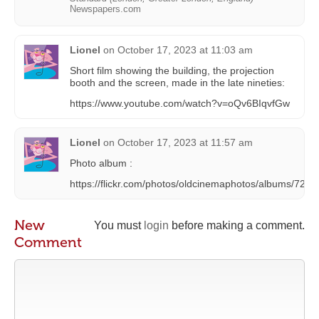
Newspapers.com
Lionel
on
October 17, 2023 at 11:03 am
Short film showing the building, the projection
booth and the screen, made in the late nineties:
https://www.youtube.com/watch?v=oQv6BIqvfGw
Lionel
on
October 17, 2023 at 11:57 am
Photo album :
https://flickr.com/photos/oldcinemaphotos/albums/72
New
You must
login
before making a comment.
Comment