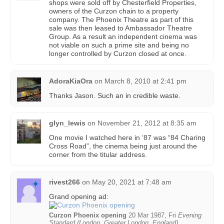
shops were sold off by Chesterfield Properties,
owners of the Curzon chain to a property
company. The Phoenix Theatre as part of this
sale was then leased to Ambassador Theatre
Group. As a result an independent cinema was
not viable on such a prime site and being no
longer controlled by Curzon closed at once.
AdoraKiaOra
on
March 8, 2010 at 2:41 pm
Thanks Jason. Such an in credible waste.
glyn_lewis
on
November 21, 2012 at 8:35 am
One movie I watched here in ‘87 was “84 Charing
Cross Road”, the cinema being just around the
corner from the titular address.
rivest266
on
May 20, 2021 at 7:48 am
Grand opening ad:
Curzon Phoenix opening
20 Mar 1987, Fri
Evening
Standard (London, Greater London, England)