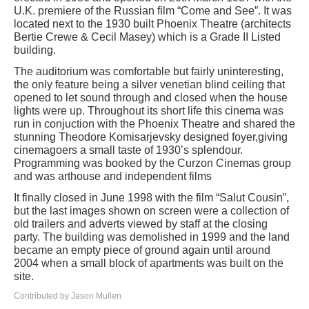
U.K. premiere of the Russian film “Come and See”. It was
located next to the 1930 built Phoenix Theatre (architects
Bertie Crewe & Cecil Masey) which is a Grade II Listed
building.
The auditorium was comfortable but fairly uninteresting,
the only feature being a silver venetian blind ceiling that
opened to let sound through and closed when the house
lights were up. Throughout its short life this cinema was
run in conjuction with the Phoenix Theatre and shared the
stunning Theodore Komisarjevsky designed foyer,giving
cinemagoers a small taste of 1930’s splendour.
Programming was booked by the Curzon Cinemas group
and was arthouse and independent films
It finally closed in June 1998 with the film “Salut Cousin”,
but the last images shown on screen were a collection of
old trailers and adverts viewed by staff at the closing
party. The building was demolished in 1999 and the land
became an empty piece of ground again until around
2004 when a small block of apartments was built on the
site.
Contributed by Jason Mullen