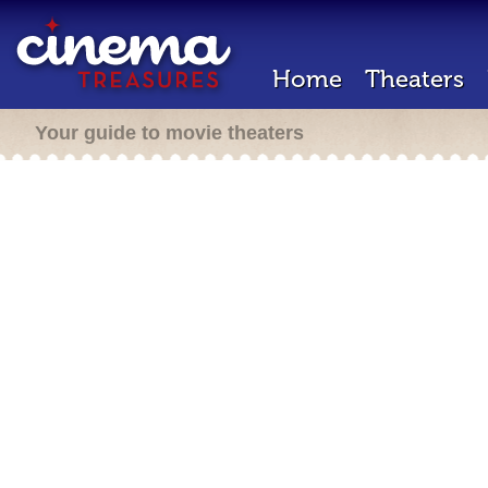
Home
Theaters
Your guide to movie theaters