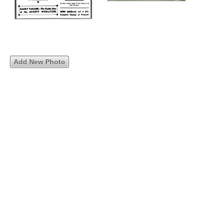
Add New Photo