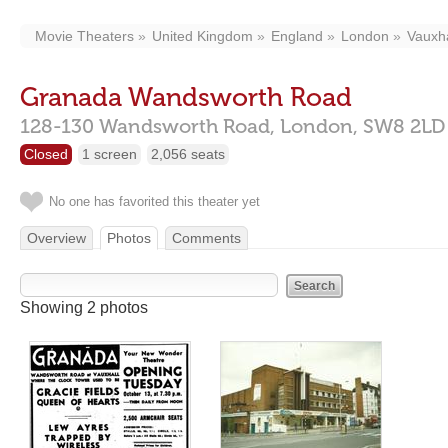
Movie Theaters
United Kingdom
England
London
Vauxha
Granada Wandsworth Road
128-130 Wandsworth Road,
London,
SW8 2LD
Closed
1 screen
2,056 seats
No one has favorited this theater yet
Overview
Photos
Comments
Showing 2 photos