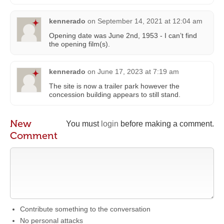
kennerado
on
September 14, 2021 at 12:04 am
Opening date was June 2nd, 1953 - I can’t find
the opening film(s).
kennerado
on
June 17, 2023 at 7:19 am
The site is now a trailer park however the
concession building appears to still stand.
New
You must
login
before making a comment.
Comment
Contribute something to the conversation
No personal attacks