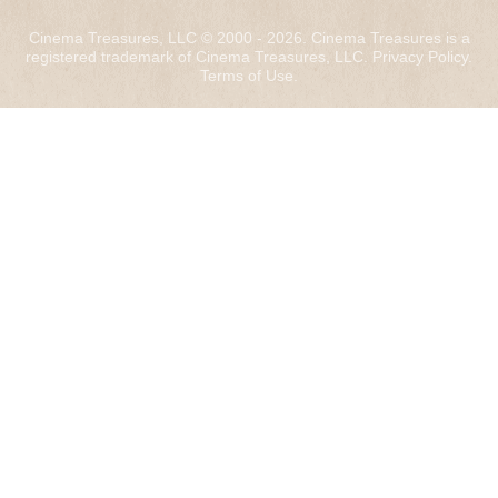
Cinema Treasures, LLC © 2000 - 2026. Cinema Treasures is a
registered trademark of Cinema Treasures, LLC.
Privacy Policy
.
Terms of Use
.