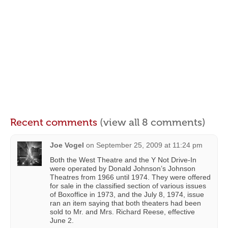
Recent comments
(view all 8 comments)
Joe Vogel
on
September 25, 2009 at 11:24 pm
Both the West Theatre and the Y Not Drive-In
were operated by Donald Johnson’s Johnson
Theatres from 1966 until 1974. They were offered
for sale in the classified section of various issues
of Boxoffice in 1973, and the July 8, 1974, issue
ran an item saying that both theaters had been
sold to Mr. and Mrs. Richard Reese, effective
June 2.