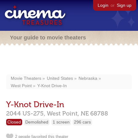
Login
or
Sign up
Your guide to movie theaters
Movie Theaters
United States
Nebraska
West Point
Y-Knot Drive-In
Y-Knot Drive-In
2044 US-275,
West Point,
NE
68788
Closed
Demolished
1 screen
296 cars
2 people favorited this theater