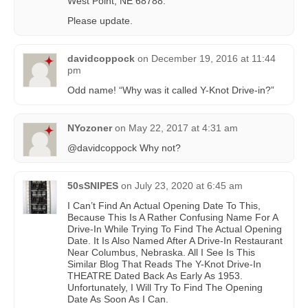
West Point, NE 68788.
Please update.
davidcoppock
on
December 19, 2016 at 11:44
pm
Odd name! “Why was it called Y-Knot Drive-in?”
NYozoner
on
May 22, 2017 at 4:31 am
@davidcoppock Why not?
50sSNIPES
on
July 23, 2020 at 6:45 am
I Can’t Find An Actual Opening Date To This,
Because This Is A Rather Confusing Name For A
Drive-In While Trying To Find The Actual Opening
Date. It Is Also Named After A Drive-In Restaurant
Near Columbus, Nebraska. All I See Is This
Similar Blog That Reads The Y-Knot Drive-In
THEATRE Dated Back As Early As 1953.
Unfortunately, I Will Try To Find The Opening
Date As Soon As I Can.