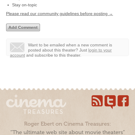
Stay on-topic
Please read our community guidelines before posting →
Want to be emailed when a new comment is
posted about this theater?
Just
login to your
account
and subscribe to this theater.
Roger Ebert on Cinema Treasures:
“The ultimate web site about movie theaters”