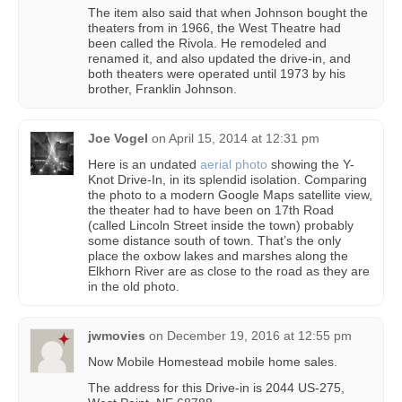
The item also said that when Johnson bought the
theaters from in 1966, the West Theatre had
been called the Rivola. He remodeled and
renamed it, and also updated the drive-in, and
both theaters were operated until 1973 by his
brother, Franklin Johnson.
Joe Vogel
on
April 15, 2014 at 12:31 pm
Here is an undated
aerial photo
showing the Y-
Knot Drive-In, in its splendid isolation. Comparing
the photo to a modern Google Maps satellite view,
the theater had to have been on 17th Road
(called Lincoln Street inside the town) probably
some distance south of town. That’s the only
place the oxbow lakes and marshes along the
Elkhorn River are as close to the road as they are
in the old photo.
jwmovies
on
December 19, 2016 at 12:55 pm
Now Mobile Homestead mobile home sales.
The address for this Drive-in is 2044 US-275,