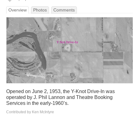
Overview
Photos
Comments
Opened on June 2, 1953, the Y-Knot Drive-In was
operated by J. Phil Lannon and Theatre Booking
Services in the early-1960’s.
Contributed by Ken McIntyre