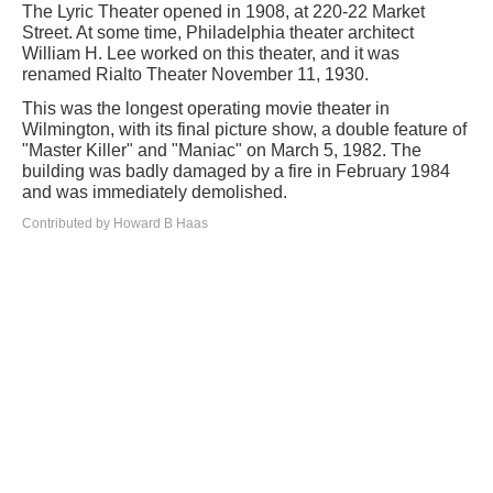
The Lyric Theater opened in 1908, at 220-22 Market
Street. At some time, Philadelphia theater architect
William H. Lee worked on this theater, and it was
renamed Rialto Theater November 11, 1930.
This was the longest operating movie theater in
Wilmington, with its final picture show, a double feature of
"Master Killer" and "Maniac" on March 5, 1982. The
building was badly damaged by a fire in February 1984
and was immediately demolished.
Contributed by Howard B Haas