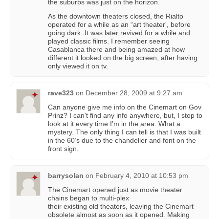
the suburbs was just on the horizon.
As the downtown theaters closed, the Rialto
operated for a while as an “art theater', before
going dark. It was later revived for a while and
played classic films. I remember seeing
Casablanca there and being amazed at how
different it looked on the big screen, after having
only viewed it on tv.
rave323
on
December 28, 2009 at 9:27 am
Can anyone give me info on the Cinemart on Gov
Prinz? I can’t find any info anywhere, but, I stop to
look at it every time I’m in the area. What a
mystery. The only thing I can tell is that I was built
in the 60’s due to the chandelier and font on the
front sign.
barrysolan
on
February 4, 2010 at 10:53 pm
The Cinemart opened just as movie theater
chains began to multi-plex
their existing old theaters, leaving the Cinemart
obsolete almost as soon as it opened. Making